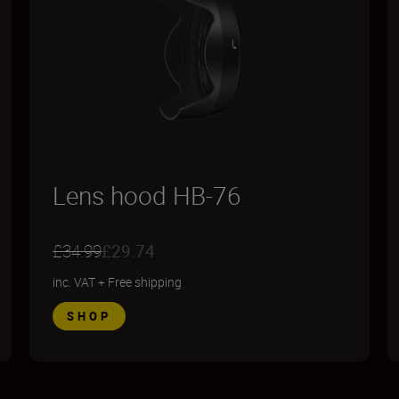
Lens hood HB-76
£34.99
£29.74
inc. VAT
+
Free shipping
SHOP