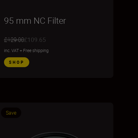
95 mm NC Filter
£129.00
£109.65
inc. VAT
+
Free shipping
SHOP
Save