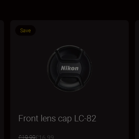
Save
Front lens cap LC-82
£19.99
£16.99