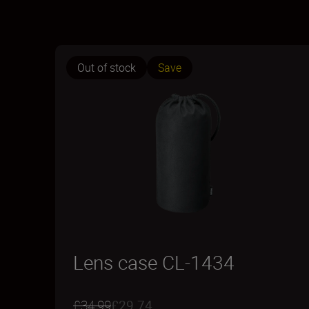
Out of stock
Save
Lens case CL-1434
£34.99
£29.74