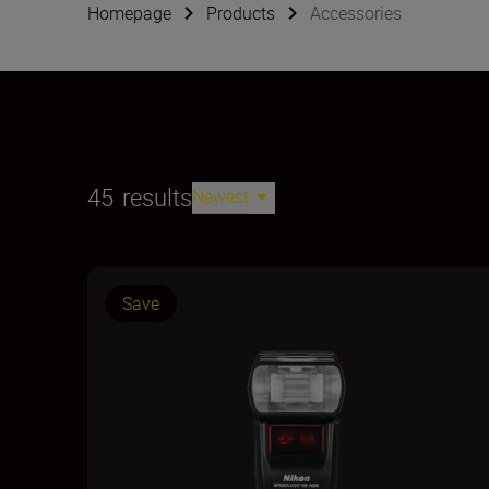
Homepage
Products
Accessories
45
results
Newest
Save