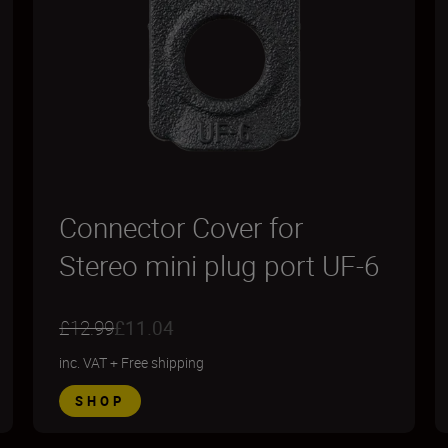
Connector Cover for
Stereo mini plug port UF-6
£12.99
£11.04
inc. VAT
+
Free shipping
SHOP