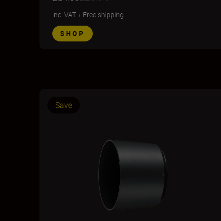
inc. VAT
+
Free shipping
SHOP
Save