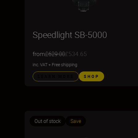
Speedlight SB-5000
from
£629.00
£534.65
inc. VAT
+
Free shipping
LEARN MORE
SHOP
Out of stock
Save