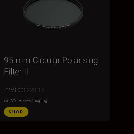
95 mm Circular Polarising
Filter II
£259.00
£220.15
inc. VAT
+
Free shipping
SHOP