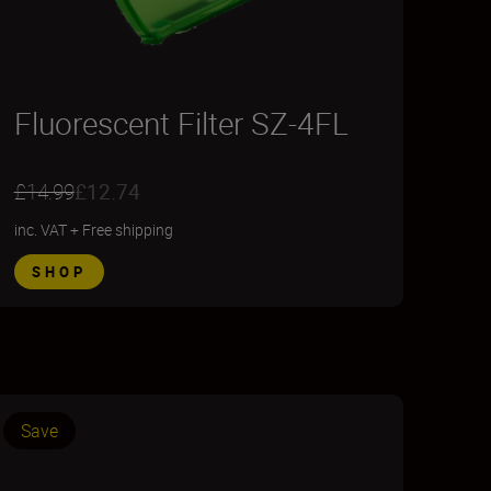
Fluorescent Filter SZ-4FL
£14.99
£12.74
inc. VAT
+
Free shipping
SHOP
Save