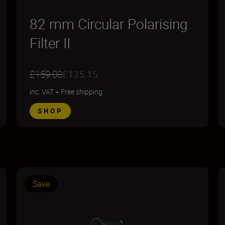
82 mm Circular Polarising
Filter II
£159.00
£135.15
inc. VAT
+
Free shipping
SHOP
Save