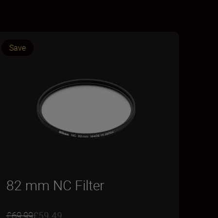
Save
82 mm NC Filter
£69.99
£59.49