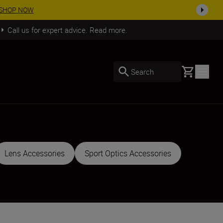
SHOP NOW
Call us for expert advice. Read more.
Basket
Search
Lens Accessories
Sport Optics Accessories