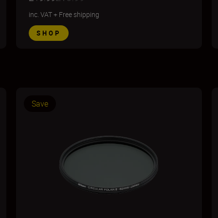
inc. VAT
+
Free shipping
SHOP
Save