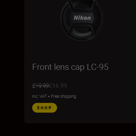
Front lens cap LC-95
£19.99
£16.99
inc. VAT
+
Free shipping
SHOP