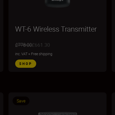
WT-6 Wireless Transmitter
£778.00
£661.30
inc. VAT
+
Free shipping
SHOP
Save