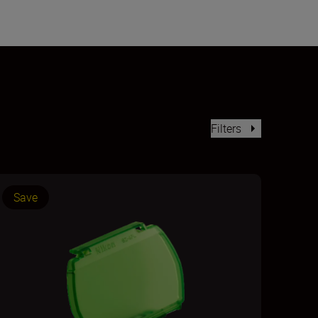
Filters
Save