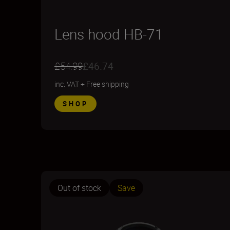
Lens hood HB-71
£54.99
£46.74
inc. VAT
+
Free shipping
SHOP
Out of stock
Save