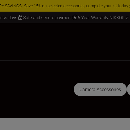
 SAVINGS | Save 15% on selected accessories, complete your kit today
iness days
Safe and secure payment
5 Year Warranty NIKKOR Z
Camera Accessories