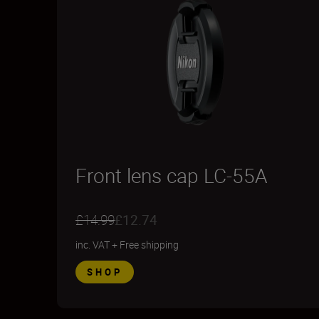
Front lens cap LC-55A
£14.99
£12.74
inc. VAT
+
Free shipping
SHOP