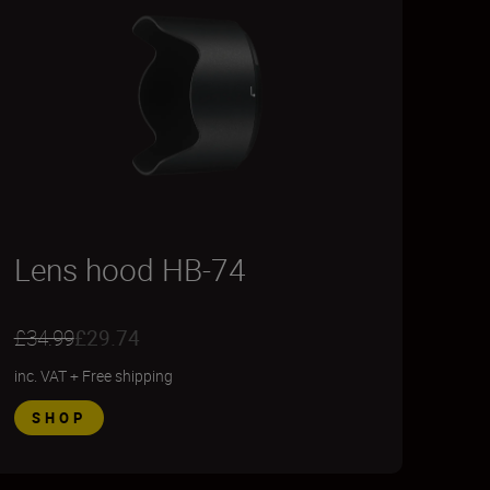
Lens hood HB-74
£34.99
£29.74
inc. VAT
+
Free shipping
SHOP