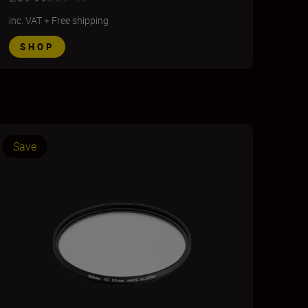
inc. VAT
+
Free shipping
SHOP
Save