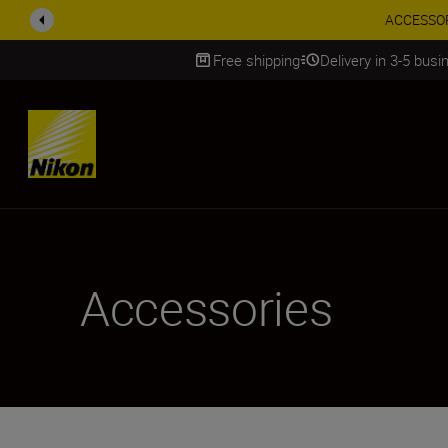
ACCESSORY
Free shipping
Delivery in 3-5 bus
SKIP
Accessories