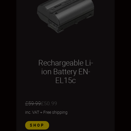
Rechargeable Li-
ion Battery EN-
EL15c
£59.99
£50.99
inc. VAT
+
Free shipping
SHOP