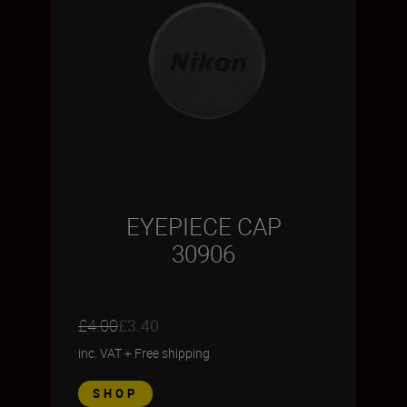
EYEPIECE CAP
30906
£4.00
£3.40
inc. VAT
+
Free shipping
SHOP