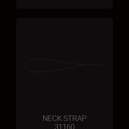
NECK STRAP
31160