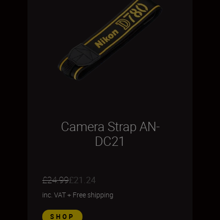
Camera Strap AN-
DC21
£24.99
£21.24
inc. VAT
+
Free shipping
SHOP