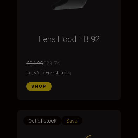
Lens Hood HB-92
£34.99
£29.74
inc. VAT
+
Free shipping
SHOP
Out of stock
Save