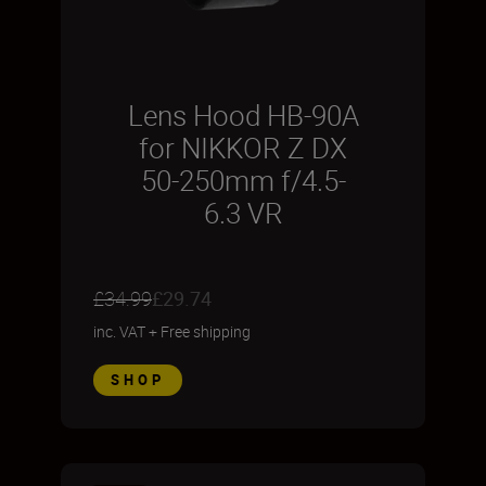
Lens Hood HB-90A
for NIKKOR Z DX
50-250mm f/4.5-
6.3 VR
£34.99
£29.74
inc. VAT
+
Free shipping
SHOP