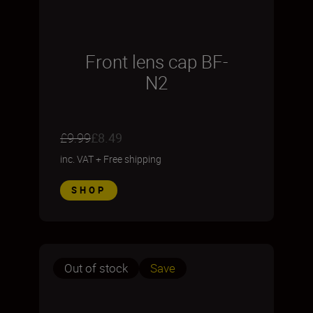
Front lens cap BF-
N2
£9.99
£8.49
inc. VAT
+
Free shipping
SHOP
Out of stock
Save