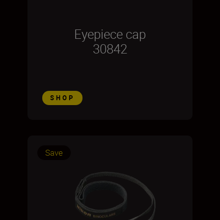
Eyepiece cap
30842
SHOP
Save