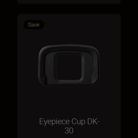
Save
Eyepiece Cup DK-
30