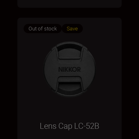
Out of stock
Save
Lens Cap LC-52B