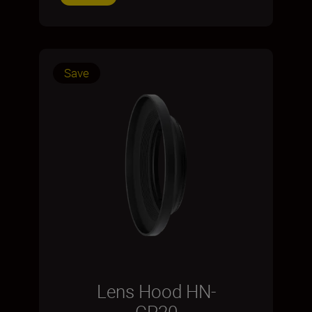
Save
Lens Hood HN-