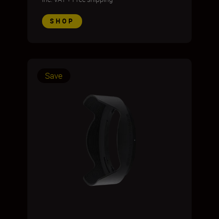
SHOP
Save