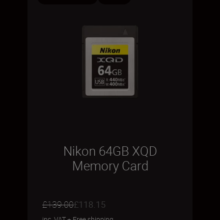
Nikon 64GB XQD
Memory Card
£139.00
£118.15
inc. VAT
+
Free shipping