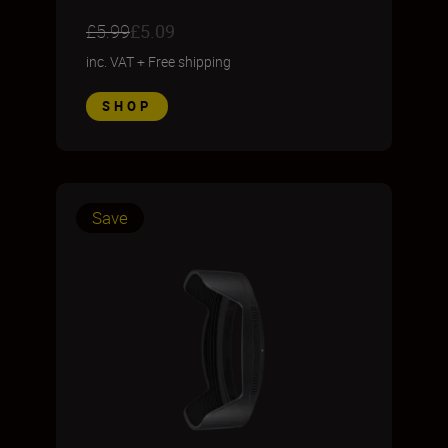
£5.99
£5.09
inc. VAT
+
Free shipping
SHOP
Save