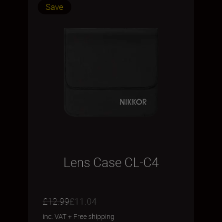
Save
Lens Case CL-C4
£12.99
£11.04
inc. VAT
+
Free shipping