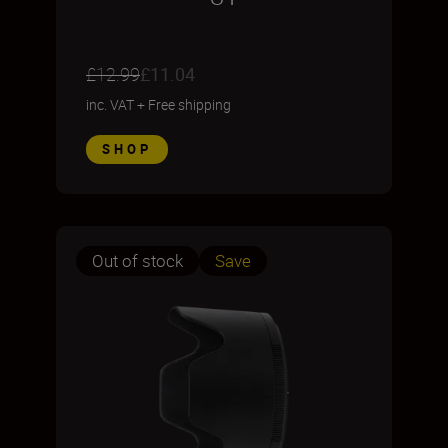
£12.99
£11.04
inc. VAT
+
Free shipping
SHOP
Out of stock
Save