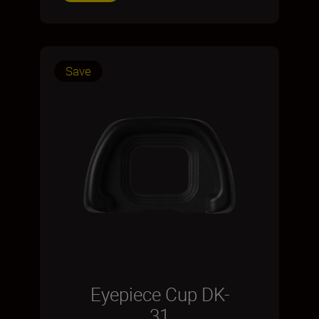
Save
Eyepiece Cup DK-
31