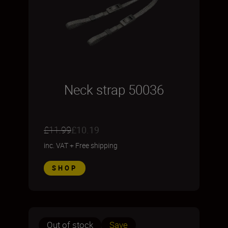
Neck strap 50036
£11.99
£10.19
inc. VAT
+
Free shipping
SHOP
Out of stock
Save