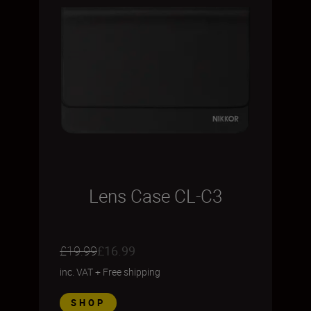
Lens Case CL-C3
£19.99
£16.99
inc. VAT
+
Free shipping
SHOP