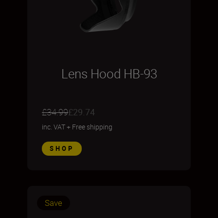
Lens Hood HB-93
£34.99
£29.74
inc. VAT
+
Free shipping
SHOP
Save