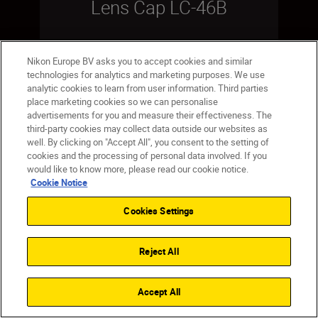
Lens Cap LC-46B
Nikon Europe BV asks you to accept cookies and similar
technologies for analytics and marketing purposes. We use
SHOP
analytic cookies to learn from user information. Third parties
place marketing cookies so we can personalise
advertisements for you and measure their effectiveness. The
third-party cookies may collect data outside our websites as
well. By clicking on "Accept All", you consent to the setting of
cookies and the processing of personal data involved. If you
Save
would like to know more, please read our cookie notice.
Cookie Notice
Cookies Settings
Reject All
Accept All