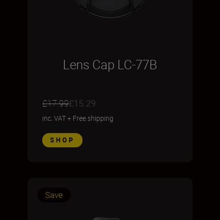
Lens Cap LC-77B
£17.99
£15.29
inc. VAT
+
Free shipping
SHOP
Save