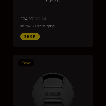
CP20
£24.99
£21.24
inc. VAT
+
Free shipping
SHOP
Save