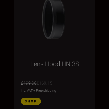
Lens Hood HN-38
£199.00
£169.15
inc. VAT
+
Free shipping
SHOP