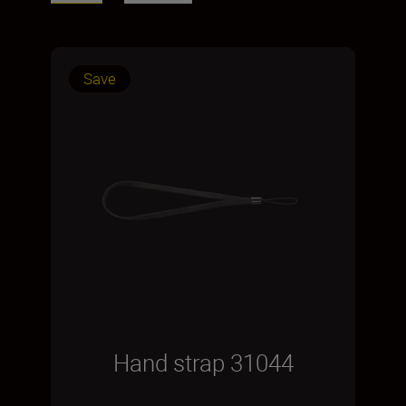
Save
Hand strap 31044