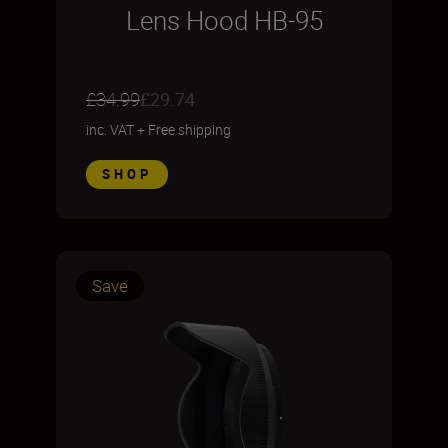
Lens Hood HB-95
£34.99
£29.74
inc. VAT
+
Free shipping
SHOP
Save