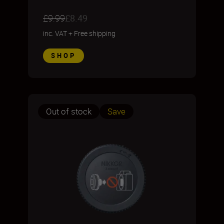
£9.99
£8.49
inc. VAT
+
Free shipping
SHOP
Out of stock
Save