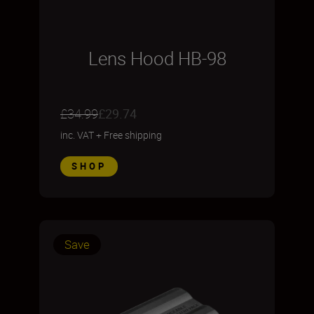
Lens Hood HB-98
£34.99
£29.74
inc. VAT
+
Free shipping
SHOP
Save