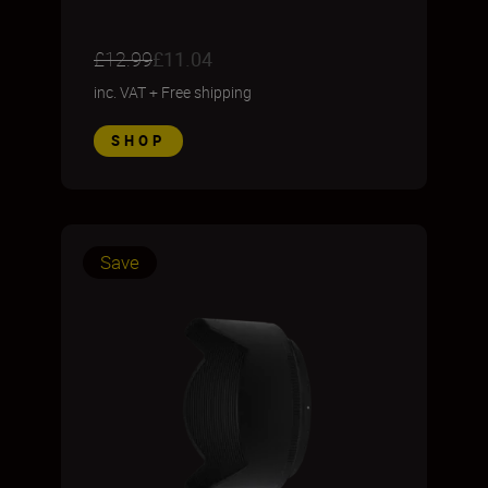
£12.99
£11.04
inc. VAT
+
Free shipping
SHOP
Save