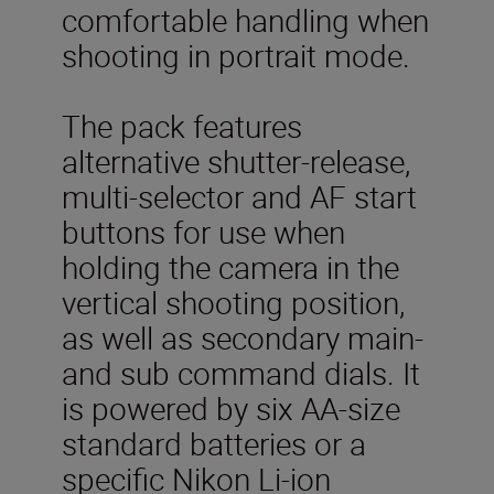
comfortable handling when
shooting in portrait mode.
The pack features
alternative shutter-release,
multi-selector and AF start
buttons for use when
holding the camera in the
vertical shooting position,
as well as secondary main-
and sub command dials. It
is powered by six AA-size
standard batteries or a
specific Nikon Li-ion