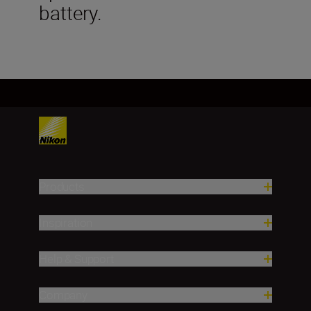
battery.
Products
Inspiration
Help & Support
Company