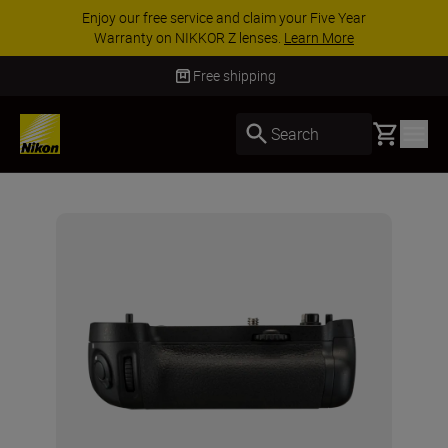
Enjoy our free service and claim your Five Year
Warranty on NIKKOR Z lenses.
Learn More
Free shipping
Basket
Search