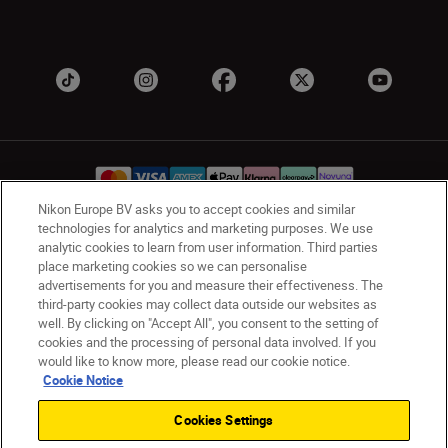
Nikon Europe BV asks you to accept cookies and similar
technologies for analytics and marketing purposes. We use
analytic cookies to learn from user information. Third parties
UK
Nikon Sites
place marketing cookies so we can personalise
Contact Us
Privacy Notice
Terms of Use
advertisements for you and measure their effectiveness. The
Nikon Store Terms & Conditions
Cookie Notice
third-party cookies may collect data outside our websites as
well. By clicking on "Accept All", you consent to the setting of
Accessibility
Cookie Settings
cookies and the processing of personal data involved. If you
© 2026 Nikon
would like to know more, please read our cookie notice.
Cookie Notice
Cookies Settings
Back to Top