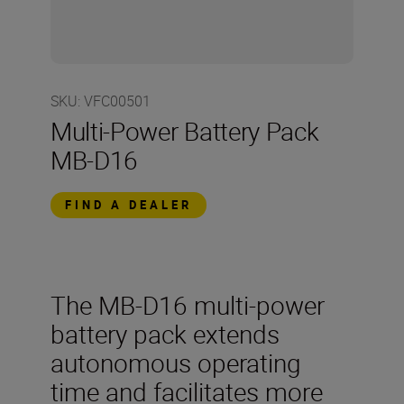
SKU
:
VFC00501
Multi-Power Battery Pack
MB-D16
FIND A DEALER
The MB-D16 multi-power
battery pack extends
autonomous operating
time and facilitates more