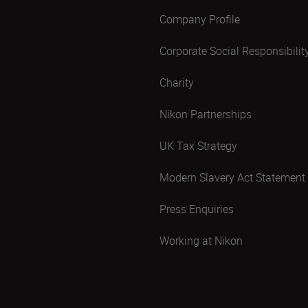
Company Profile
Corporate Social Responsibilit
Charity
Nikon Partnerships
UK Tax Strategy
Modern Slavery Act Statement
Press Enquiries
Working at Nikon