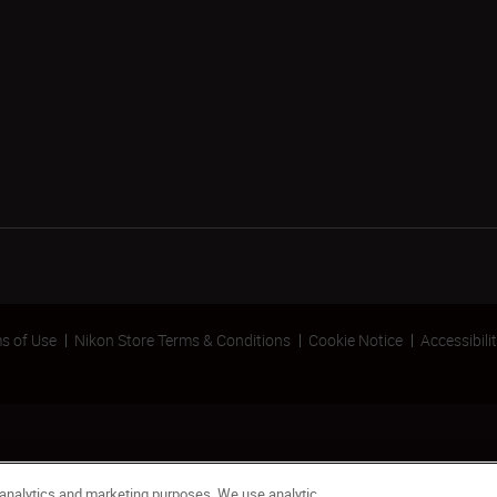
s of Use
Nikon Store Terms & Conditions
Cookie Notice
Accessibili
 analytics and marketing purposes. We use analytic