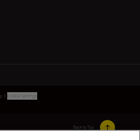
ty
Cookie Settings
Back to Top