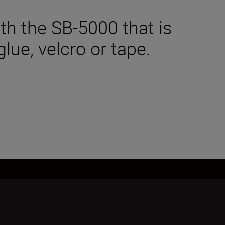
ith the SB-5000 that is
lue, velcro or tape.