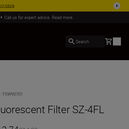
arn More
Call us for expert advice. Read more.
Basket
Search
U
:
FSW90701
luorescent Filter SZ-4FL