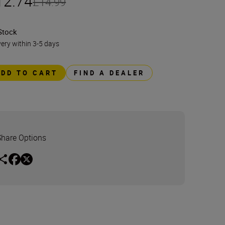
12.74
£14.99
Stock
very within 3-5 days
ADD TO CART
FIND A DEALER
Share Options