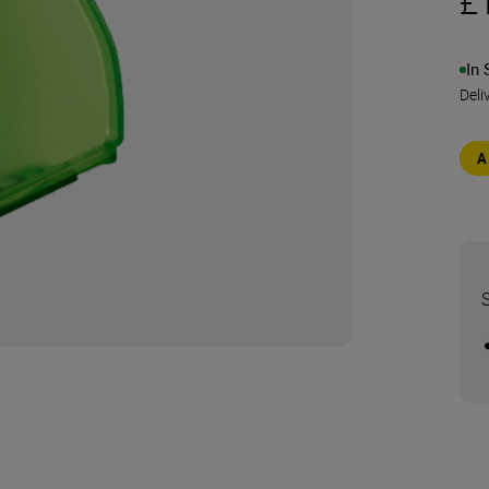
£
In 
Deli