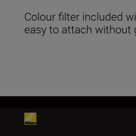
Colour filter included w
easy to attach without g