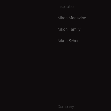
Inspiration
Nikon Magazine
Nikon Family
Nikon School
Company