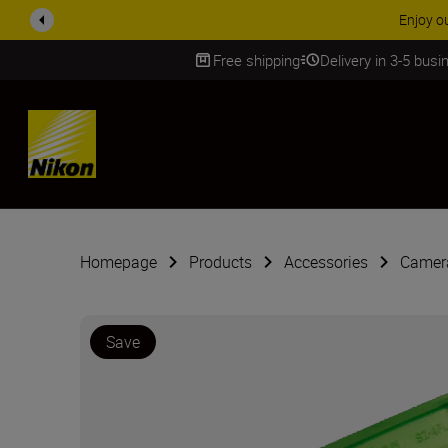
Enjoy o
Free shipping
Delivery in 3-5 bus
SKIP
Homepage
Products
Accessories
Camera
Save