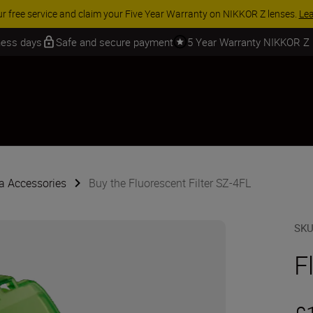
ur free service and claim your Five Year Warranty on NIKKOR Z lenses.
Le
iness days
Safe and secure payment
5 Year Warranty NIKKOR Z
 Accessories
Buy the Fluorescent Filter SZ-4FL
SK
F