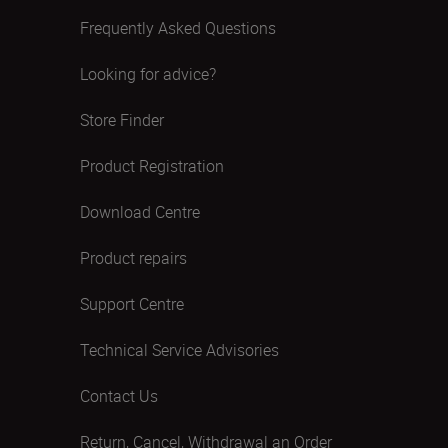
Frequently Asked Questions
Looking for advice?
Store Finder
Product Registration
Download Centre
Product repairs
Support Centre
Technical Service Advisories
Contact Us
Return, Cancel, Withdrawal an Order