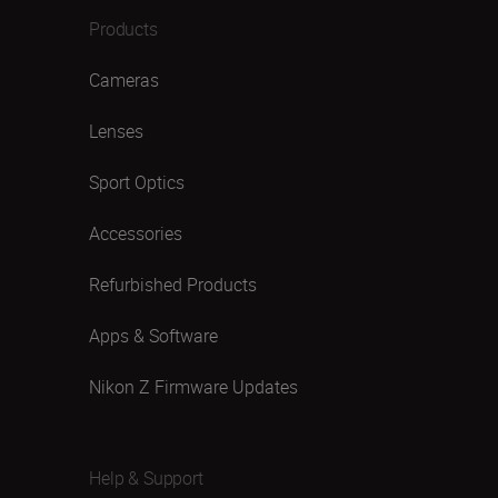
Products
Cameras
Lenses
Sport Optics
Accessories
Refurbished Products
Apps & Software
Nikon Z Firmware Updates
Help & Support