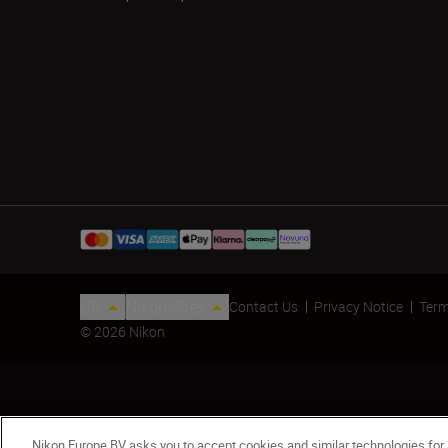
UK
Nikon Sites
Contact Us
Privacy Notice
Term
© 2026 Nikon
Nikon Europe BV asks you to accept cookies and similar technologies for