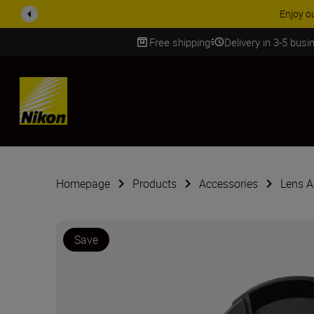
ACCESSORY
Free shipping
Delivery in 3-5 bus
SKIP
Homepage
Products
Accessories
Lens A
Save