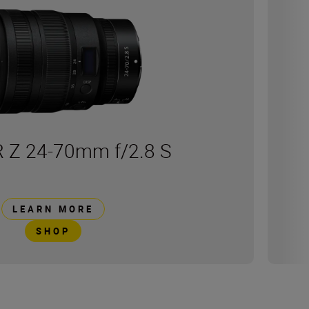
 Z 24-70mm f/2.8 S
LEARN MORE
SHOP