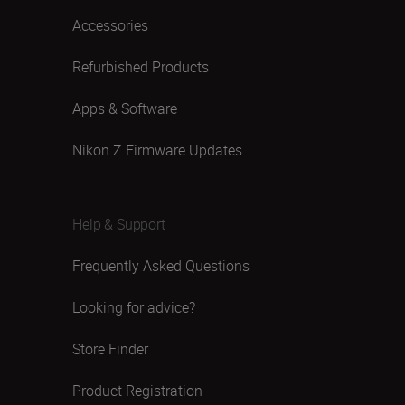
Accessories
Refurbished Products
Apps & Software
Nikon Z Firmware Updates
Help & Support
Frequently Asked Questions
Looking for advice?
Store Finder
Product Registration