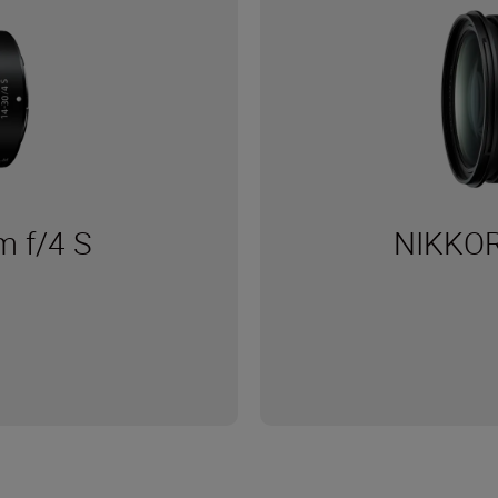
 f/4 S
NIKKOR