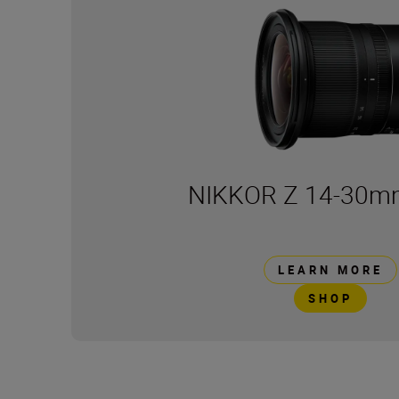
NIKKOR Z 14-30mm
LEARN MORE
SHOP