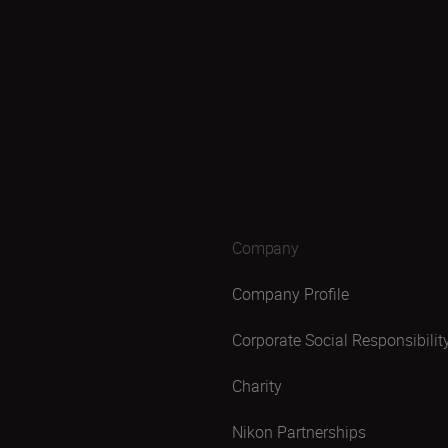
Company
Company Profile
Corporate Social Responsibilit
Charity
Nikon Partnerships