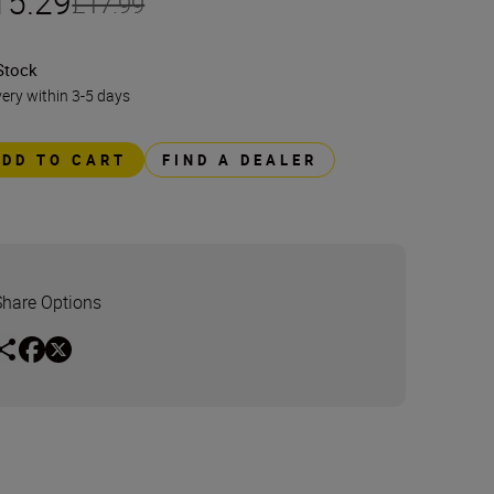
15.29
£17.99
Stock
very within 3-5 days
ADD TO CART
FIND A DEALER
Share Options