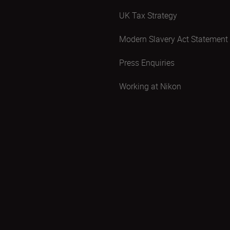
UK Tax Strategy
Modern Slavery Act Statement
Press Enquiries
Working at Nikon