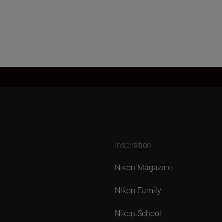
Inspiration
Nikon Magazine
Nikon Family
Nikon School