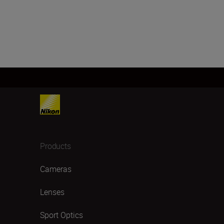
Products
Cameras
Lenses
Sport Optics