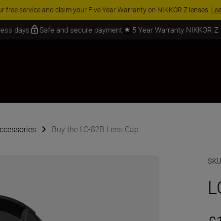
 SAVINGS | Save 15% on selected accessories, complete your kit today
iness days
Safe and secure payment
5 Year Warranty NIKKOR Z
ccessories
Buy the LC-82B Lens Cap
SK
L