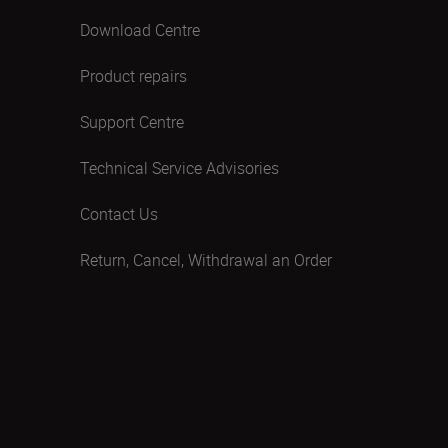
Download Centre
Product repairs
Support Centre
Technical Service Advisories
Contact Us
Return, Cancel, Withdrawal an Order