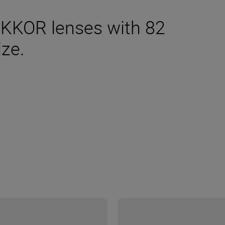
IKKOR lenses with 82
ize.