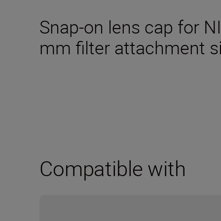
Snap-on lens cap for N
mm filter attachment s
Compatible with