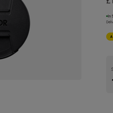
£
In 
Deli