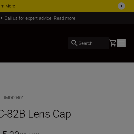
SHOP NOW
Call us for expert advice. Read more.
Basket
Search
U
:
JMD00401
C-82B Lens Cap