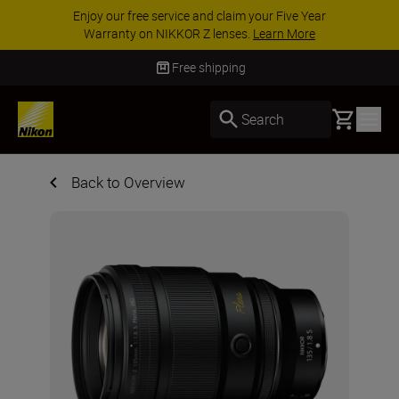
ACCESSORY SAVINGS | Save 15% on selected
accessories, complete your kit today
SHOP NOW
Free shipping
Basket
Search
Back to Overview