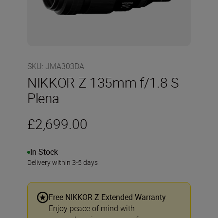
SKU
:
JMA303DA
NIKKOR Z 135mm f/1.8 S
Plena
£2,699.00
In Stock
Delivery within 3-5 days
Free NIKKOR Z Extended Warranty
Enjoy peace of mind with