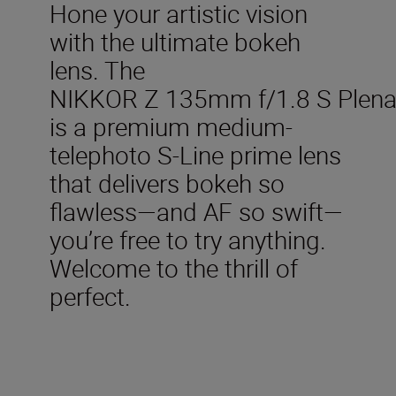
Hone your artistic vision
with the ultimate bokeh
lens. The
NIKKOR Z 135mm f/1.8 S Plen
is a premium medium-
telephoto S-Line prime lens
that delivers bokeh so
flawless—and AF so swift—
you’re free to try anything.
Welcome to the thrill of
perfect.