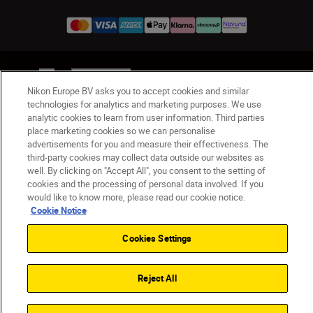
UK
Nikon Sites
Nikon Europe BV asks you to accept cookies and similar
Contact Us
Privacy Notice
Terms of Use
technologies for analytics and marketing purposes. We use
Nikon Store Terms & Conditions
Cookie Notice
analytic cookies to learn from user information. Third parties
Accessibility
Cookie Settings
place marketing cookies so we can personalise
© 2026 Nikon
advertisements for you and measure their effectiveness. The
third-party cookies may collect data outside our websites as
well. By clicking on "Accept All", you consent to the setting of
cookies and the processing of personal data involved. If you
Back to Top
would like to know more, please read our cookie notice.
Cookie Notice
Cookies Settings
Reject All