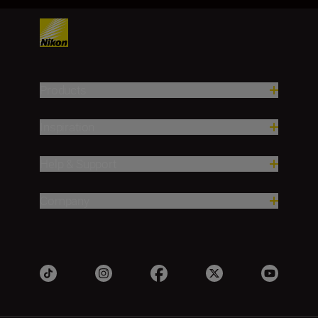
Products
Inspiration
Help & Support
Company