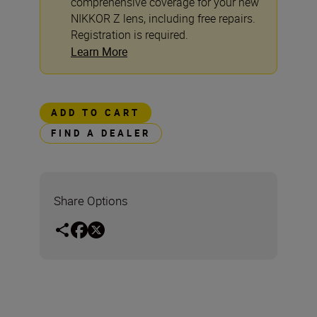
comprehensive coverage for your new
NIKKOR Z lens, including free repairs.
Registration is required.
Learn More
ADD TO CART
FIND A DEALER
Share Options