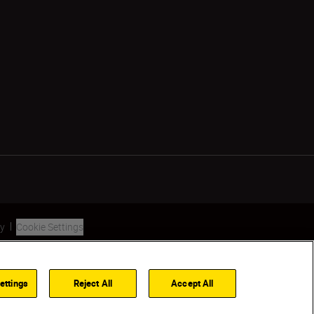
ty
Cookie Settings
ettings
Reject All
Accept All
Back to Top