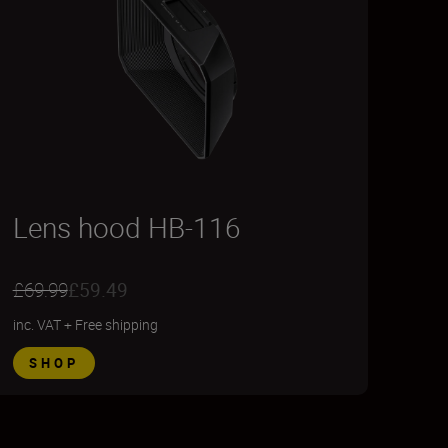
Lens hood HB-116
£69.99
£59.49
inc. VAT
+
Free shipping
SHOP