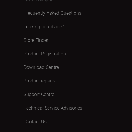
Frequently Asked Questions
Looking for advice?
Store Finder
Product Registration
Download Centre
Product repairs
Support Centre
Technical Service Advisories
Contact Us