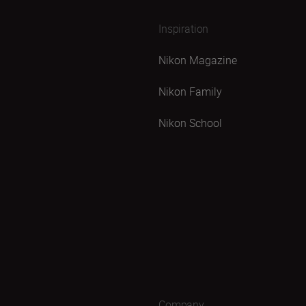
Inspiration
Nikon Magazine
Nikon Family
Nikon School
Company