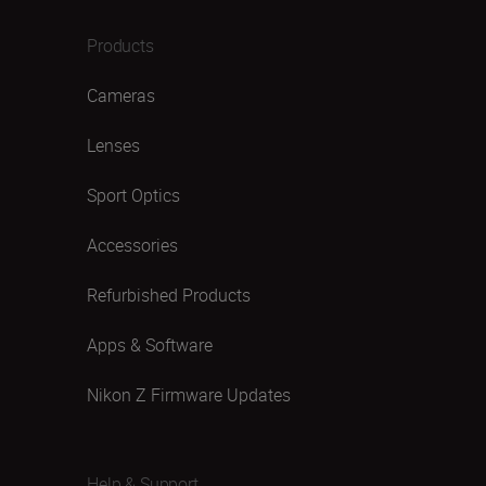
Products
Cameras
Lenses
Sport Optics
Accessories
Refurbished Products
Apps & Software
Nikon Z Firmware Updates
Help & Support