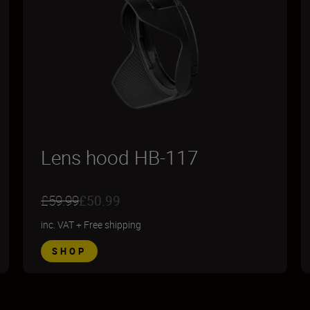
Lens hood HB-117
£59.99
£50.99
inc. VAT
+
Free shipping
SHOP