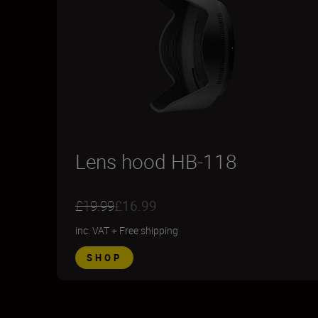
Lens hood HB-118
£19.99
£16.99
inc. VAT
+
Free shipping
SHOP