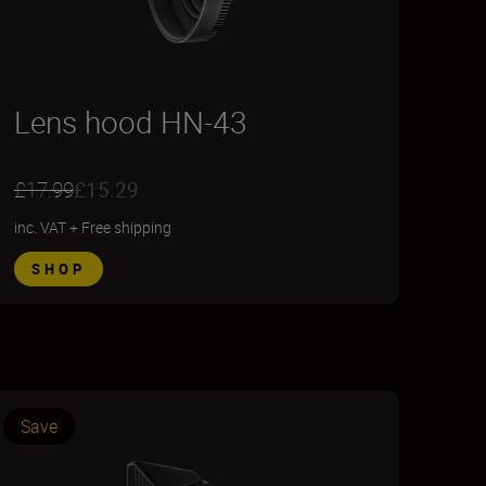
Lens hood HN-43
£17.99
£15.29
inc. VAT
+
Free shipping
SHOP
Save