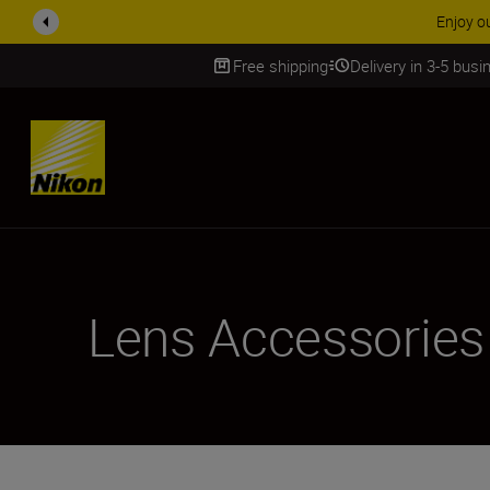
ACCESSORY
Free shipping
Delivery in 3-5 bus
SKIP
Lens Accessories