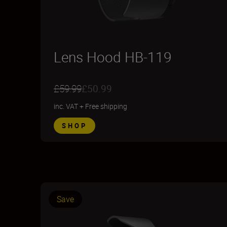
Lens Hood HB-119
£59.99
£50.99
inc. VAT
+
Free shipping
SHOP
Save