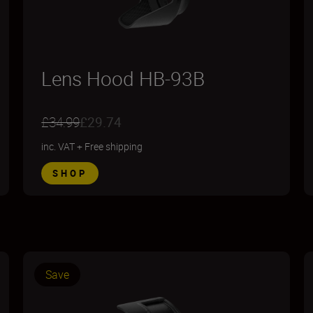
Lens Hood HB-93B
£34.99
£29.74
inc. VAT
+
Free shipping
SHOP
Save