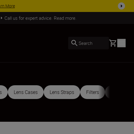
SHOP NOW
Call us for expert advice. Read more.
Basket
Search
s
Lens Cases
Lens Straps
Filters
Mount Ada