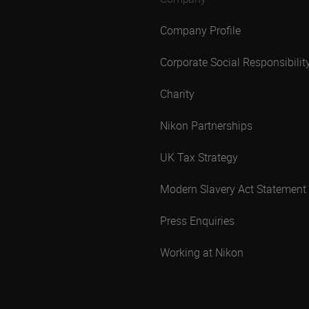
Company Profile
Corporate Social Responsibilit
Charity
Nikon Partnerships
UK Tax Strategy
Modern Slavery Act Statement
Press Enquiries
Working at Nikon