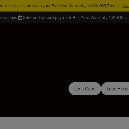
 SAVINGS | Save 15% on selected accessories, complete your kit today
iness days
Safe and secure payment
5 Year Warranty NIKKOR Z
Lens Caps
Lens Hood