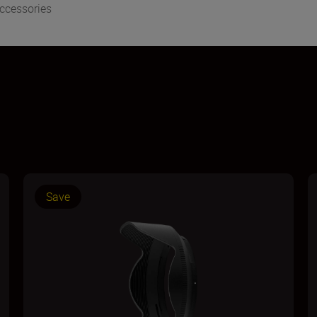
ccessories
Save