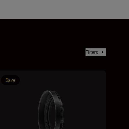
Filters
Save