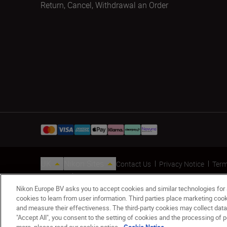
Return, Cancel, Withdrawal an Order
UK
Nikon Sites
Contact Us
Privacy Notice
Term
© 2026 Nikon
Nikon Europe BV asks you to accept cookies and similar technologies for
cookies to learn from user information. Third parties place marketing co
and measure their effectiveness. The third-party cookies may collect data
"Accept All", you consent to the setting of cookies and the processing of p