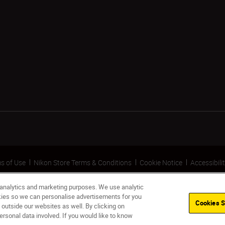
s of Use
Nikon Store Terms & Conditions
Cookie Notice
Accessibili
 analytics and marketing purposes. We use analytic
okies so we can personalise advertisements for you
Cookies S
 outside our websites as well. By clicking on
ersonal data involved. If you would like to know