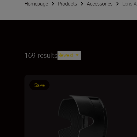
Homepage
Products
Accessories
Lens A
169
results
Newest
Save