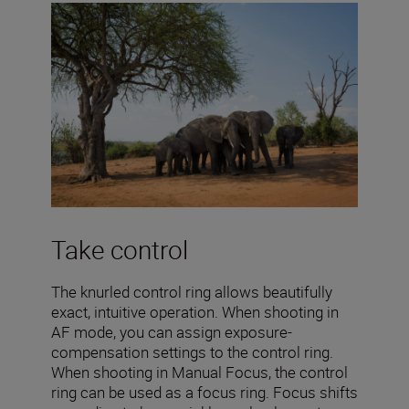
Take control
The knurled control ring allows beautifully
exact, intuitive operation. When shooting in
AF mode, you can assign exposure-
compensation settings to the control ring.
When shooting in Manual Focus, the control
ring can be used as a focus ring. Focus shifts