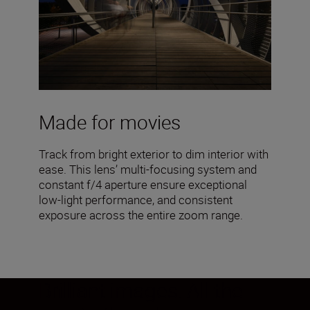
Made for movies
Track from bright exterior to dim interior with
ease. This lens’ multi-focusing system and
constant f/4 aperture ensure exceptional
low-light performance, and consistent
exposure across the entire zoom range.
Brilliant images. All the