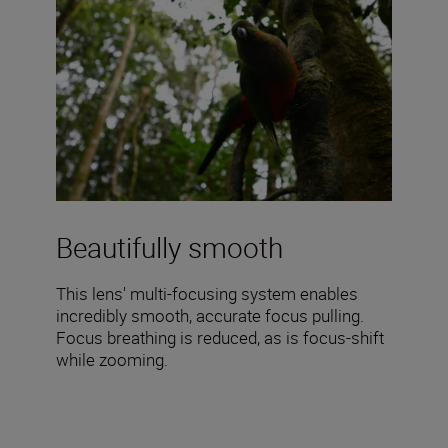
Beautifully smooth
This lens' multi-focusing system enables
incredibly smooth, accurate focus pulling.
Focus breathing is reduced, as is focus-shift
while zooming.