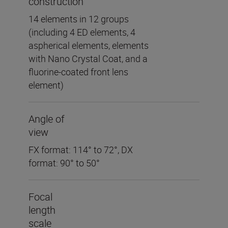
construction
14 elements in 12 groups
(including 4 ED elements, 4
aspherical elements, elements
with Nano Crystal Coat, and a
fluorine-coated front lens
element)
Angle of
view
FX format: 114° to 72°, DX
format: 90° to 50°
Focal
length
scale