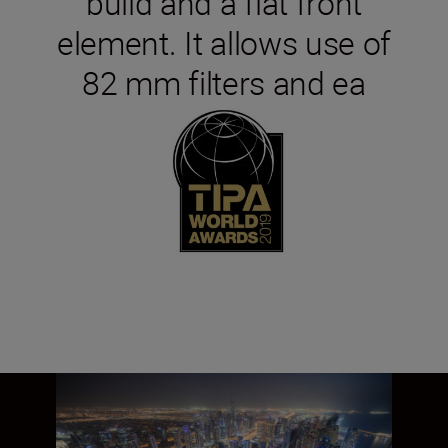
build and a flat front
element. It allows use of
82 mm filters and ea