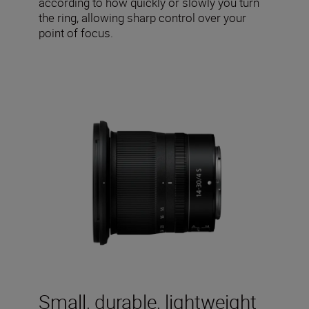
according to how quickly or slowly you turn
the ring, allowing sharp control over your
point of focus.
Small, durable, lightweight