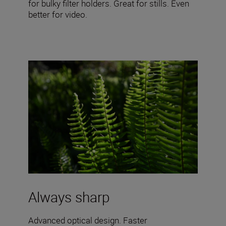
for bulky filter holders. Great for stills. Even
better for video.
Always sharp
Advanced optical design. Faster