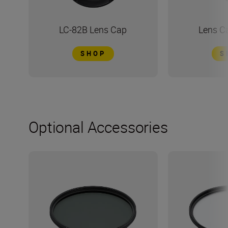
LC-82B Lens Cap
Lens C
SHOP
S
Optional Accessories