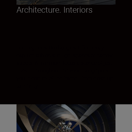
Architecture. Interiors
Leading lines. Bold angles. Effortlessly
capture subjects in tight spaces or narrow
streets. A minimum focus distance of just
0.28 m throughout the zoom range puts
you in control of the frame - from close-up
to infinity.