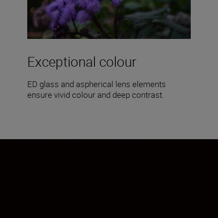
Exceptional colour
ED glass and aspherical lens elements
ensure vivid colour and deep contrast.
Sharp. Silent. Precise.
The NIKKOR Z multi-focusing system and
multiple AF drives ensure subjects snap
into focus— and stay in focus. Focusing is
smooth and silent, making this lens ideal
for movies as well as stills.