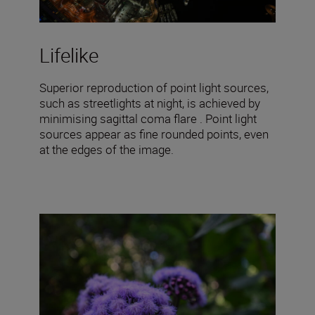
Lifelike
Superior reproduction of point light sources,
such as streetlights at night, is achieved by
minimising sagittal coma flare . Point light
sources appear as fine rounded points, even
at the edges of the image.