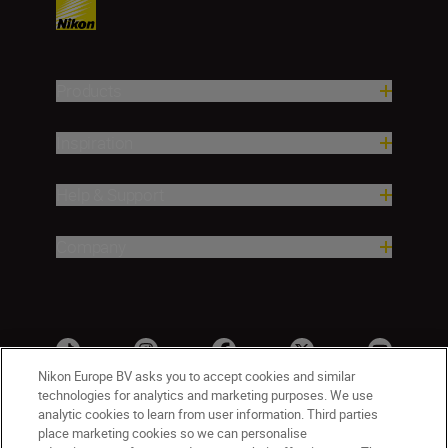
Products
Inspiration
Help & Support
Company
Nikon Europe BV asks you to accept cookies and similar
technologies for analytics and marketing purposes. We use
analytic cookies to learn from user information. Third parties
place marketing cookies so we can personalise