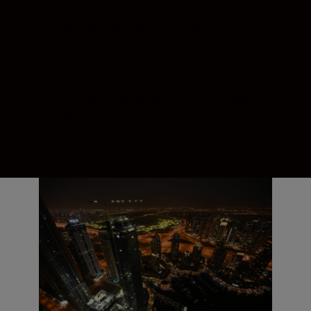
way to the edge.
The exceptional resolving power of this
zoom lens enables every component of a
scene to be faithfully reproduced.
Peripheral light fall-off is controlled to
retain brightness across the entire frame.
You get edge-to-edge sharpness, vivid
colour, and deep contrast.