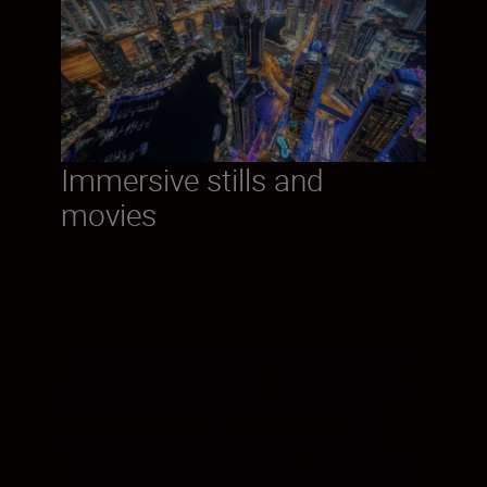
Immersive stills and
movies
Exaggerate perspectives. Create intimate
environmental portraits. The wide Nikon Z
mount lets this lens capture more light
across the entire frame. The ultra-wide
zoom range and compact build free you to