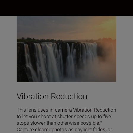
Vibration Reduction
This lens uses in-camera Vibration Reduction
to let you shoot at shutter speeds up to five
stops slower than otherwise possible.²
Capture clearer photos as daylight fades, or