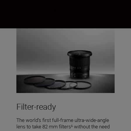
travel far— and wide. From vista to streets,
capture diverse scenes in all their brilliance.
Filter-ready
The world’s first full-frame ultra-wide-angle
lens to take 82 mm filters¹ without the need