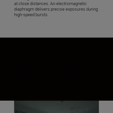
at close distances. An electromagnetic
diaphragm delivers precise exposures during
high-speed bursts.
Dynamic perspectives.
Mesmerising movies.
Capture exceptional full-frame video
footage with an optical design that makes
the most of your Nikon Z camera’s wide
dynamic range. Zoom into the moments
that make the story.