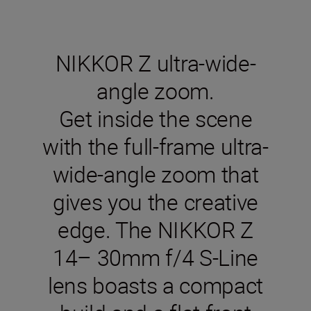
NIKKOR Z ultra-wide-
angle zoom.
Get inside the scene
with the full-frame ultra-
wide-angle zoom that
gives you the creative
edge. The NIKKOR Z
14– 30mm f/4 S-Line
lens boasts a compact