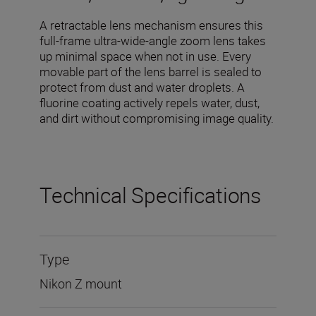
A retractable lens mechanism ensures this
full-frame ultra-wide-angle zoom lens takes
up minimal space when not in use. Every
movable part of the lens barrel is sealed to
protect from dust and water droplets. A
fluorine coating actively repels water, dust,
and dirt without compromising image quality.
Technical Specifications
Type
Nikon Z mount