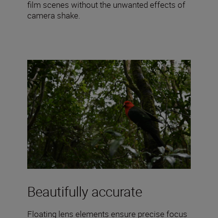
film scenes without the unwanted effects of
camera shake.
Beautifully accurate
Floating lens elements ensure precise focus