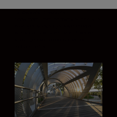
Landscapes. Cityscapes
Show more. From the drama of the city to
wide open skies, subjects are rendered
with superb clarity and detail. Stars and
street lights are reproduced as fine
rounded points.