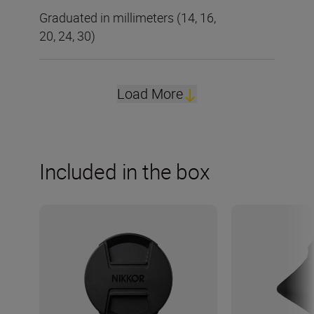
Graduated in millimeters (14, 16,
20, 24, 30)
Load More
Included in the box