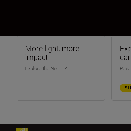
More light, more
Exp
impact
ca
Explore the Nikon Z.
Powe
F