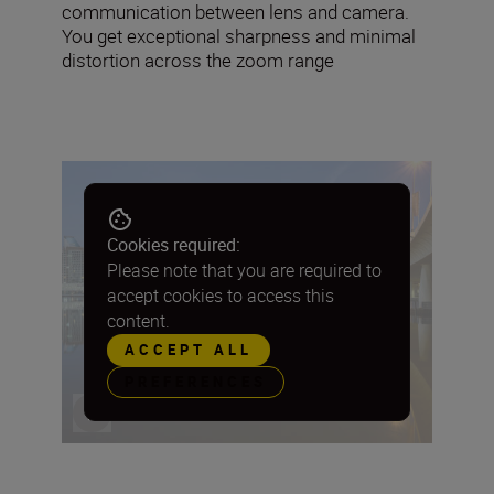
communication between lens and camera.
You get exceptional sharpness and minimal
distortion across the zoom range
Cookies required:
Please note that you are required to
accept cookies to access this
content.
ACCEPT ALL
PREFERENCES