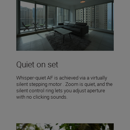
Quiet on set
Whisper-quiet AF is achieved via a virtually
silent stepping motor . Zoom is quiet, and the
silent control ring lets you adjust aperture
with no clicking sounds.