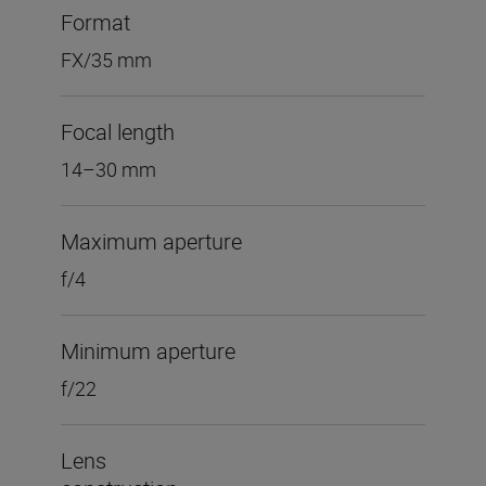
Format
FX/35 mm
Focal length
14–30 mm
Maximum aperture
f/4
Minimum aperture
f/22
Lens