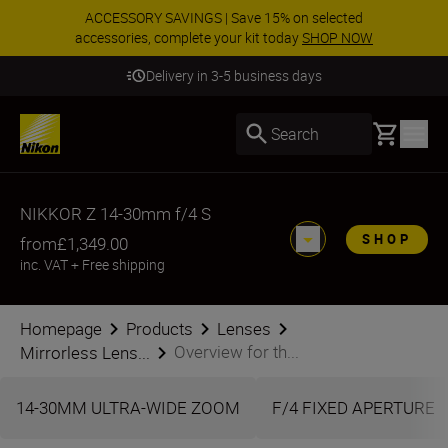
ACCESSORY SAVINGS | Save 15% on selected
accessories, complete your kit today
SHOP NOW
Delivery in 3-5 business days
Basket
Search
NIKKOR Z 14-30mm f/4 S
SHOP
from
£1,349.00
inc. VAT
+
Free shipping
Homepage
Products
Lenses
Overview for th...
Mirrorless Lens...
14-30MM ULTRA-WIDE ZOOM
F/4 FIXED APERTURE