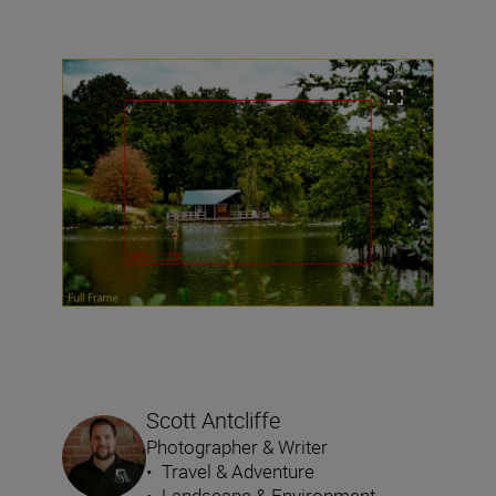
Scott Antcliffe
Photographer & Writer
•
Travel & Adventure
•
Landscape & Environment