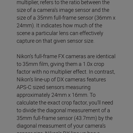
multiplier, refers to the ratio between the
size of a camera’s image sensor and the
size of a 35mm full-frame sensor (36mm x
24mm). It indicates how much of the
scene a particular lens can effectively
capture on that given sensor size.
Nikon’s full-frame FX cameras are identical
to 35mm film, giving them a 1.0x crop
factor with no multiplier effect. In contrast,
Nikon’s line-up of DX cameras features
APS-C sized sensors measuring
approximately 24mm x 16mm. To
calculate the exact crop factor, you’ll need
to divide the diagonal measurement of a
35mm full-frame sensor (43.7mm) by the
diagonal measument of your camera’s