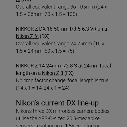
Overall equivalent range 36-105mm (24 x
1.5 = 36mm, 70 x 1.5 = 105)
NIKKOR Z DX 16-50mm f/3.5-6.3 VR
on a
Nikon Z fc
(DX)
Overall equivalent range 24-75mm (16 x
1.5 = 24mm, 50 x 1.5 = 75)
NIKKOR Z 14-24mm f/2.8 S
at 24mm focal
length on a
Nikon Z 8
(FX)
No crop factor change, focal length is true
(14 x 1 = 14, 24 x 1 = 24)
Nikon’s current DX line-up
Nikon’s three DX mirrorless camera bodies
utilise the APS-C-sized 20.9-megapixel
sensors, resulting in a 1.5x crop factor