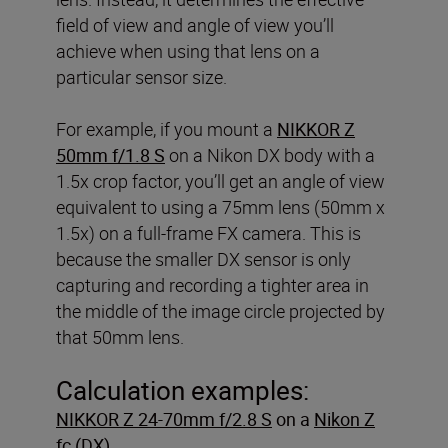
field of view and angle of view you’ll
achieve when using that lens on a
particular sensor size.
For example, if you mount a
NIKKOR Z
50mm f/1.8 S
on a Nikon DX body with a
1.5x crop factor, you’ll get an angle of view
equivalent to using a 75mm lens (50mm x
1.5x) on a full-frame FX camera. This is
because the smaller DX sensor is only
capturing and recording a tighter area in
the middle of the image circle projected by
that 50mm lens.
Calculation examples:
NIKKOR Z 24-70mm f/2.8 S
on a
Nikon Z
fc
(DX)