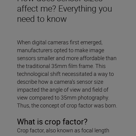
affect me? Everything you
need to know
When digital cameras first emerged,
manufacturers opted to make image
sensors smaller and more affordable than
the traditional 35mm film frame. This
technological shift necessitated a way to
describe how a camera’s sensor size
impacted the angle of view and field of
view compared to 35mm photography.
Thus, the concept of crop factor was born.
What is crop factor?
Crop factor, also known as focal length