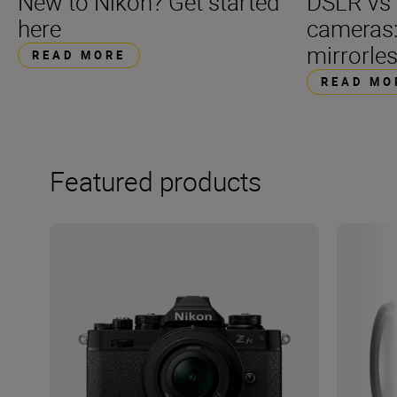
DSLR vs 
New to Nikon? Get started
cameras
here
mirrorle
READ MORE
READ MO
Featured products