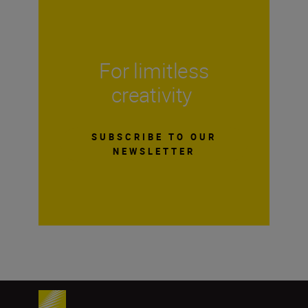
For limitless
creativity
SUBSCRIBE TO OUR
NEWSLETTER