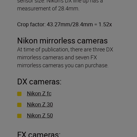
sensor size. Nikon’s DX line up has a
measurement of 28.4mm.
Crop factor: 43.27mm/28.4mm = 1.52x
Nikon mirrorless cameras
At time of publication, there are three DX
mirrorless cameras and seven FX
mirrorless cameras you can purchase.
DX cameras:
Nikon Z fc
Nikon Z 30
Nikon Z 50
FX cameras: