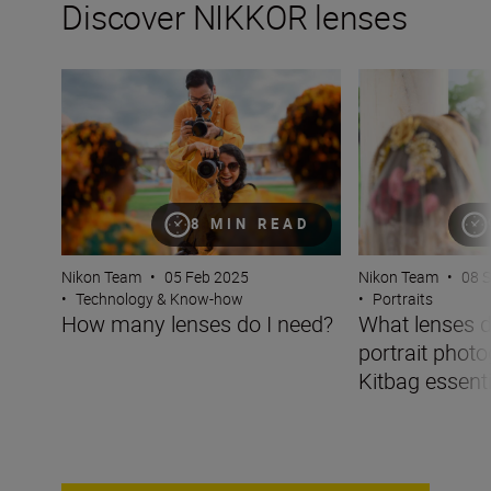
Discover NIKKOR lenses
How many lenses do I need?
What lenses do I 
8 MIN READ
Nikon Team
•
05 Feb 2025
Nikon Team
•
08 
•
Technology & Know-how
•
Portraits
How many lenses do I need?
What lenses d
portrait phot
Kitbag essentia