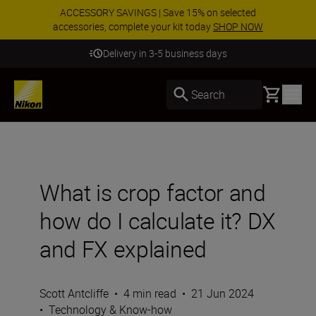
ACCESSORY SAVINGS | Save 15% on selected
accessories, complete your kit today
SHOP NOW
Delivery in 3-5 business days
Basket
Search
What is crop factor and
how do I calculate it? DX
and FX explained
Scott Antcliffe
•
4 min read
•
21 Jun 2024
•
Technology & Know-how