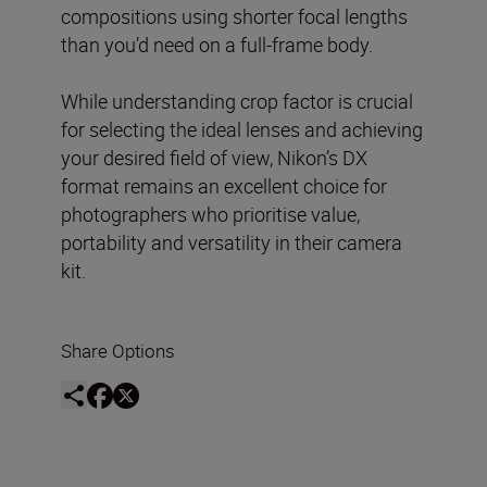
compositions using shorter focal lengths
than you’d need on a full-frame body.
While understanding crop factor is crucial
for selecting the ideal lenses and achieving
your desired field of view, Nikon’s DX
format remains an excellent choice for
photographers who prioritise value,
portability and versatility in their camera
kit.
Share Options