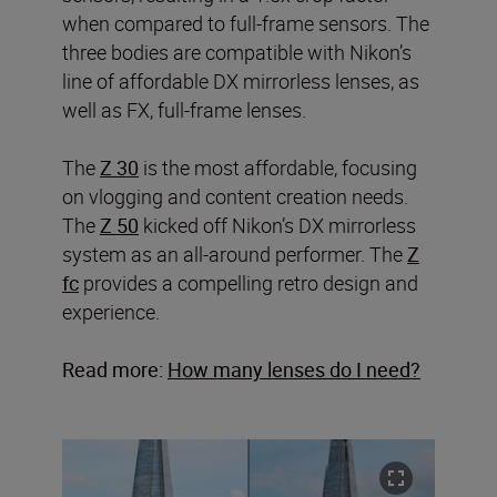
when compared to full-frame sensors. The
three bodies are compatible with Nikon’s
line of affordable DX mirrorless lenses, as
well as FX, full-frame lenses.
The
Z 30
is the most affordable, focusing
on vlogging and content creation needs.
The
Z 50
kicked off Nikon’s DX mirrorless
system as an all-around performer. The
Z
fc
provides a compelling retro design and
experience.
Read more:
How many lenses do I need?