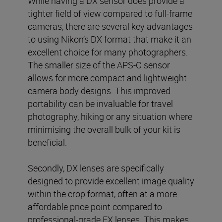
While having a DX sensor does provide a
tighter field of view compared to full-frame
cameras, there are several key advantages
to using Nikon’s DX format that make it an
excellent choice for many photographers.
The smaller size of the APS-C sensor
allows for more compact and lightweight
camera body designs. This improved
portability can be invaluable for travel
photography, hiking or any situation where
minimising the overall bulk of your kit is
beneficial.
Secondly, DX lenses are specifically
designed to provide excellent image quality
within the crop format, often at a more
affordable price point compared to
professional-grade FX lenses. This makes