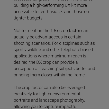
building a high-performing DX kit more
accessible for enthusiasts and those on
tighter budgets.
Not to mention the 1.5x crop factor can
actually be advantageous in certain
shooting scenarios. For disciplines such as
sports, wildlife and other telephoto-biased
applications where maximum reach is
desired, the DX crop can provide a
perception of ‘reaching’ subjects better and
bringing them closer within the frame.
The crop factor can also be leveraged
creatively for tighter environmental
portraits and landscape photography,
allowing you to capture impactful