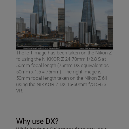
The left image has been taken on the Nikon Z
fc using the NIKKOR Z 24-70mm f/2.8 S at
50mm focal length (75mm DX equivalent as
50mm x 1.5 = 75mm). The right image is
50mm focal length taken on the Nikon Z 6II
using the NIKKOR Z DX 16-50mm f/3.5-6.3
VR.
Why use DX?