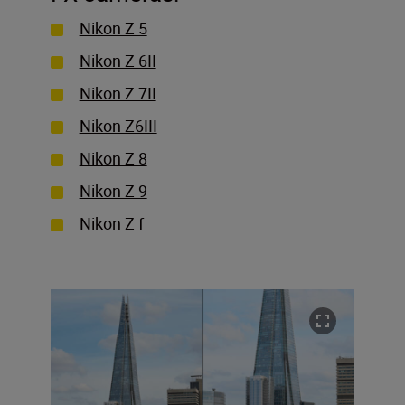
Nikon Z 5
Nikon Z 6II
Nikon Z 7II
Nikon Z6III
Nikon Z 8
Nikon Z 9
Nikon Z f