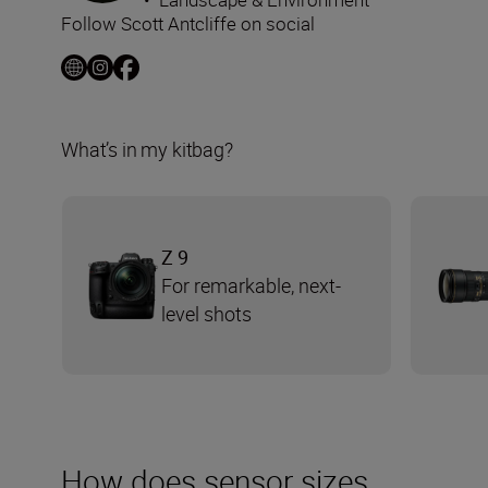
Follow Scott Antcliffe on social
What’s in my kitbag?
Z 9
For remarkable, next-
level shots
How does sensor sizes