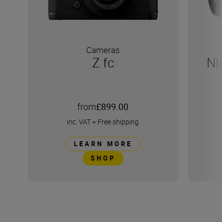
Cameras
Z fc
NI
from
£899.00
inc. VAT
+
Free shipping
LEARN MORE
SHOP