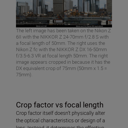
The left image has been taken on the Nikon Z
6II with the NIKKOR Z 24-70mm f/2.8 S with
a focal length of 50mm. The right uses the
Nikon Z fc with the NIKKOR Z DX 16-50mm
f/3.5-6.3 VR at focal length 50mm. The right
image appears cropped in because it has the
DX equivalent crop of 75mm (50mm x 1.5 =
75mm).
Crop factor vs focal length
Crop factor itself doesn’t physically alter
the optical characteristics or design of a
lens. Instead, it determines the effective