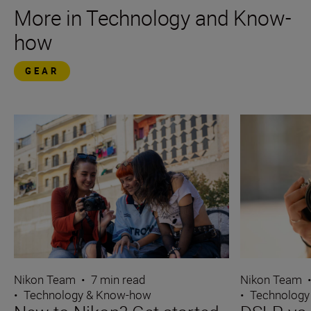
More in Technology and Know-
how
GEAR
Nikon Team
Nikon Team
•
7 min read
•
Technology
•
Technology & Know-how