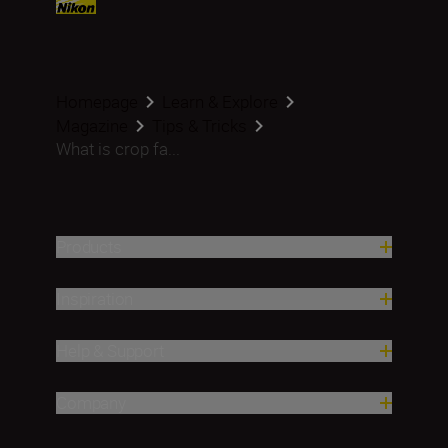
Homepage
Learn & Explore
Magazine
Tips & Tricks
What is crop fa...
Products
Inspiration
Help & Support
Company