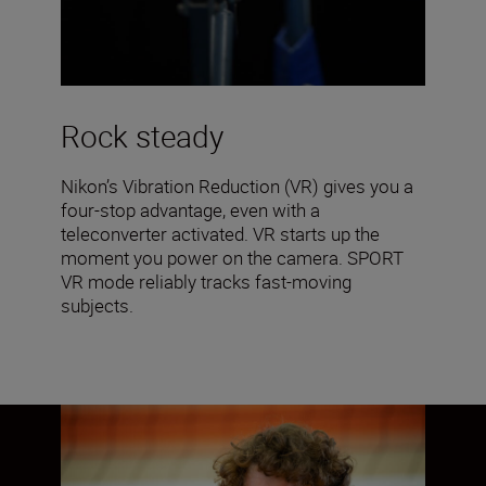
Rock steady
Nikon’s Vibration Reduction (VR) gives you a
four-stop advantage, even with a
teleconverter activated. VR starts up the
moment you power on the camera. SPORT
VR mode reliably tracks fast-moving
subjects.