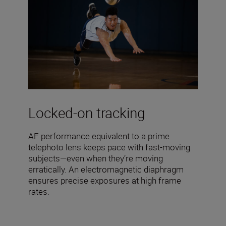
Locked-on tracking
AF performance equivalent to a prime
telephoto lens keeps pace with fast-moving
subjects—even when they’re moving
erratically. An electromagnetic diaphragm
ensures precise exposures at high frame
rates.