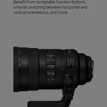
Benefit from assignable function buttons,
smooth switching between horizontal and
vertical orientations, and more.