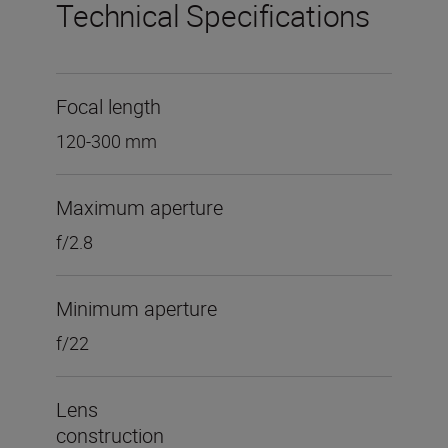
Technical Specifications
Focal length
120-300 mm
Maximum aperture
f/2.8
Minimum aperture
f/22
Lens
construction