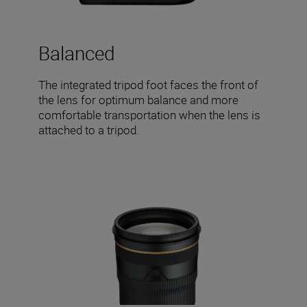
Balanced
The integrated tripod foot faces the front of
the lens for optimum balance and more
comfortable transportation when the lens is
attached to a tripod.