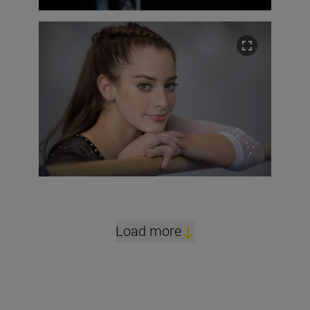
Load more