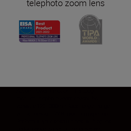
telephoto zoom lens
Action. Power. Emotion. This tough
medium-telephoto zoom covers the
versatile 120–300mm focal length range
with a constant f/2.8 maximum aperture.
Perform at your absolute best with optical
performance to rival prime lenses and