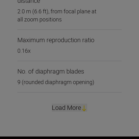
distance
2.0 m (6.6 ft), from focal plane at
all zoom positions
Maximum reproduction ratio
0.16x
No. of diaphragm blades
9 (rounded diaphragm opening)
Load More