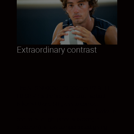
Extraordinary contrast
The AF-S NIKKOR 120-300mm f/2.8E FL
ED SR VR is the first lens to utilise both
Nikon’s ED and SR glass to combat
chromatic aberration and coma. Harder-to-
control blue light (short wavelength
spectrum) is now compensated, giving