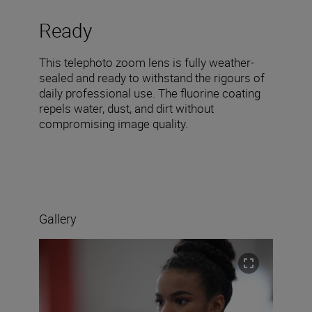
Ready
This telephoto zoom lens is fully weather-
sealed and ready to withstand the rigours of
daily professional use. The fluorine coating
repels water, dust, and dirt without
compromising image quality.
Gallery