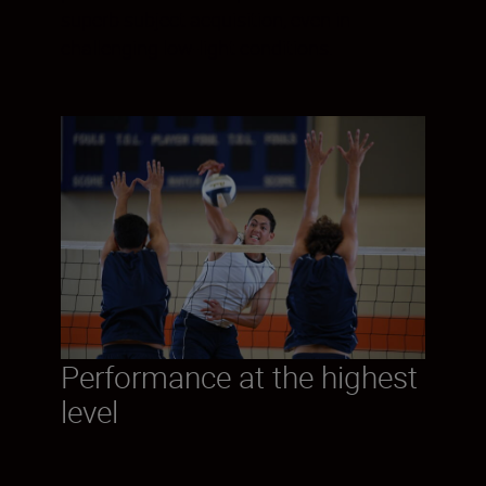
superb subject acquisition, even in
challenging low-light conditions.
Performance at the highest
level