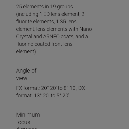
25 elements in 19 groups
(including 1 ED lens element, 2
fluorite elements, 1 SR lens
element, lens elements with Nano
Crystal and ARNEO coats, and a
fluorine-coated front lens
element)
Angle of
view
FX format: 20° 20' to 8° 10', DX
format: 13° 20' to 5° 20'
Minimum
focus