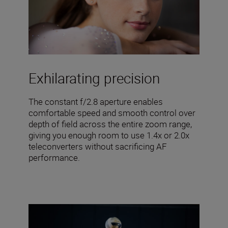
Exhilarating precision
The constant f/2.8 aperture enables
comfortable speed and smooth control over
depth of field across the entire zoom range,
giving you enough room to use 1.4x or 2.0x
teleconverters without sacrificing AF
performance.