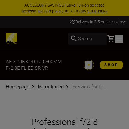
ACCESSORY SAVINGS | Save 15% on selected
accessories, complete your kit today
SHOP NOW
Delivery in 3-5 business days
Basket
Search
AF-S NIKKOR 120-300MM
SHOP
F/2.8E FL ED SR VR
Overview for th...
Homepage
discontinued
Professional f/2.8