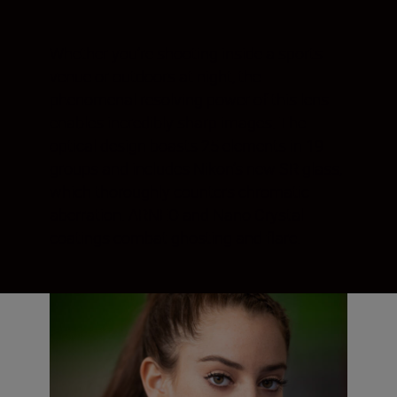
Whether you’re shooting inside a sports
venue or outdoors at night, the
phenomenal resolving power of this lens
enables incredibly sharp images. The
optical design boasts 25 elements in 19
groups and includes Nikon’s new SR glass,
which thoroughly counters chromatic
aberration. ARNEO and Nano Crystal
coatings combat ghosting and flare.