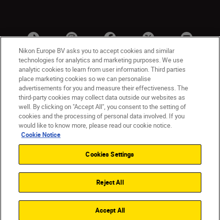
Nikon Europe BV asks you to accept cookies and similar
technologies for analytics and marketing purposes. We use
analytic cookies to learn from user information. Third parties
place marketing cookies so we can personalise
advertisements for you and measure their effectiveness. The
third-party cookies may collect data outside our websites as
well. By clicking on "Accept All", you consent to the setting of
cookies and the processing of personal data involved. If you
UK
Nikon Sites
would like to know more, please read our cookie notice.
Contact Us
Privacy Notice
Terms of Use
Cookie Notice
Nikon Store Terms & Conditions
Cookie Notice
Cookies Settings
Accessibility
Cookie Settings
© 2026 Nikon
Reject All
Back to Top
Accept All