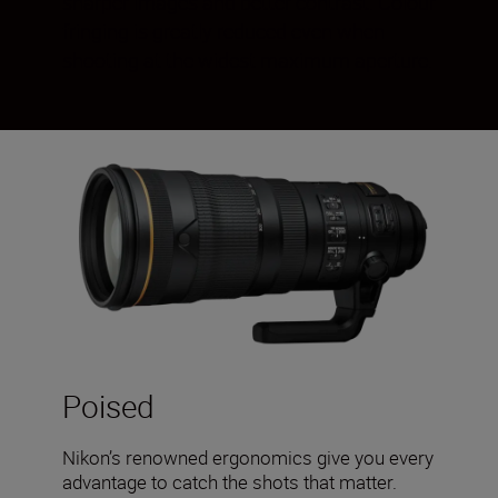
sharper images and better contrast. Colour
fringing is greatly reduced even when
shooting at the widest maximum aperture.
Poised
Nikon’s renowned ergonomics give you every
advantage to catch the shots that matter.