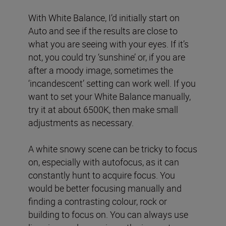
With White Balance, I’d initially start on
Auto and see if the results are close to
what you are seeing with your eyes. If it’s
not, you could try ‘sunshine’ or, if you are
after a moody image, sometimes the
‘incandescent’ setting can work well. If you
want to set your White Balance manually,
try it at about 6500K, then make small
adjustments as necessary.
A white snowy scene can be tricky to focus
on, especially with autofocus, as it can
constantly hunt to acquire focus. You
would be better focusing manually and
finding a contrasting colour, rock or
building to focus on. You can always use