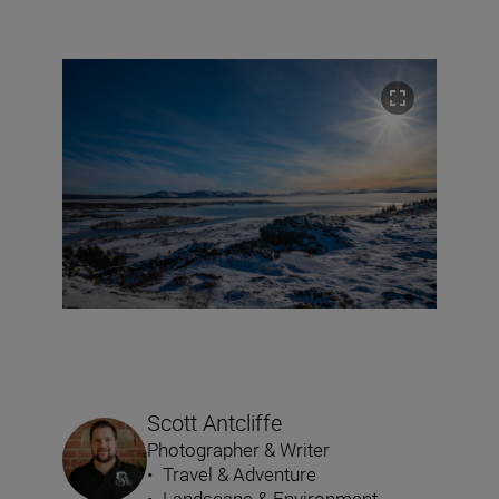
Scott Antcliffe
Photographer & Writer
•
Travel & Adventure
•
Landscape & Environment