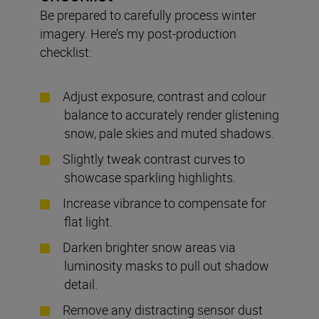
Be prepared to carefully process winter
imagery. Here’s my post-production
checklist:
Adjust exposure, contrast and colour
balance to accurately render glistening
snow, pale skies and muted shadows.
Slightly tweak contrast curves to
showcase sparkling highlights.
Increase vibrance to compensate for
flat light.
Darken brighter snow areas via
luminosity masks to pull out shadow
detail.
Remove any distracting sensor dust