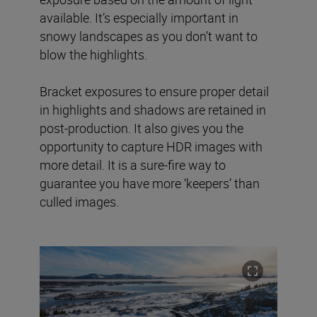
available. It’s especially important in
snowy landscapes as you don’t want to
blow the highlights.
Bracket exposures to ensure proper detail
in highlights and shadows are retained in
post-production. It also gives you the
opportunity to capture HDR images with
more detail. It is a sure-fire way to
guarantee you have more ‘keepers’ than
culled images.