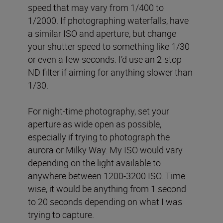
speed that may vary from 1/400 to
1/2000. If photographing waterfalls, have
a similar ISO and aperture, but change
your shutter speed to something like 1/30
or even a few seconds. I’d use an 2-stop
ND filter if aiming for anything slower than
1/30.
For night-time photography, set your
aperture as wide open as possible,
especially if trying to photograph the
aurora or Milky Way. My ISO would vary
depending on the light available to
anywhere between 1200-3200 ISO. Time
wise, it would be anything from 1 second
to 20 seconds depending on what I was
trying to capture.