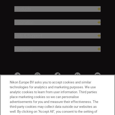
Products
Inspiration
Help & Support
Company
Nikon Europe BV asks you to accept cookies and similar
technologies for analytics and marketing purposes. We use
analytic cookies to learn from user information. Third parties
place marketing cookies so we can personalise
advertisements for you and measure their effectiveness. The
third-party cookies may collect data outside our websites as
well. By clicking on "Accept All", you consent to the setting of