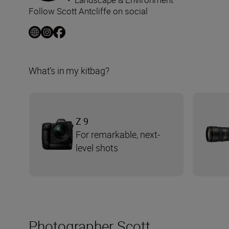
Follow Scott Antcliffe on social
What’s in my kitbag?
Z 9
For remarkable, next-
level shots
Photographer Scott