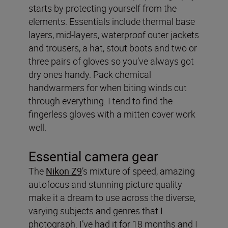
starts by protecting yourself from the
elements. Essentials include thermal base
layers, mid-layers, waterproof outer jackets
and trousers, a hat, stout boots and two or
three pairs of gloves so you’ve always got
dry ones handy. Pack chemical
handwarmers for when biting winds cut
through everything. I tend to find the
fingerless gloves with a mitten cover work
well.
Essential camera gear
The
Nikon Z9
’s mixture of speed, amazing
autofocus and stunning picture quality
make it a dream to use across the diverse,
varying subjects and genres that I
photograph. I’ve had it for 18 months and I