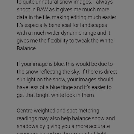
to quite unnatural snow images. I always
shoot in RAW as it gives me much more
data in the file, making editing much easier.
It’s especially beneficial for landscapes
with a much wider dynamic range and it
gives me the flexibility to tweak the White
Balance.
If your image is blue, this would be due to
the snow reflecting the sky. If there is direct
sunlight on the snow, your images should
have less of a blue tinge and it’s easier to
get that bright white look in them.
Centre-weighted and spot metering
readings may also help balance snow and
shadows by giving you a more accurate
exposure based on the amount of light