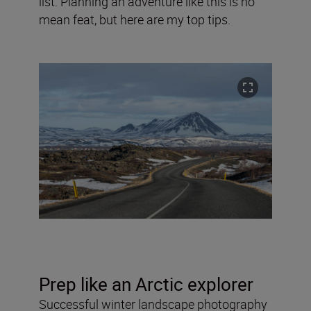
list. Planning an adventure like this is no
mean feat, but here are my top tips.
Prep like an Arctic explorer
Successful winter landscape photography