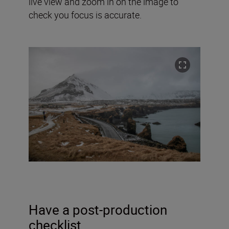
live view and zoom in on the image to
check you focus is accurate.
Have a post-production
checklist