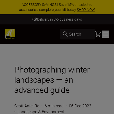
ACCESSORY SAVINGS | Save 15% on selected
accessories, complete your kit today
SHOP NOW
Delivery in 3-5 business days
Basket
Search
Photographing winter
landscapes — an
advanced guide
Scott Antcliffe
•
6 min read
•
06 Dec 2023
•
Landscape & Environment