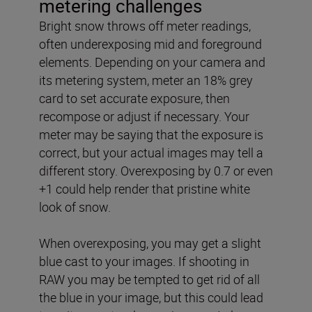
metering challenges
Bright snow throws off meter readings,
often underexposing mid and foreground
elements. Depending on your camera and
its metering system, meter an 18% grey
card to set accurate exposure, then
recompose or adjust if necessary. Your
meter may be saying that the exposure is
correct, but your actual images may tell a
different story. Overexposing by 0.7 or even
+1 could help render that pristine white
look of snow.
When overexposing, you may get a slight
blue cast to your images. If shooting in
RAW you may be tempted to get rid of all
the blue in your image, but this could lead