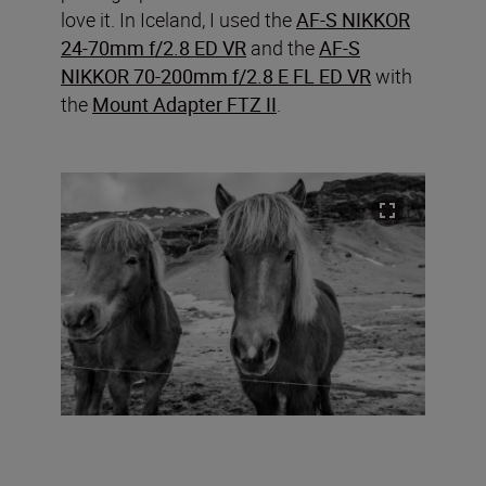
love it. In Iceland, I used the
AF-S NIKKOR
24-70mm f/2.8 ED VR
and the
AF-S
NIKKOR 70-200mm f/2.8 E FL ED VR
with
the
Mount Adapter FTZ II
.