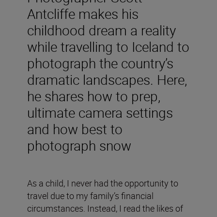
Antcliffe makes his
childhood dream a reality
while travelling to Iceland to
photograph the country’s
dramatic landscapes. Here,
he shares how to prep,
ultimate camera settings
and how best to
photograph snow
As a child, I never had the opportunity to
travel due to my family’s financial
circumstances. Instead, I read the likes of