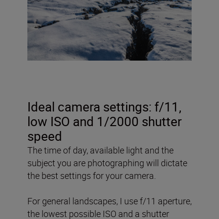
Ideal camera settings: f/11,
low ISO and 1/2000 shutter
speed
The time of day, available light and the
subject you are photographing will dictate
the best settings for your camera.
For general landscapes, I use f/11 aperture,
the lowest possible ISO and a shutter