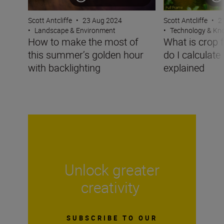
Scott Antcliffe
•
2
Scott Antcliffe
•
23 Aug 2024
•
Technology & K
•
Landscape & Environment
What is crop 
How to make the most of
do I calculate
this summer’s golden hour
explained
with backlighting
Unlock greater
creativity
SUBSCRIBE TO OUR