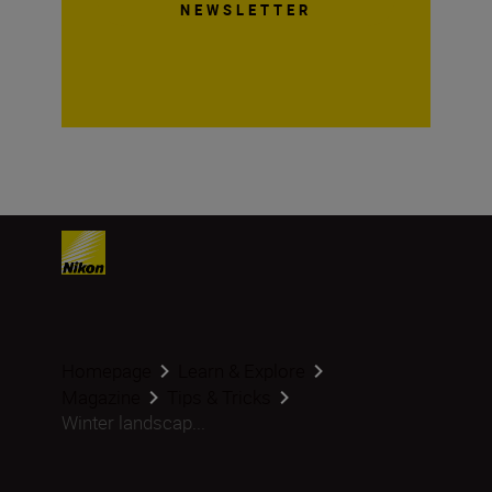
NEWSLETTER
Homepage
Learn & Explore
Magazine
Tips & Tricks
Winter landscap...