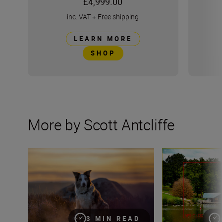
£4,999.00
inc. VAT
+
Free shipping
LEARN MORE
SHOP
More by Scott Antcliffe
How to make the most of this summer’s golden hour wit
What is crop fact
3 MIN READ