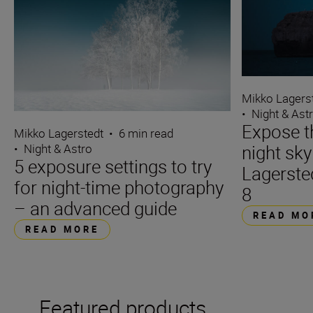
Mikko Lagers
•
Night & Ast
Expose t
Mikko Lagerstedt
•
6 min read
night sk
•
Night & Astro
5 exposure settings to try
Lagerste
for night-time photography
8
– an advanced guide
READ MO
READ MORE
Featured products