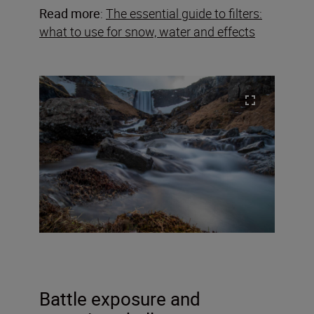
Read more
:
The essential guide to filters:
what to use for snow, water and effects
Battle exposure and