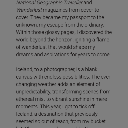
National Geographic Traveller
and
Wanderlust
magazines from cover-to-
cover. They became my passport to the
unknown, my escape from the ordinary.
Within those glossy pages, I discovered the
world beyond the horizon, igniting a flame
of wanderlust that would shape my
dreams and aspirations for years to come.
Iceland, to a photographer, is a blank
canvas with endless possibilities. The ever-
changing weather adds an element of
unpredictability, transforming scenes from
ethereal mist to vibrant sunshine in mere
moments. This year, I got to tick off
Iceland, a destination that previously
seemed so out of reach, from my bucket