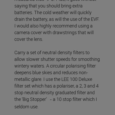
saying that you should bring extra
batteries. The cold weather will quickly
drain the battery, as will the use of the EVF.
I would also highly recommend using a
camera cover with drawstrings that will
cover the lens.
Carry a set of neutral density filters to
allow slower shutter speeds for smoothing
wintery waters. A circular polarising filter
deepens blue skies and reduces non-
metallic glare. I use the LEE 100 Deluxe
filter set which has a polariser, a 2, 3 and 4
stop neutral density graduated filter and
the ‘Big Stopper’
a 10 stop filter which I
–
seldom use.