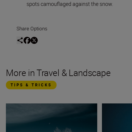
spots camouflaged against the snow.
Share Options
More in Travel & Landscape
TIPS & TRICKS