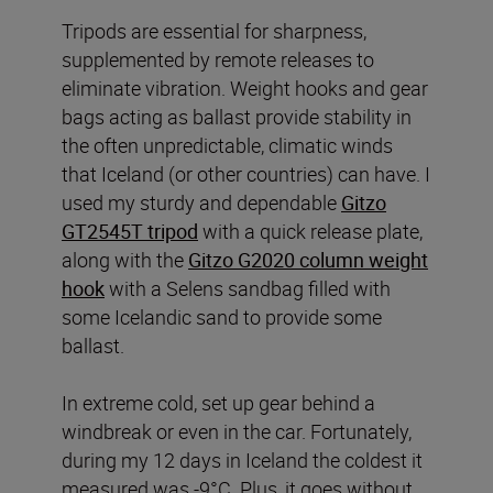
Tripods are essential for sharpness,
supplemented by remote releases to
eliminate vibration. Weight hooks and gear
bags acting as ballast provide stability in
the often unpredictable, climatic winds
that Iceland (or other countries) can have. I
used my sturdy and dependable
Gitzo
GT2545T tripod
with a quick release plate,
along with the
Gitzo G2020 column weight
hook
with a Selens sandbag filled with
some Icelandic sand to provide some
ballast.
In extreme cold, set up gear behind a
windbreak or even in the car. Fortunately,
during my 12 days in Iceland the coldest it
measured was -9°C. Plus, it goes without