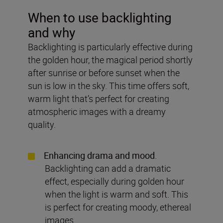
When to use backlighting
and why
Backlighting is particularly effective during
the golden hour, the magical period shortly
after sunrise or before sunset when the
sun is low in the sky. This time offers soft,
warm light that’s perfect for creating
atmospheric images with a dreamy
quality.
Enhancing drama and mood
.
Backlighting can add a dramatic
effect, especially during golden hour
when the light is warm and soft. This
is perfect for creating moody, ethereal
images.