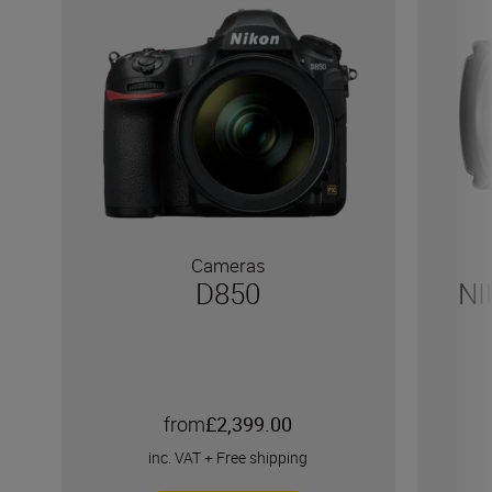
Cameras
D850
NI
from
£2,399.00
inc. VAT
+
Free shipping