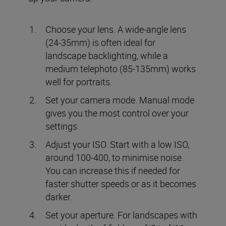
Choose your lens. A wide-angle lens
(24-35mm) is often ideal for
landscape backlighting, while a
medium telephoto (85-135mm) works
well for portraits.
Set your camera mode. Manual mode
gives you the most control over your
settings.
Adjust your ISO. Start with a low ISO,
around 100-400, to minimise noise.
You can increase this if needed for
faster shutter speeds or as it becomes
darker.
Set your aperture. For landscapes with