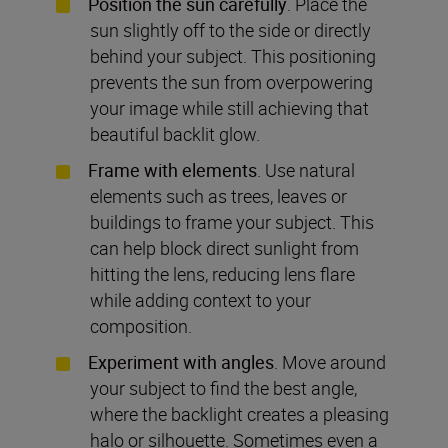
Position the sun carefully
. Place the
sun slightly off to the side or directly
behind your subject. This positioning
prevents the sun from overpowering
your image while still achieving that
beautiful backlit glow.
Frame with elements
. Use natural
elements such as trees, leaves or
buildings to frame your subject. This
can help block direct sunlight from
hitting the lens, reducing lens flare
while adding context to your
composition.
Experiment with angles
. Move around
your subject to find the best angle,
where the backlight creates a pleasing
halo or silhouette. Sometimes even a