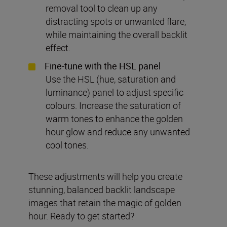
removal tool to clean up any
distracting spots or unwanted flare,
while maintaining the overall backlit
effect.
Fine-tune with the HSL panel
Use the HSL (hue, saturation and
luminance) panel to adjust specific
colours. Increase the saturation of
warm tones to enhance the golden
hour glow and reduce any unwanted
cool tones.
These adjustments will help you create
stunning, balanced backlit landscape
images that retain the magic of golden
hour. Ready to get started?