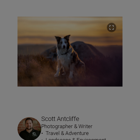
Scott Antcliffe
Photographer & Writer
•
Travel & Adventure
•
Landscape & Environment