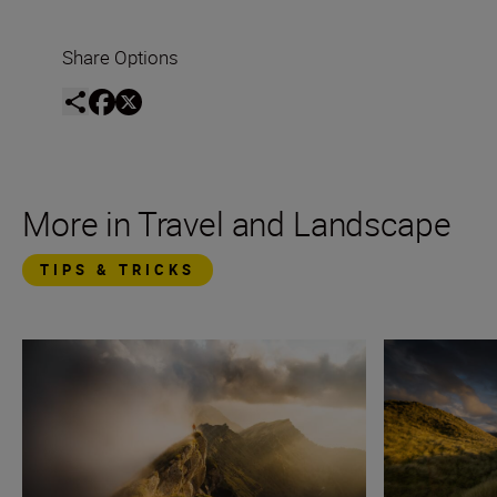
Share Options
More in Travel and Landscape
TIPS & TRICKS