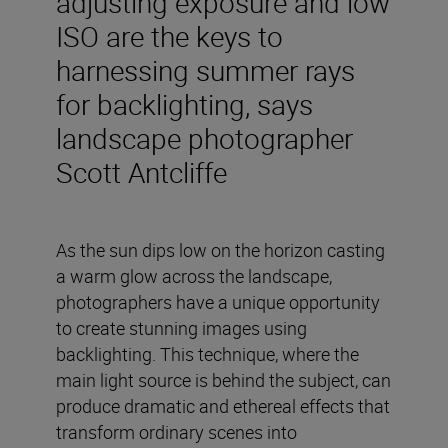
adjusting exposure and low
ISO are the keys to
harnessing summer rays
for backlighting, says
landscape photographer
Scott Antcliffe
As the sun dips low on the horizon casting
a warm glow across the landscape,
photographers have a unique opportunity
to create stunning images using
backlighting. This technique, where the
main light source is behind the subject, can
produce dramatic and ethereal effects that
transform ordinary scenes into