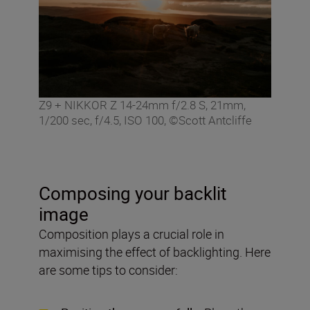
Z9 + NIKKOR Z 14-24mm f/2.8 S, 21mm,
1/200 sec, f/4.5, ISO 100, ©Scott Antcliffe
Composing your backlit
image
Composition plays a crucial role in
maximising the effect of backlighting. Here
are some tips to consider: