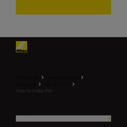
Homepage
Learn & Explore
Magazine
Tips & Tricks
How to make the...
Products