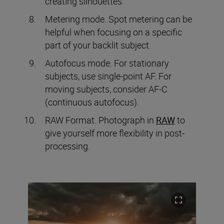
creating silhouettes.
Metering mode. Spot metering can be
helpful when focusing on a specific
part of your backlit subject.
Autofocus mode. For stationary
subjects, use single-point AF. For
moving subjects, consider AF-C
(continuous autofocus).
RAW Format. Photograph in
RAW
to
give yourself more flexibility in post-
processing.