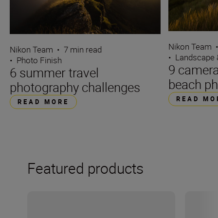
Nikon Team
Nikon Team
•
7 min read
•
Landscape 
•
Photo Finish
9 camera 
6 summer travel
beach ph
photography challenges
READ MO
READ MORE
Featured products