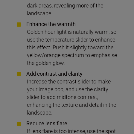
dark areas, revealing more of the
landscape.
Enhance the warmth
Golden hour light is naturally warm, so
use the temperature slider to enhance
this effect. Push it slightly toward the
yellow/orange spectrum to emphasise
the golden glow.
Add contrast and clarity
Increase the contrast slider to make
your image pop, and use the clarity
slider to add midtone contrast,
enhancing the texture and detail in the
landscape.
Reduce lens flare
If lens flare is too intense, use the spot