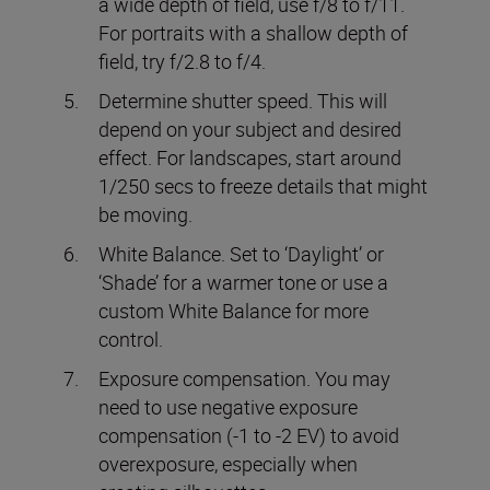
a wide depth of field, use f/8 to f/11.
For portraits with a shallow depth of
field, try f/2.8 to f/4.
Determine shutter speed. This will
depend on your subject and desired
effect. For landscapes, start around
1/250 secs to freeze details that might
be moving.
White Balance. Set to ‘Daylight’ or
‘Shade’ for a warmer tone or use a
custom White Balance for more
control.
Exposure compensation. You may
need to use negative exposure
compensation (-1 to -2 EV) to avoid
overexposure, especially when