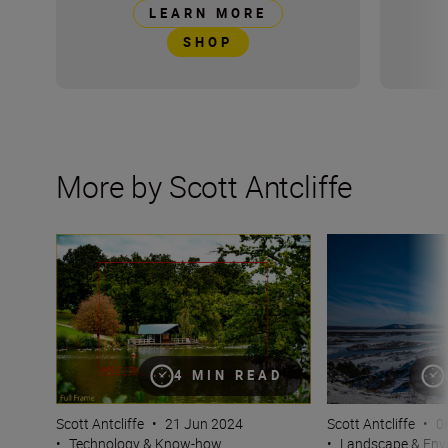
LEARN MORE
SHOP
More by Scott Antcliffe
What is crop factor and how do I calculate it? DX and F
Photographing w
4 MIN READ
Scott Antcliffe
•
21 Jun 2024
Scott Antcliffe
•
0
•
Technology & Know-how
•
Landscape & Env