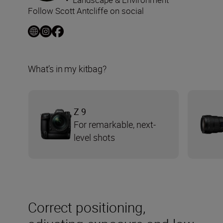
Follow Scott Antcliffe on social
What’s in my kitbag?
Z 9
For remarkable, next-
level shots
Correct positioning,