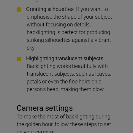
Creating silhouettes
. If you want to
emphasise the shape of your subject
without focusing on details,
backlighting is perfect for producing
striking silhouettes against a vibrant
sky.
Highlighting translucent subjects
.
Backlighting works beautifully with
translucent subjects, such as leaves,
petals or even the fine hairs on a
person’s head, making them glow.
Camera settings
To make the most of backlighting during
the golden hour, follow these steps to set
up your camera: