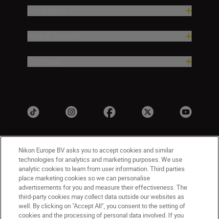
Inspiration
Help & Support
Company
Nikon Europe BV asks you to accept cookies and similar
technologies for analytics and marketing purposes. We use
analytic cookies to learn from user information. Third parties
place marketing cookies so we can personalise
advertisements for you and measure their effectiveness. The
UK
Nikon Sites
third-party cookies may collect data outside our websites as
well. By clicking on "Accept All", you consent to the setting of
Contact Us
Privacy Notice
Terms of Use
cookies and the processing of personal data involved. If you