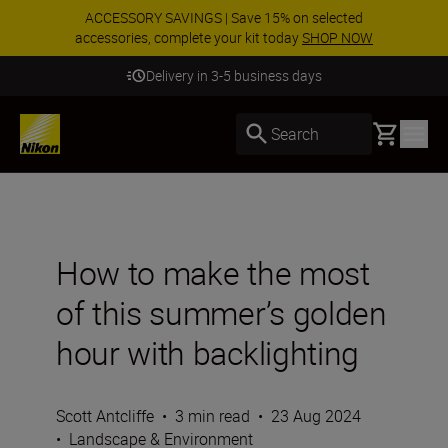
ACCESSORY SAVINGS | Save 15% on selected
accessories, complete your kit today
SHOP NOW
Delivery in 3-5 business days
Basket
Search
How to make the most
of this summer’s golden
hour with backlighting
Scott Antcliffe
•
3 min read
•
23 Aug 2024
•
Landscape & Environment