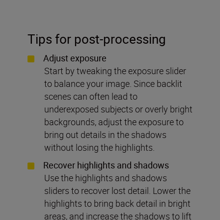
Tips for post-processing
Adjust exposure
Start by tweaking the exposure slider
to balance your image. Since backlit
scenes can often lead to
underexposed subjects or overly bright
backgrounds, adjust the exposure to
bring out details in the shadows
without losing the highlights.
Recover highlights and shadows
Use the highlights and shadows
sliders to recover lost detail. Lower the
highlights to bring back detail in bright
areas, and increase the shadows to lift