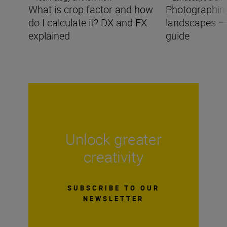
What is crop factor and how
Photographing
do I calculate it? DX and FX
landscapes —
explained
guide
Unlock greater
creativity
SUBSCRIBE TO OUR
NEWSLETTER