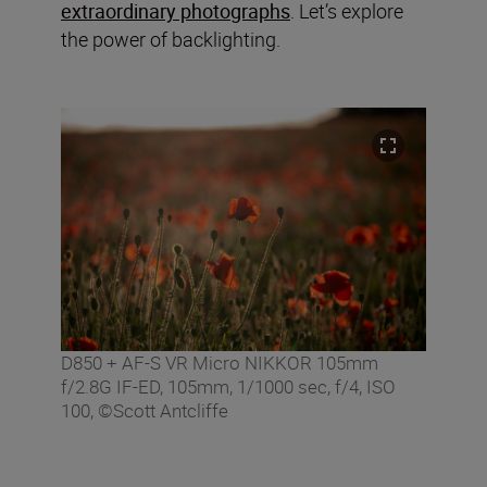
extraordinary photographs
. Let’s explore
the power of backlighting.
D850 + AF-S VR Micro NIKKOR 105mm
f/2.8G IF-ED, 105mm, 1/1000 sec, f/4, ISO
100, ©Scott Antcliffe