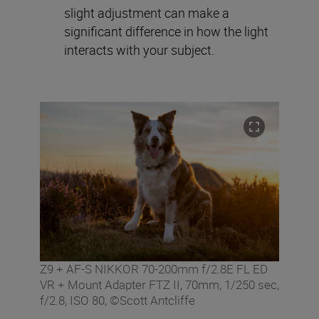
slight adjustment can make a
significant difference in how the light
interacts with your subject.
Z9 + AF-S NIKKOR 70-200mm f/2.8E FL ED
VR + Mount Adapter FTZ II, 70mm, 1/250 sec,
f/2.8, ISO 80, ©Scott Antcliffe