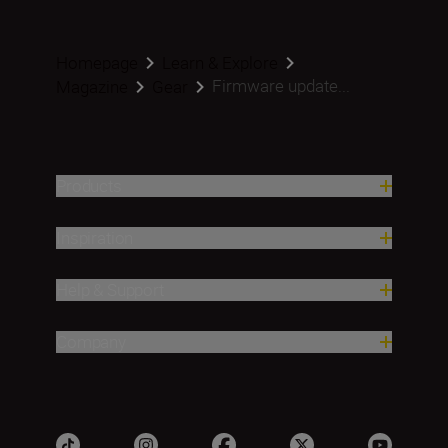
Homepage
Learn & Explore
Firmware update...
Magazine
Gear
Products
Inspiration
Help & Support
Company