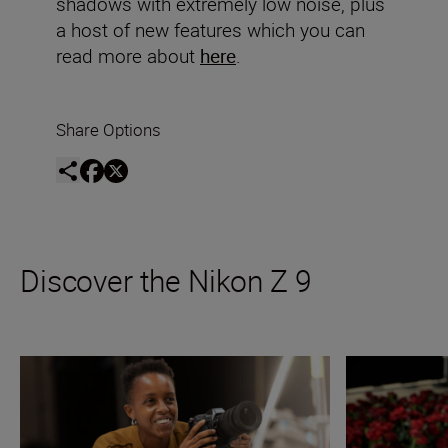
shadows with extremely low noise, plus
a host of new features which you can
read more about
here
.
Share Options
Discover the Nikon Z 9