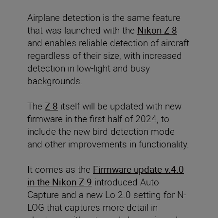
Airplane detection is the same feature
that was launched with the
Nikon Z 8
and enables reliable detection of aircraft
regardless of their size, with increased
detection in low-light and busy
backgrounds.
The
Z 8
itself will be updated with new
firmware in the first half of 2024, to
include the new bird detection mode
and other improvements in functionality.
It comes as the
Firmware update v.4.0
in the Nikon Z 9
introduced Auto
Capture and a new Lo 2.0 setting for N-
LOG that captures more detail in