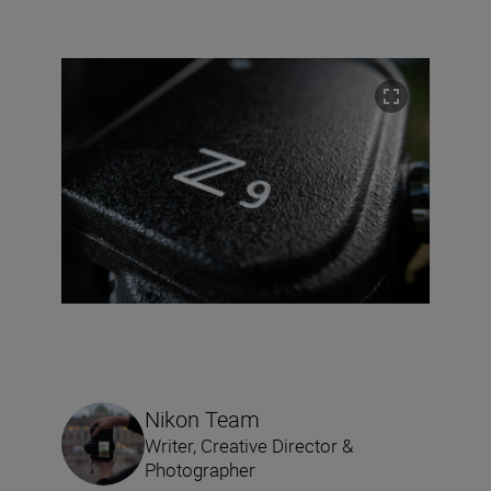
Nikon Team
Writer, Creative Director &
Photographer