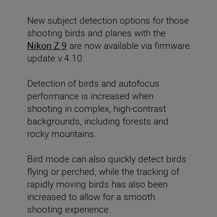
New subject detection options for those
shooting birds and planes with the
Nikon Z 9
are now available via firmware
update v.4.10.
Detection of birds and autofocus
performance
is increased when
shooting in complex, high-contrast
backgrounds, including forests and
rocky mountains.
Bird mode can also quickly detect birds
flying or perched, while the tracking of
rapidly moving birds has also been
increased to allow for a smooth
shooting experience.