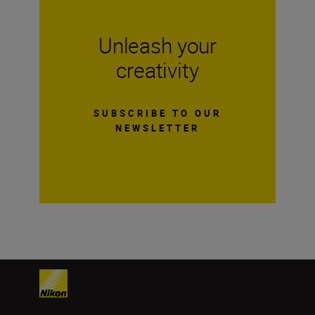
Unleash your
creativity
SUBSCRIBE TO OUR
NEWSLETTER