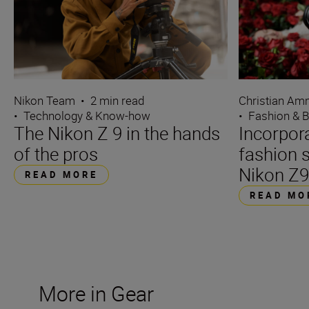
Nikon Team
•
2 min read
Christian A
•
Technology & Know-how
•
Fashion & 
The Nikon Z 9 in the hands
Incorpora
of the pros
fashion 
Nikon Z
READ MORE
READ MO
More in Gear