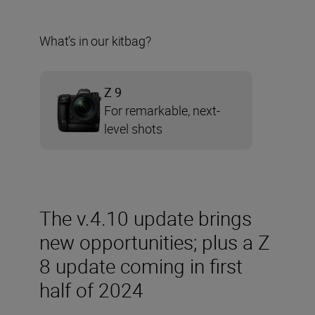
What’s in our kitbag?
Z 9
For remarkable, next-
level shots
The v.4.10 update brings
new opportunities; plus a Z
8 update coming in first
half of 2024