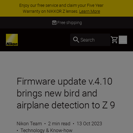
ACCESSORY SAVINGS | Save 15% on selected
accessories, complete your kit today
SHOP NOW
Delivery in 3-5 business days
Basket
Search
Firmware update v.4.10
brings new bird and
airplane detection to Z 9
Nikon Team
•
2 min read
•
13 Oct 2023
•
Technology & Know-how