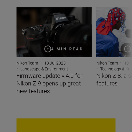
Firmware update v.4.0 for Nikon Z 9 opens up great new
Nikon Z 8: a shor
4 MIN READ
Nikon Team
•
18 Jul 2023
Nikon Team
•
10 
•
Landscape & Environment
•
Technology & K
Firmware update v.4.0 for
Nikon Z 8: a s
Nikon Z 9 opens up great
features
new features