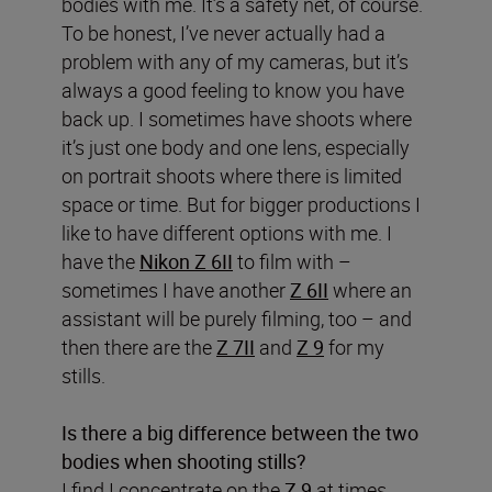
bodies with me. It’s a safety net, of course.
To be honest, I’ve never actually had a
problem with any of my cameras, but it’s
always a good feeling to know you have
back up. I sometimes have shoots where
it’s just one body and one lens, especially
on portrait shoots where there is limited
space or time. But for bigger productions I
like to have different options with me. I
have the
Nikon Z 6II
to film with –
sometimes I have another
Z 6II
where an
assistant will be purely filming, too – and
then there are the
Z 7II
and
Z 9
for my
stills.
Is there a big difference between the two
bodies when shooting stills?
I find I concentrate on the
Z 9
at times