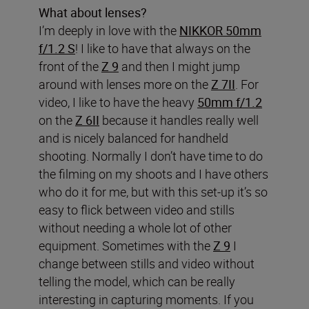
What about lenses?
I’m deeply in love with the
NIKKOR 50mm
f/1.2 S
! I like to have that always on the
front of the
Z 9
and then I might jump
around with lenses more on the
Z 7II
. For
video, I like to have the heavy
50mm f/1.2
on the
Z 6II
because it handles really well
and is nicely balanced for handheld
shooting. Normally I don’t have time to do
the filming on my shoots and I have others
who do it for me, but with this set-up it’s so
easy to flick between video and stills
without needing a whole lot of other
equipment. Sometimes with the
Z 9
I
change between stills and video without
telling the model, which can be really
interesting in capturing moments. If you