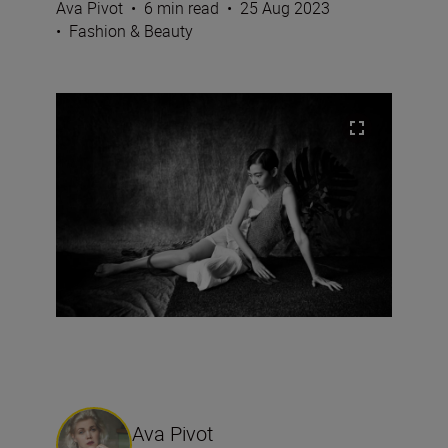
Ava Pivot
•
6 min read
•
25 Aug 2023
•
Fashion & Beauty
Ava Pivot