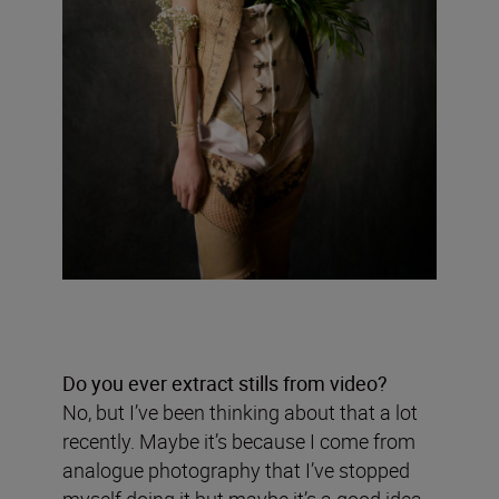
Do you ever extract stills from video?
No, but I’ve been thinking about that a lot
recently. Maybe it’s because I come from
analogue photography that I’ve stopped
myself doing it but maybe it’s a good idea