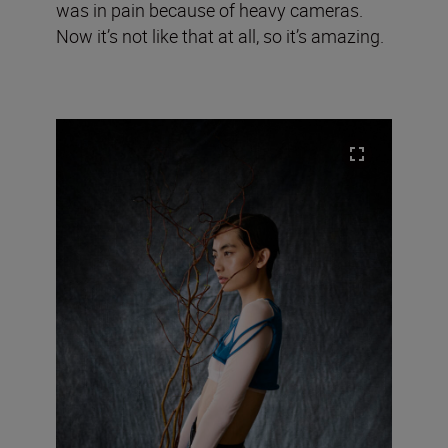
was in pain because of heavy cameras.
Now it’s not like that at all, so it’s amazing.