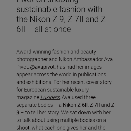
sustainable fashion with
the Nikon Z 9, Z 7II and Z
6II – all at once
Award-winning fashion and beauty
photographer and Nikon Ambassador Ava
Pivot,
@avapivot
, has had her images
appear across the world in publications
and exhibitions. For her recent cover story
for European sustainable luxury
magazine
Luxiders
, Ava used three
separate bodies – a
Nikon Z 6II
,
Z 7II
and
Z
9
– to tell her story. We sat down with her
to talk about using multiple bodies on a
shoot, what each one gives her and the