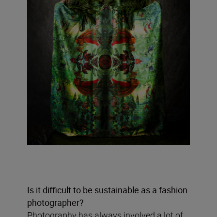
Is it difficult to be sustainable as a fashion
photographer?
Photography has always involved a lot of