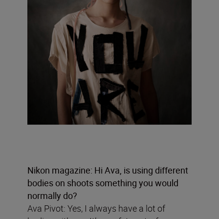
Nikon magazine: Hi Ava, is using different
bodies on shoots something you would
normally do?
Ava Pivot: Yes, I always have a lot of