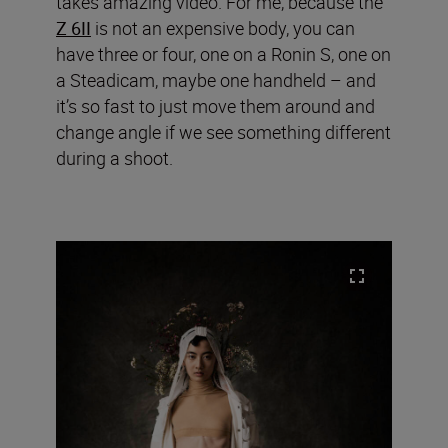
takes amazing video. For me, because the
Z 6II
is not an expensive body, you can
have three or four, one on a Ronin S, one on
a Steadicam, maybe one handheld – and
it’s so fast to just move them around and
change angle if we see something different
during a shoot.