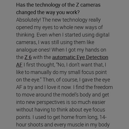
Has the technology of the Z cameras
changed the way you work?
Absolutely! The new technology really
opened my eyes to whole new ways of
thinking. Even when I started using digital
cameras, I was still using them like
analogue ones! When I got my hands on
the
Z 6
with the
automatic Eye Detection
AF
I first thought, “No, I don’t want that, I
like to manually do my small focus point
on the eye.” Then, of course, I gave the eye
AF a try and I love it now. I find the freedom
to move around the model’s body and get
into new perspectives is so much easier
without having to think about eye focus
points. I used to get home from long, 14-
hour shoots and every muscle in my body