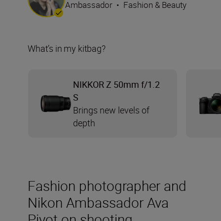
Ambassador
•
Fashion & Beauty
What’s in my kitbag?
NIKKOR Z 50mm f/1.2
S
Brings new levels of
depth
Fashion photographer and
Nikon Ambassador Ava
Pivot on shooting