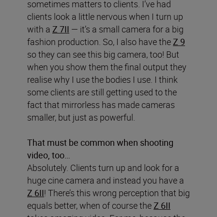
sometimes matters to clients. I’ve had
clients look a little nervous when I turn up
with a
Z 7II
— it’s a small camera for a big
fashion production. So, I also have the
Z 9
so they can see this big camera, too! But
when you show them the final output they
realise why I use the bodies I use. I think
some clients are still getting used to the
fact that mirrorless has made cameras
smaller, but just as powerful.
That must be common when shooting
video, too…
Absolutely. Clients turn up and look for a
huge cine camera and instead you have a
Z 6II
! There’s this wrong perception that big
equals better, when of course the
Z 6II