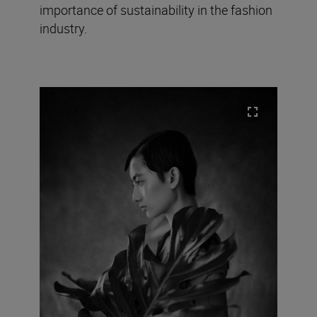
importance of sustainability in the fashion
industry.