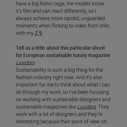
have a big Ronin cage, the models know
it’s film and can react differently, so I
always achieve more candid, unguarded
moments when flicking to video from stills
with my
Z 9
.
Tell us a little about this particular shoot
for European sustainable luxury magazine
Luxiders
Sustainability is such a big thing for the
fashion industry right now. And it’s also
important for me to think about what I can
do through my work, so I’ve been focusing
on working with sustainable designers and
sustainable magazines like
Luxiders
. They
work with a lot of designers and they’re
interesting because their point of view on