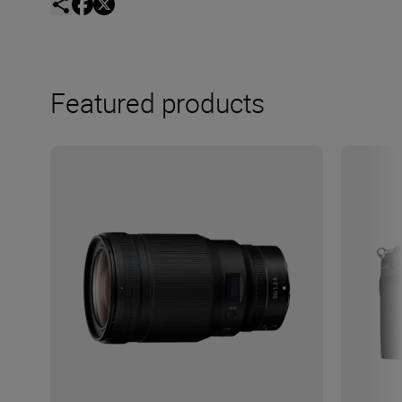
Featured products