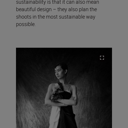
sustainability is that it can also mean
beautiful design – they also plan the
shoots in the most sustainable way
possible.