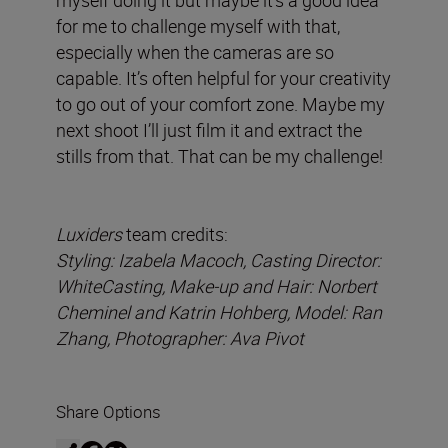
for me to challenge myself with that,
especially when the cameras are so
capable. It’s often helpful for your creativity
to go out of your comfort zone. Maybe my
next shoot I’ll just film it and extract the
stills from that. That can be my challenge!
Luxiders
team credits:
Styling: Izabela Macoch, Casting Director:
WhiteCasting, Make-up and Hair: Norbert
Cheminel and Katrin Hohberg, Model: Ran
Zhang, Photographer: Ava Pivot
Share Options