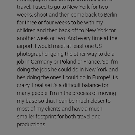
travel. I used to go to New York for two
weeks, shoot and then come back to Berlin
for three or four weeks to be with my
children and then back off to New York for
another week or two. And every time at the
airport, I would meet at least one US
photographer going the other way to do a
job in Germany or Poland or France. So, I’m
doing the jobs he could do in New York and
he’s doing the ones I could do in Europe! It’s
crazy. I realise it’s a difficult balance for
many people. I’m in the process of moving
my base so that I can be much closer to
most of my clients and have a much
smaller footprint for both travel and
productions.