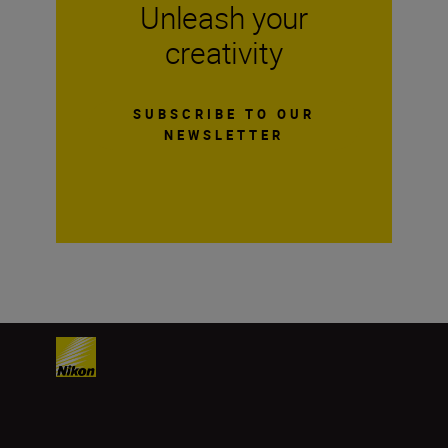
Unleash your
creativity
SUBSCRIBE TO OUR
NEWSLETTER