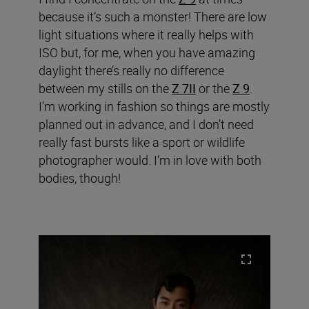
because it’s such a monster! There are low
light situations where it really helps with
ISO but, for me, when you have amazing
daylight there’s really no difference
between my stills on the
Z 7II
or the
Z 9
.
I’m working in fashion so things are mostly
planned out in advance, and I don’t need
really fast bursts like a sport or wildlife
photographer would. I’m in love with both
bodies, though!