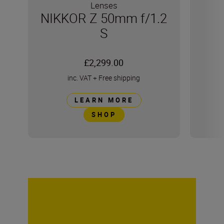
Lenses
NIKKOR Z 50mm f/1.2
S
£2,299.00
inc. VAT
+
Free shipping
LEARN MORE
SHOP