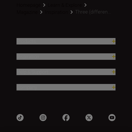
Homepage
Learn & Explore
Three (differen...
Magazine
Inspiration
Products
Inspiration
Help & Support
Company