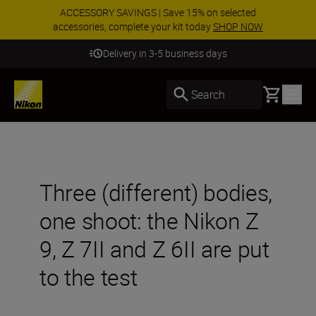
ACCESSORY SAVINGS | Save 15% on selected
accessories, complete your kit today
SHOP NOW
Delivery in 3-5 business days
Basket
Search
Three (different) bodies,
one shoot: the Nikon Z
9, Z 7II and Z 6II are put
to the test