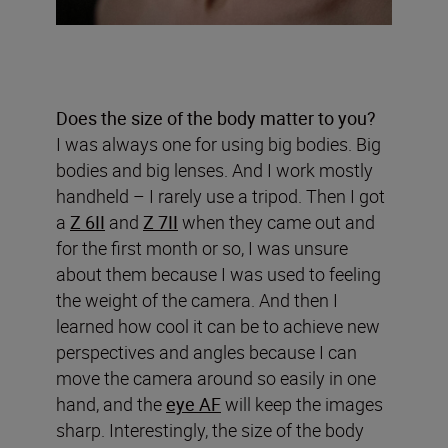
Does the size of the body matter to you?
I was always one for using big bodies. Big
bodies and big lenses. And I work mostly
handheld – I rarely use a tripod. Then I got
a
Z 6II
and
Z 7II
when they came out and
for the first month or so, I was unsure
about them because I was used to feeling
the weight of the camera. And then I
learned how cool it can be to achieve new
perspectives and angles because I can
move the camera around so easily in one
hand, and the
eye AF
will keep the images
sharp. Interestingly, the size of the body