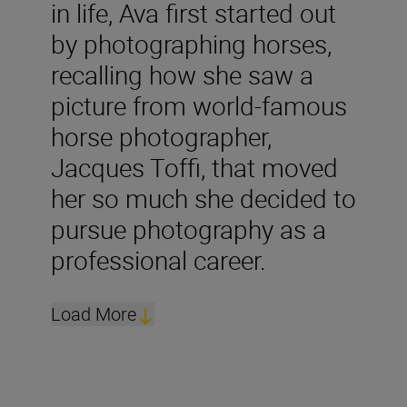
in life, Ava first started out
by photographing horses,
recalling how she saw a
picture from world-famous
horse photographer,
Jacques Toffi, that moved
her so much she decided to
pursue photography as a
professional career.
Load More