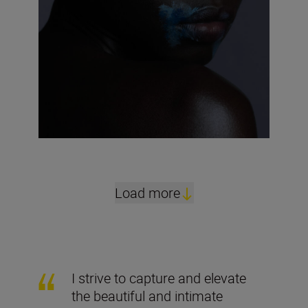
Load more
I strive to capture and elevate
the beautiful and intimate