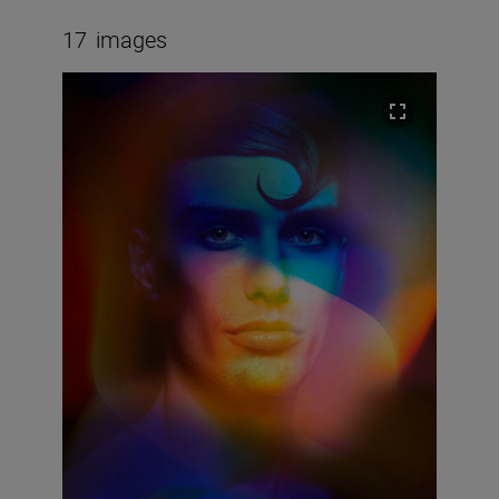
17
images