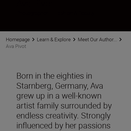
Ava Pivot
Photographer
•
Fashion & Beauty
Homepage
Learn & Explore
Meet Our Author...
Ava Pivot
Born in the eighties in
Starnberg, Germany, Ava
grew up in a well-known
artist family surrounded by
endless creativity. Strongly
influenced by her passions