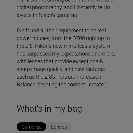
digital photography, and I instantly fell in
love with Nikon’s cameras.
I’ve found all their equipment to be real
power houses, from the D700 right up to
the Z 8. Nikon’s new mirrorless Z system
has surpassed my expectations and more,
with lenses that provide exceptionally
sharp image quality, and new features
such as the Z 8’s Portrait Impression
Balance elevating the content I create.”
What's in my bag
Cameras
Lenses