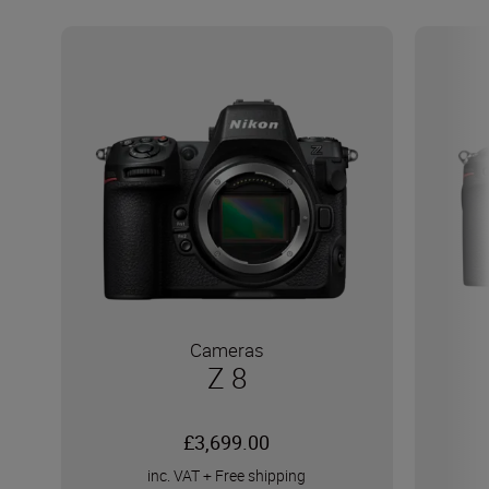
Cameras
Z 8
£3,699.00
inc. VAT
+
Free shipping