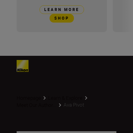
LEARN MORE
SHOP
Homepage
Learn & Explore
Ava Pivot
Meet Our Author...