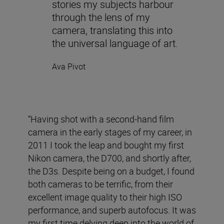
stories my subjects harbour
through the lens of my
camera, translating this into
the universal language of art.
Ava Pivot
“Having shot with a second-hand film
camera in the early stages of my career, in
2011 I took the leap and bought my first
Nikon camera, the D700, and shortly after,
the D3s. Despite being on a budget, I found
both cameras to be terrific, from their
excellent image quality to their high ISO
performance, and superb autofocus. It was
my first time delving deep into the world of