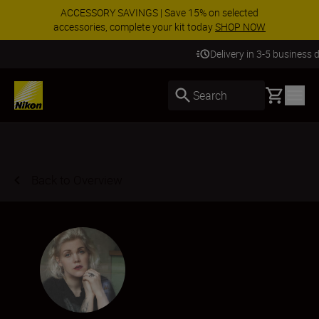
ACCESSORY SAVINGS | Save 15% on selected
accessories, complete your kit today
SHOP NOW
Delivery in 3-5 business days
Basket
Search
Back to Overview