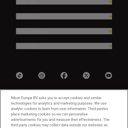
Products
Inspiration
Help & Support
Company
Nikon Europe BV asks you to accept cookies and similar
technologies for analytics and marketing purposes. We use
analytic cookies to learn from user information. Third parties
place marketing cookies so we can personalise
advertisements for you and measure their effectiveness. The
UK
Nikon Sites
third-party cookies may collect data outside our websites as