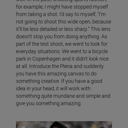
for example, I might have stopped myself
from taking a shot. I’d say to myself, “I’m
not going to shoot this wide open, because
it’ll be less detailed or less sharp.” This lens
doesn’t stop you from doing anything. As
part of the test shoot, we went to look for
everyday situations. We went to a bicycle
park in Copenhagen and it didn’t look nice
at all. Introduce the Plena and suddenly
you have this amazing canvas to do
something creative. If you have a good
idea in your head, it will work with
something quite mundane and simple and
give you something amazing.