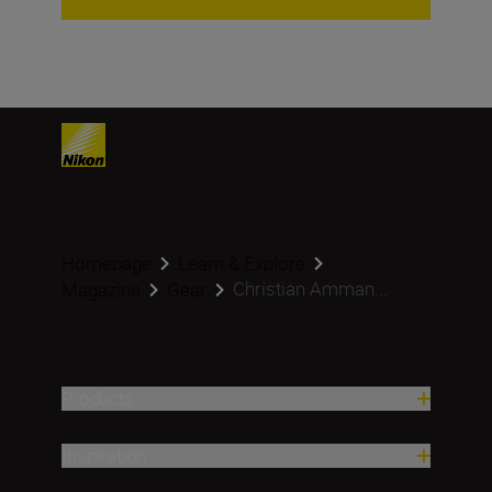
Homepage
Learn & Explore
Christian Amman...
Magazine
Gear
Products
Inspiration