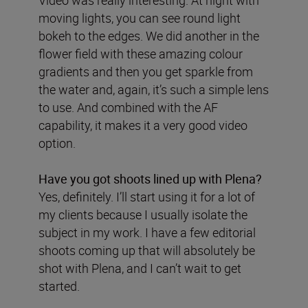
Video was really interesting. At night with
moving lights, you can see round light
bokeh to the edges. We did another in the
flower field with these amazing colour
gradients and then you get sparkle from
the water and, again, it’s such a simple lens
to use. And combined with the AF
capability, it makes it a very good video
option.
Have you got shoots lined up with Plena?
Yes, definitely. I’ll start using it for a lot of
my clients because I usually isolate the
subject in my work. I have a few editorial
shoots coming up that will absolutely be
shot with Plena, and I can’t wait to get
started.