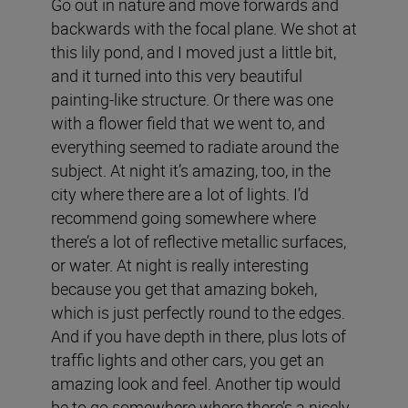
Go out in nature and move forwards and
backwards with the focal plane. We shot at
this lily pond, and I moved just a little bit,
and it turned into this very beautiful
painting-like structure. Or there was one
with a flower field that we went to, and
everything seemed to radiate around the
subject. At night it’s amazing, too, in the
city where there are a lot of lights. I’d
recommend going somewhere where
there’s a lot of reflective metallic surfaces,
or water. At night is really interesting
because you get that amazing bokeh,
which is just perfectly round to the edges.
And if you have depth in there, plus lots of
traffic lights and other cars, you get an
amazing look and feel. Another tip would
be to go somewhere where there’s a nicely