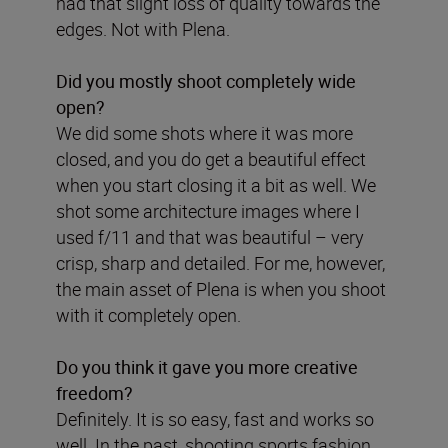
had that slight loss of quality towards the
edges. Not with Plena.
Did you mostly shoot completely wide
open?
We did some shots where it was more
closed, and you do get a beautiful effect
when you start closing it a bit as well. We
shot some architecture images where I
used f/11 and that was beautiful – very
crisp, sharp and detailed. For me, however,
the main asset of Plena is when you shoot
with it completely open.
Do you think it gave you more creative
freedom?
Definitely. It is so easy, fast and works so
well. In the past, shooting sports fashion,