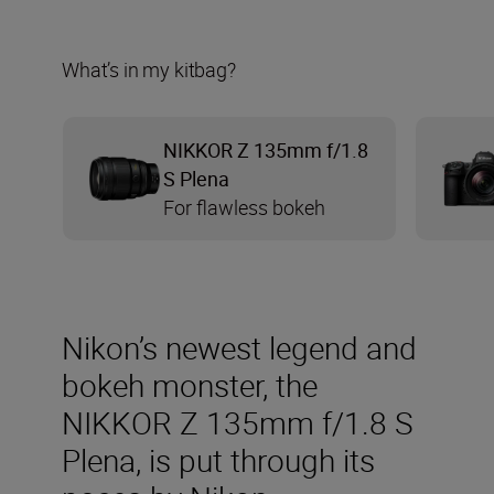
What’s in my kitbag?
NIKKOR Z 135mm f/1.8
S Plena
For flawless bokeh
Nikon’s newest legend and
bokeh monster, the
NIKKOR Z 135mm f/1.8 S
Plena, is put through its