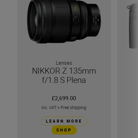
Lenses
NIKKOR Z 135mm
f/1.8 S Plena
£2,699.00
inc. VAT
+
Free shipping
LEARN MORE
SHOP