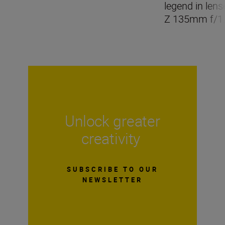
legend in len
Z 135mm f/1.
Unlock greater
creativity
SUBSCRIBE TO OUR
NEWSLETTER