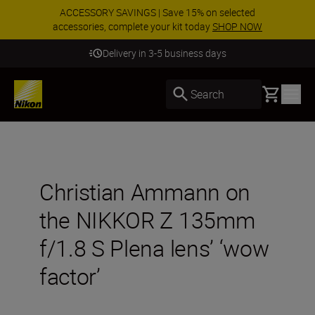
ACCESSORY SAVINGS | Save 15% on selected
accessories, complete your kit today
SHOP NOW
Delivery in 3-5 business days
Basket
Search
Christian Ammann on
the NIKKOR Z 135mm
f/1.8 S Plena lens’ ‘wow
factor’