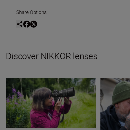
Share Options
Discover NIKKOR lenses