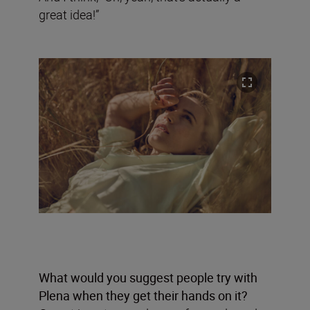
great idea!”
What would you suggest people try with
Plena when they get their hands on it?