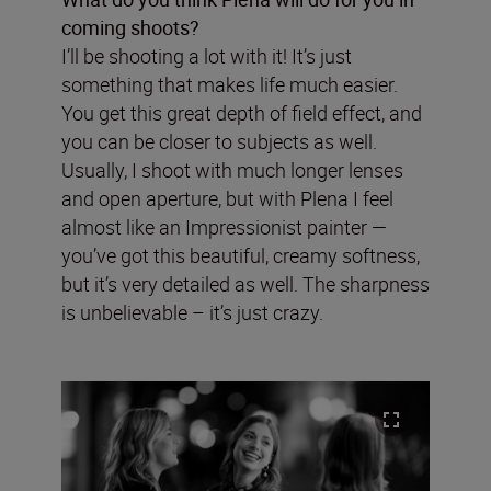
coming shoots?
I’ll be shooting a lot with it! It’s just
something that makes life much easier.
You get this great depth of field effect, and
you can be closer to subjects as well.
Usually, I shoot with much longer lenses
and open aperture, but with Plena I feel
almost like an Impressionist painter —
you’ve got this beautiful, creamy softness,
but it’s very detailed as well. The sharpness
is unbelievable – it’s just crazy.