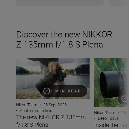
Discover the new NIKKOR
Z 135mm f/1.8 S Plena
The new NIKKOR Z 135mm f/1.8 S Plena
Inside the numbe
2 MIN READ
Nikon Team
•
28 Sept 2023
•
Anatomy of a lens
Nikon Team
•
28 
The new NIKKOR Z 135mm
•
Deep Focus
f/1.8 S Plena
Inside the nu