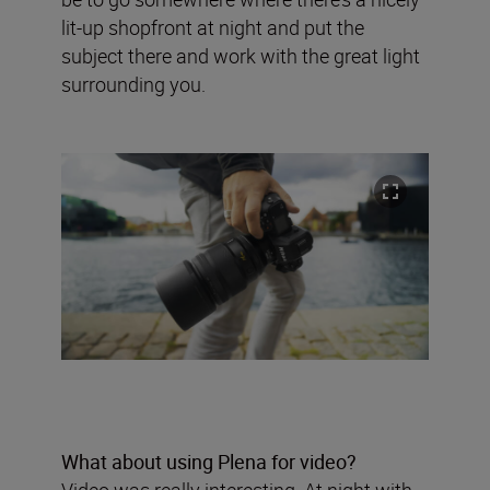
lit-up shopfront at night and put the
subject there and work with the great light
surrounding you.
What about using Plena for video?