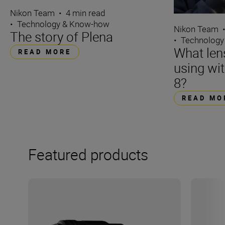
Nikon Team
•
4 min read
•
Technology & Know-how
Nikon Team
The story of Plena
•
Technology
What len
READ MORE
using wi
8?
READ MO
Featured products