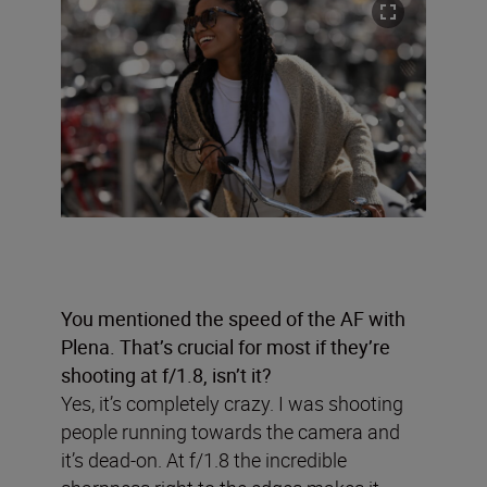
You mentioned the speed of the AF with
Plena. That’s crucial for most if they’re
shooting at f/1.8, isn’t it?
Yes, it’s completely crazy. I was shooting
people running towards the camera and
it’s dead-on. At f/1.8 the incredible