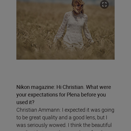
Nikon magazine: Hi Christian. What were
your expectations for Plena before you
used it?
Christian Ammann: I expected it was going
to be great quality and a good lens, but I
was seriously wowed. I think the beautiful