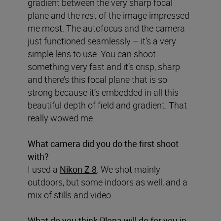
gradient between the very sharp focal
plane and the rest of the image impressed
me most. The autofocus and the camera
just functioned seamlessly – it’s a very
simple lens to use. You can shoot
something very fast and it’s crisp, sharp
and there’s this focal plane that is so
strong because it’s embedded in all this
beautiful depth of field and gradient. That
really wowed me.
What camera did you do the first shoot
with?
I used a
Nikon Z 8
. We shot mainly
outdoors, but some indoors as well, and a
mix of stills and video.
What do you think Plena will do for you in