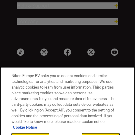
Help & Support
Company
Nikon Europe BV asks you to accept cookies and similar
technologies for analytics and marketing purposes. We use
analytic cookies to learn from user information. Third parties
place marketing cookies so we can personalise
advertisements for you and measure their effectiveness. The
UK
Nikon Sites
third-party cookies may collect data outside our websites as
well. By clicking on "Accept All", you consent to the setting of
Contact Us
Privacy Notice
Terms of Use
cookies and the processing of personal data involved. If you
Nikon Store Terms & Conditions
Cookie Notice
would like to know more, please read our cookie notice.
Accessibility
Cookie Settings
Cookie Notice
© 2026 Nikon