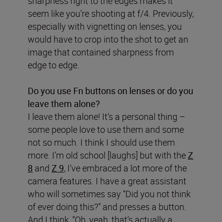
sharpness right to the edges makes it
seem like you’re shooting at f/4. Previously,
especially with vignetting on lenses, you
would have to crop into the shot to get an
image that contained sharpness from
edge to edge.
Do you use Fn buttons on lenses or do you
leave them alone?
I leave them alone! It’s a personal thing –
some people love to use them and some
not so much. I think I should use them
more. I’m old school [laughs] but with the
Z
8
and
Z 9
, I’ve embraced a lot more of the
camera features. I have a great assistant
who will sometimes say “Did you not think
of ever doing this?” and presses a button.
And I think, “Oh, yeah, that’s actually a