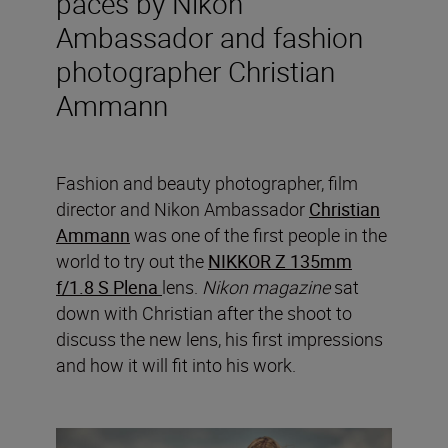
paces by Nikon
Ambassador and fashion
photographer Christian
Ammann
Fashion and beauty photographer, film
director and Nikon Ambassador
Christian
Ammann
was one of the first people in the
world to try out the
NIKKOR Z 135mm
f/1.8 S Plena
lens.
Nikon magazine
sat
down with Christian after the shoot to
discuss the new lens, his first impressions
and how it will fit into his work.