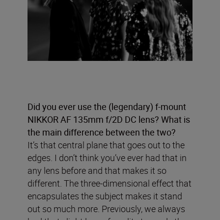
Did you ever use the (legendary) f-mount
NIKKOR AF 135mm f/2D DC lens? What is
the main difference between the two?
It’s that central plane that goes out to the
edges. I don’t think you’ve ever had that in
any lens before and that makes it so
different. The three-dimensional effect that
encapsulates the subject makes it stand
out so much more. Previously, we always