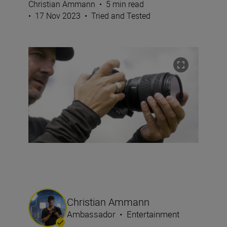
Christian Ammann
•
5 min read
•
17 Nov 2023
•
Tried and Tested
Christian Ammann
Ambassador
•
Entertainment