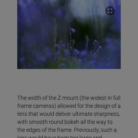
The width of the Z mount (the widest in full
frame cameras) allowed for the design of a
lens that would deliver ultimate sharpness,
with smooth round bokeh all the way to
the edges of the frame. Previously, such a
lens would have been too large and