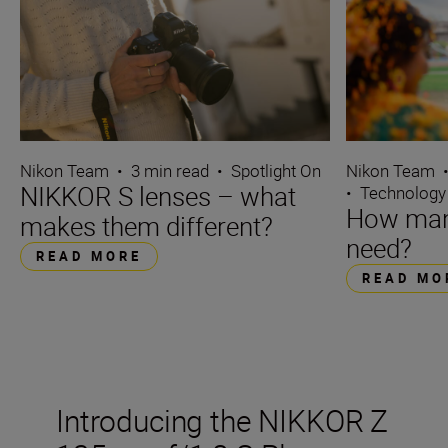
Nikon Team
•
3 min read
•
Spotlight On
Nikon Team
NIKKOR S lenses – what
•
Technology
How many
makes them different?
need?
READ MORE
READ MO
Introducing the NIKKOR Z