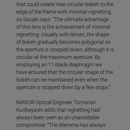
that could create near-circular bokeh to the
edge of the frame with minimal vignetting.
As Sasaki says: “The ultimate advantage
of this lens is the achievement of minimal
vignetting. Usually with lenses, the shape
of bokeh gradually becomes polygonal as
the aperture is stopped down, although it is
circular at the maximum aperture. By
employing an 11-blade diaphragm we
have ensured that the circular shape of the
bokeh can be maintained even when the
aperture is stopped down by a few stops.”
NIKKOR Optical Engineer Tomonori
Kuribayashi adds that vignetting had
always been seen as an unavoidable
compromise: “The dilemma has always