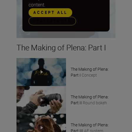
content.
ACCEPT ALL
PREFERENCES
The Making of Plena: Part I
The Making of Plena:
Part I
Concept
The Making of Plena:
Part II
Round bokeh
The Making of Plena:
Part III
AF system