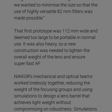
we wanted to minimise the size so that the
use of highly versatile 82 mm filters was
made possible.”
That first prototype was 112 mm wide and
deemed too large to be portable in normal
use. It was also heavy, so a new
construction was needed to lighten the
overall weight of the lens and ensure
super-fast AF.
NIKKOR’s mechanical and optical teams
worked tirelessly together, reducing the
weight of the focusing groups and using
simulations to design a lens barrel that
achieves light weight without
compromising on robustness. Simulations