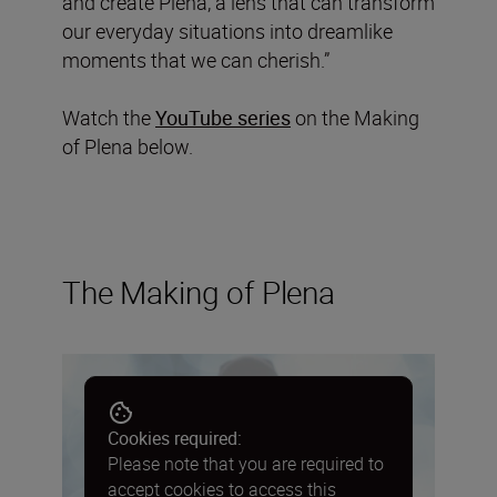
and create Plena, a lens that can transform
our everyday situations into dreamlike
moments that we can cherish.”
Watch the
YouTube series
on the Making
of Plena below.
The Making of Plena
Cookies required:
Please note that you are required to
accept cookies to access this