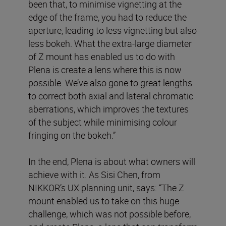
been that, to minimise vignetting at the
edge of the frame, you had to reduce the
aperture, leading to less vignetting but also
less bokeh. What the extra-large diameter
of Z mount has enabled us to do with
Plena is create a lens where this is now
possible. We’ve also gone to great lengths
to correct both axial and lateral chromatic
aberrations, which improves the textures
of the subject while minimising colour
fringing on the bokeh.”
In the end, Plena is about what owners will
achieve with it. As Sisi Chen, from
NIKKOR’s UX planning unit, says: “The Z
mount enabled us to take on this huge
challenge, which was not possible before,