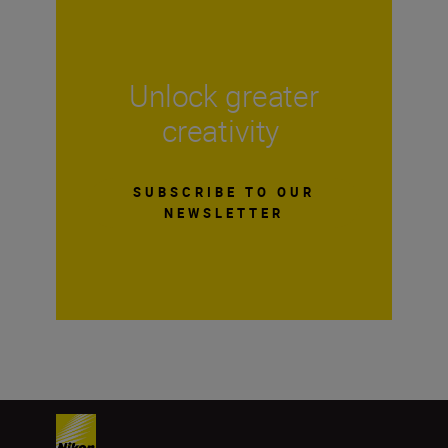
Unlock greater
creativity
SUBSCRIBE TO OUR
NEWSLETTER