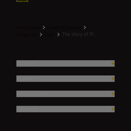
Homepage
Learn & Explore
The story of Pl...
Magazine
Gear
Products
Inspiration
Help & Support
Company