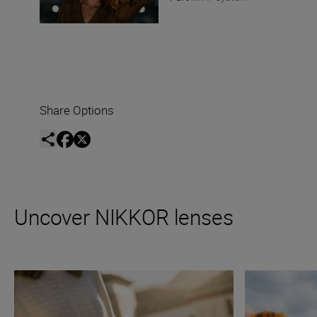
Share Options
Uncover NIKKOR lenses