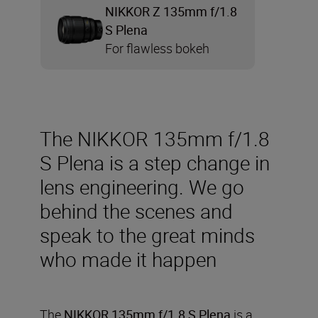
NIKKOR Z 135mm f/1.8
S Plena
For flawless bokeh
The NIKKOR 135mm f/1.8
S Plena is a step change in
lens engineering. We go
behind the scenes and
speak to the great minds
who made it happen
The
NIKKOR 135mm f/1.8 S Plena
is a