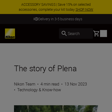
ACCESSORY SAVINGS | Save 15% on selected
accessories, complete your kit today
SHOP NOW
Delivery in 3-5 business days
Basket
Search
The story of Plena
Nikon Team
•
4 min read
•
13 Nov 2023
•
Technology & Know-how