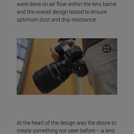
were done on air flow within the lens barrel
and the overall design tested to ensure
optimum dust and drip resistance.
At the heart of the design was the desire to
create something not seen before – a lens