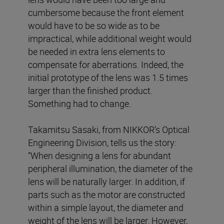
cumbersome because the front element
would have to be so wide as to be
impractical, while additional weight would
be needed in extra lens elements to
compensate for aberrations. Indeed, the
initial prototype of the lens was 1.5 times
larger than the finished product.
Something had to change.
Takamitsu Sasaki, from NIKKOR’s Optical
Engineering Division, tells us the story:
“When designing a lens for abundant
peripheral illumination, the diameter of the
lens will be naturally larger. In addition, if
parts such as the motor are constructed
within a simple layout, the diameter and
weight of the lens will be larger. However,