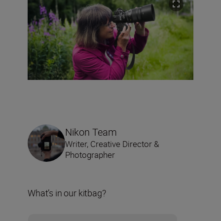
Nikon Team
Writer, Creative Director &
Photographer
What’s in our kitbag?