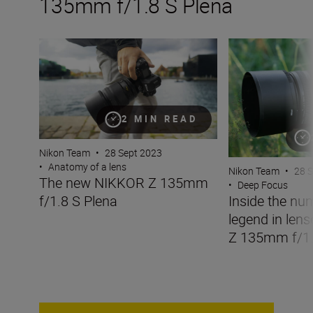
135mm f/1.8 S Plena
The new NIKKOR Z 135mm f/1.8 S Plena
Inside the numbe
2 MIN READ
Nikon Team
•
28 Sept 2023
•
Anatomy of a lens
Nikon Team
•
28 
The new NIKKOR Z 135mm
•
Deep Focus
f/1.8 S Plena
Inside the nu
legend in len
Z 135mm f/1.