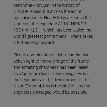
benchmark not just in the history of
NIKKOR lenses, but across the entire
optical industry. Nearly 30 years since the
launch of the legendary AF DC-NIKKOR
135mm f/2 D – which has been called the
world’s greatest portrait lens – Plena takes
a further leap forward.
Plena’s combination of rich, near-circular
bokeh right to the very edge of the frame
and amazing sharpness has been hailed
as a ‘quantum leap’ in lens design. From
the beginnings of the development of the
Nikon Z mount, this is the kind of lens that
engineers envisaged would be possible.