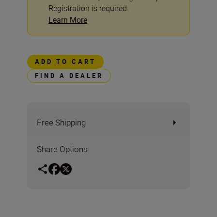
Registration is required.
Learn More
ADD TO CART
FIND A DEALER
Free Shipping
Share Options