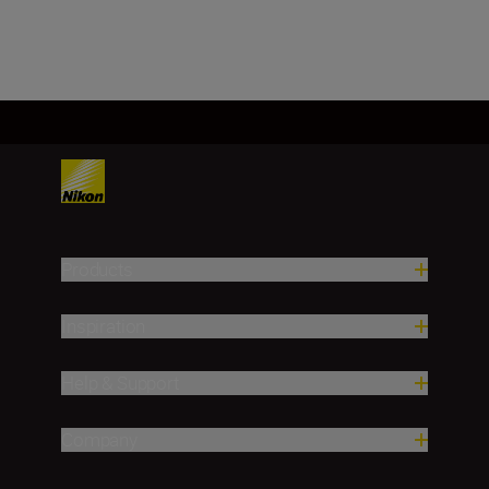
Load More
Products
Inspiration
Help & Support
Company