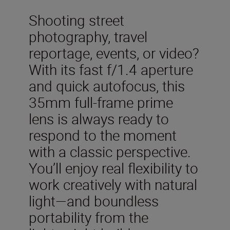
Shooting street
photography, travel
reportage, events, or video?
With its fast f/1.4 aperture
and quick autofocus, this
35mm full-frame prime
lens is always ready to
respond to the moment
with a classic perspective.
You’ll enjoy real flexibility to
work creatively with natural
light—and boundless
portability from the