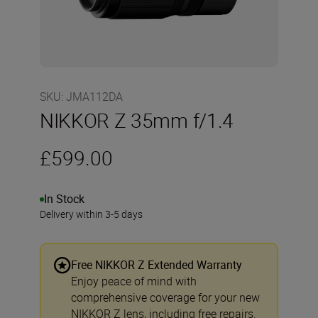
SKU
:
JMA112DA
NIKKOR Z 35mm f/1.4
£599.00
In Stock
Delivery within 3-5 days
Free NIKKOR Z Extended Warranty
Enjoy peace of mind with
comprehensive coverage for your new
NIKKOR Z lens, including free repairs.