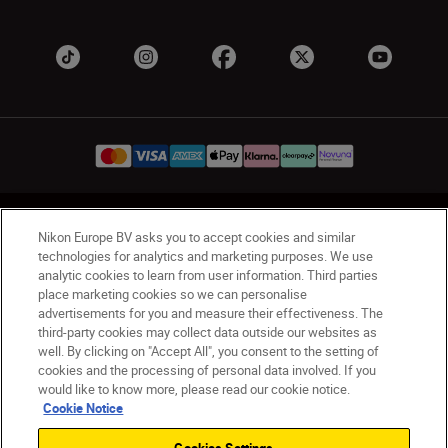
UK
Nikon Sites
Nikon Europe BV asks you to accept cookies and similar
Contact Us
Privacy Notice
Terms of Use
technologies for analytics and marketing purposes. We use
analytic cookies to learn from user information. Third parties
Nikon Store Terms & Conditions
Cookie Notice
place marketing cookies so we can personalise
Accessibility
Cookie Settings
advertisements for you and measure their effectiveness. The
© 2026 Nikon
third-party cookies may collect data outside our websites as
well. By clicking on "Accept All", you consent to the setting of
cookies and the processing of personal data involved. If you
would like to know more, please read our cookie notice.
Back to Top
Cookie Notice