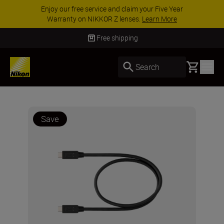
Enjoy our free service and claim your Five Year
Warranty on NIKKOR Z lenses.
Learn More
Free shipping
Basket
Search
Save