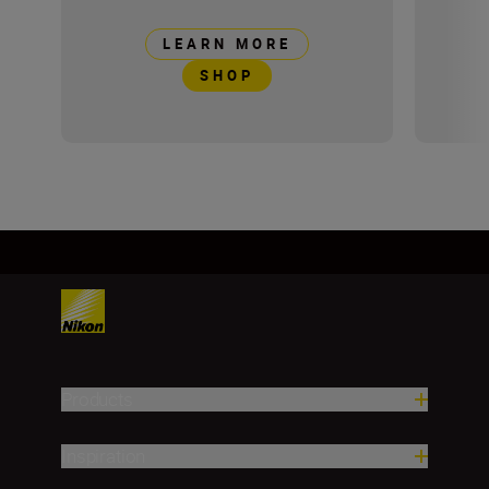
LEARN MORE
SHOP
Products
Inspiration