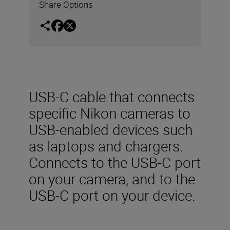
Share Options
USB-C cable that connects
specific Nikon cameras to
USB-enabled devices such
as laptops and chargers.
Connects to the USB-C port
on your camera, and to the
USB-C port on your device.