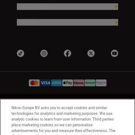
Help & Support
Company
UK
Nikon Sites
Nikon Europe BV asks you to accept cookies and similar
Contact Us
Privacy Notice
Terms of Use
technologies for analytics and marketing purposes. We use
analytic cookies to learn from user information. Third parties
Nikon Store Terms & Conditions
Cookie Notice
place marketing cookies so we can personalise
Accessibility
Cookie Settings
advertisements for you and measure their effectiveness. The
© 2026 Nikon