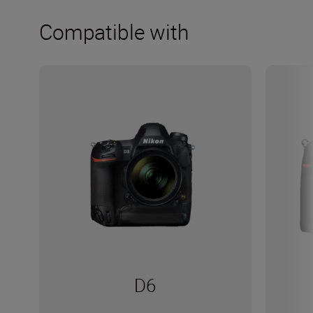
Compatible with
D6