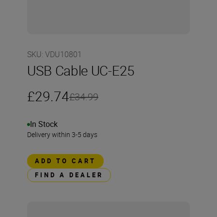
SKU
:
VDU10801
USB Cable UC-E25
£29.74
£34.99
In Stock
Delivery within 3-5 days
ADD TO CART
FIND A DEALER