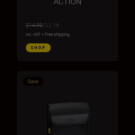
ACTION
£14.99
£12.74
inc. VAT
+
Free shipping
SHOP
Save