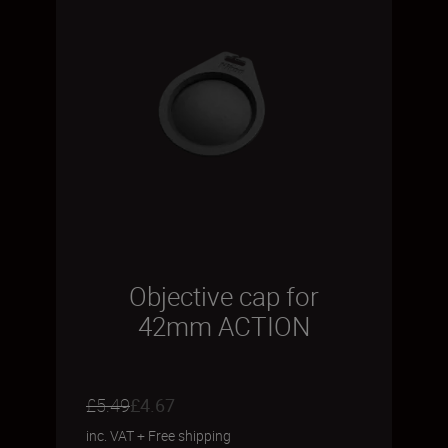
Objective cap for
42mm ACTION
£5.49
£4.67
inc. VAT
+
Free shipping