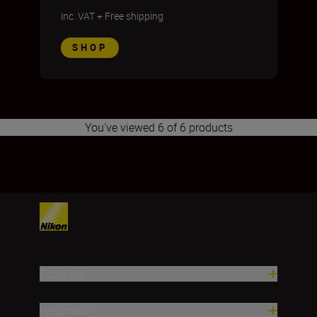
inc. VAT
+
Free shipping
SHOP
You've viewed 6 of 6 products
1
2
3
4
5
6
7
8
9
10
11
Products
Inspiration