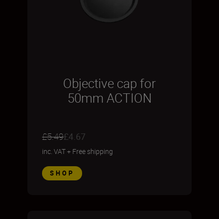
Objective cap for
50mm ACTION
£5.49
£4.67
inc. VAT
+
Free shipping
SHOP