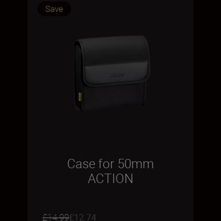
Save
Case for 50mm
ACTION
£14.99
£12.74