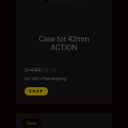
Case for 42mm
ACTION
£14.99
£12.74
inc. VAT
+
Free shipping
SHOP
Save