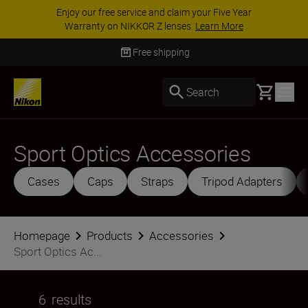
ACCESSORY SAVINGS | Save 15% on selected
accessories, complete your kit today
SHOP NOW
Free shipping
Basket
Search
Sport Optics Accessories
Cases
Caps
Straps
Tripod Adapters
Homepage
Products
Accessories
Sport Optics Ac...
6
results