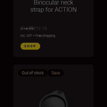
Binocular neck
strap for ACTION
£14.99
£12.74
inc. VAT
+
Free shipping
SHOP
Out of stock
Save