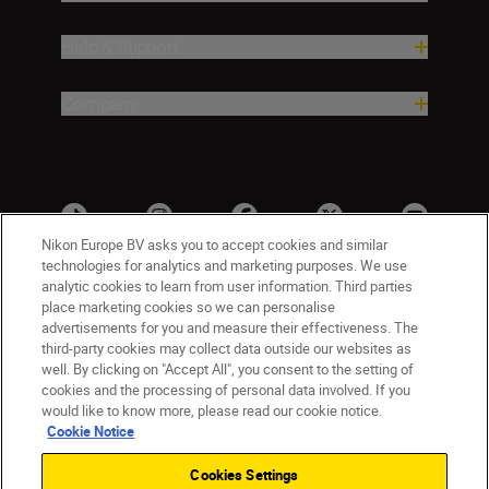
Help & Support
Company
Nikon Europe BV asks you to accept cookies and similar
technologies for analytics and marketing purposes. We use
analytic cookies to learn from user information. Third parties
place marketing cookies so we can personalise
advertisements for you and measure their effectiveness. The
third-party cookies may collect data outside our websites as
well. By clicking on "Accept All", you consent to the setting of
cookies and the processing of personal data involved. If you
UK
Nikon Sites
would like to know more, please read our cookie notice.
Contact Us
Privacy Notice
Terms of Use
Cookie Notice
Nikon Store Terms & Conditions
Cookie Notice
Cookies Settings
Accessibility
Cookie Settings