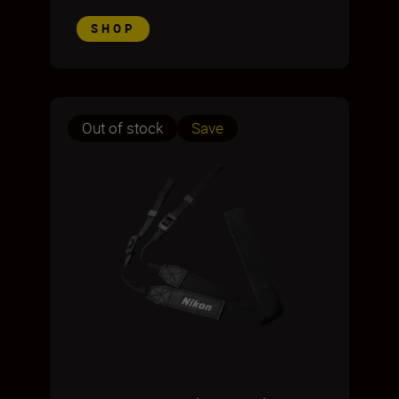
SHOP
Out of stock
Save