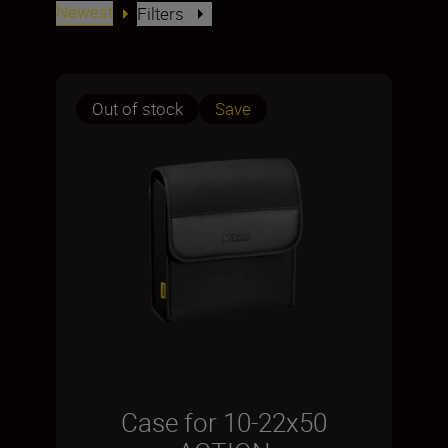
Newest
Filters
Out of stock
Save
Case for 10-22x50