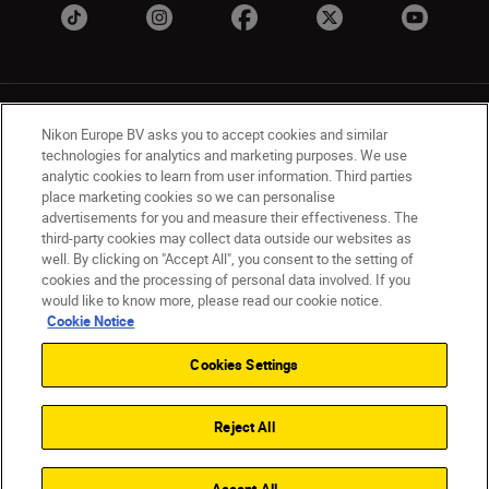
Nikon Europe BV asks you to accept cookies and similar
technologies for analytics and marketing purposes. We use
analytic cookies to learn from user information. Third parties
place marketing cookies so we can personalise
UK
Nikon Sites
advertisements for you and measure their effectiveness. The
Contact Us
Privacy Notice
Terms of Use
third-party cookies may collect data outside our websites as
Nikon Store Terms & Conditions
Cookie Notice
well. By clicking on "Accept All", you consent to the setting of
cookies and the processing of personal data involved. If you
Accessibility
Cookie Settings
would like to know more, please read our cookie notice.
© 2026 Nikon
Cookie Notice
Cookies Settings
Back to Top
Reject All