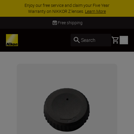
Enjoy our free service and claim your Five Year
Warranty on NIKKOR Z lenses.
Learn More
Free shipping
Basket
Search