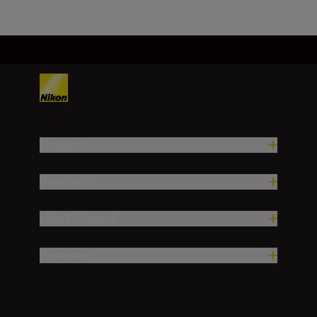
Products
Inspiration
Help & Support
Company