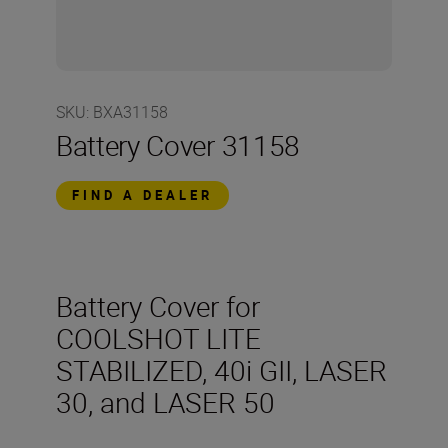
SKU
:
BXA31158
Battery Cover 31158
FIND A DEALER
Battery Cover for
COOLSHOT LITE
STABILIZED, 40i GII, LASER
30, and LASER 50