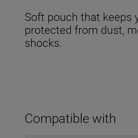
Soft pouch that keeps 
protected from dust, m
shocks.
Compatible with