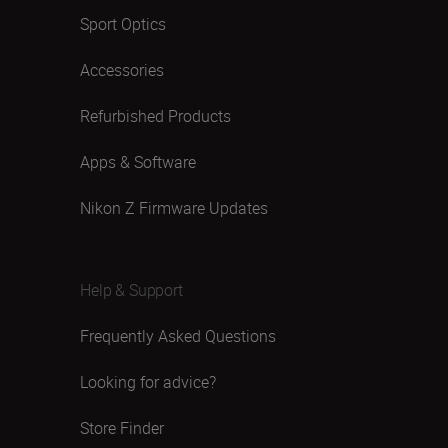
Sport Optics
Accessories
Refurbished Products
Apps & Software
Nikon Z Firmware Updates
Help & Support
Frequently Asked Questions
Looking for advice?
Store Finder