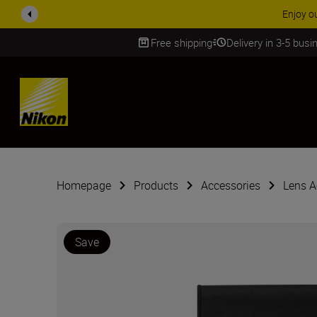
Enjoy o
Free shipping
Delivery in 3-5 bus
SKIP
Homepage
Products
Accessories
Lens A
Save