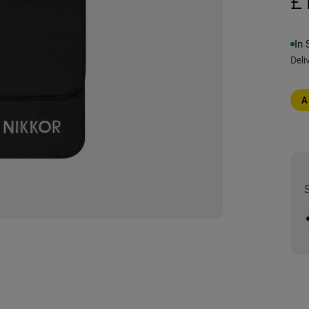
£
In 
Deli