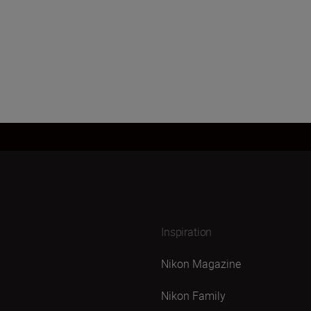
Inspiration
Nikon Magazine
Nikon Family