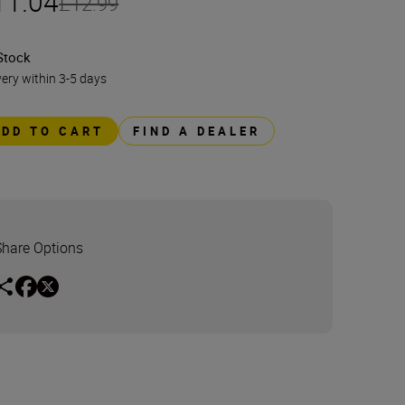
11.04
£12.99
Stock
very within 3-5 days
ADD TO CART
FIND A DEALER
Share Options