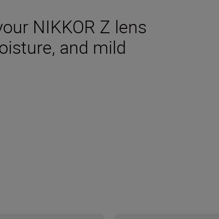
your NIKKOR Z lens
oisture, and mild