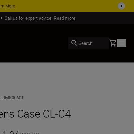
arn More
Call us for expert advice. Read more.
Basket
Search
U
:
JME00601
ens Case CL-C4