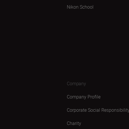
Nikon School
Company
Company Profile
Corporate Social Responsibilit
Charity