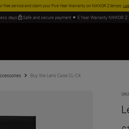
ur free service and claim your Five Year Warranty on NIKKOR Z lenses.
Le
iness days
Safe and secure payment
5 Year Warranty NIKKOR Z
ccessories
Buy the Lens Case CL-C4
SK
L