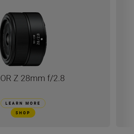
OR Z 28mm f/2.8
LEARN MORE
SHOP