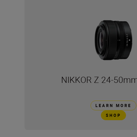
NIKKOR Z 24-50mm 
LEARN MORE
SHOP