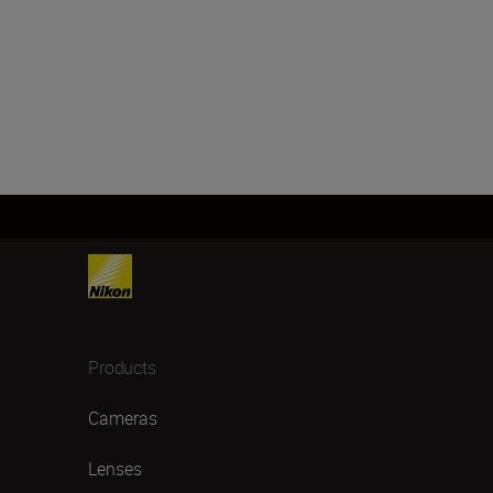
Products
Cameras
Lenses