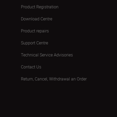
Product Registration
Download Centre
Product repairs
Support Centre
Technical Service Advisories
Contact Us
Return, Cancel, Withdrawal an Order