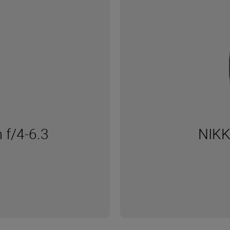
f/4-6.3
NIKK