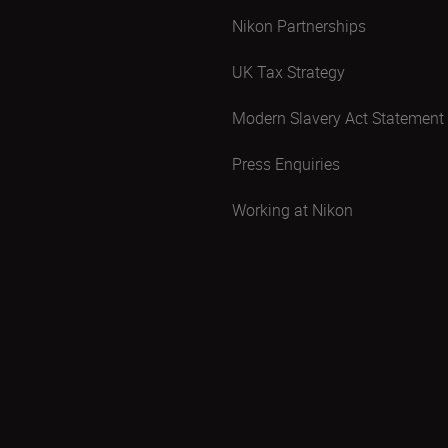
Nikon Partnerships
UK Tax Strategy
Modern Slavery Act Statement
Press Enquiries
Working at Nikon