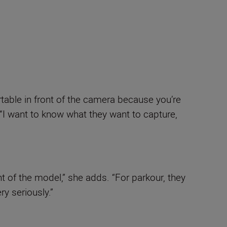
table in front of the camera because you’re
 “I want to know what they want to capture,
t of the model,” she adds. “For parkour, they
ry seriously.”