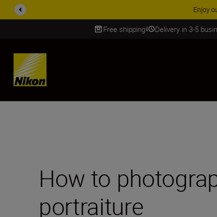
ACCESSORY
Free shipping
Delivery in 3-5 bus
SKIP
How to photograp
portraiture