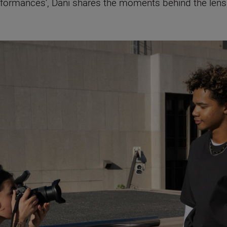
erformances’, Dani shares the moments behind the len