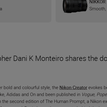
NIKKOR 
ra
Smooth, 
er Dani K Monteiro shares the dos
r bold and colourful style, the
Nikon Creator
evokes be
Nike, Adidas and On and been published in
Vogue, Pope
 the second edition of The Human Prompt, a Nikon exc