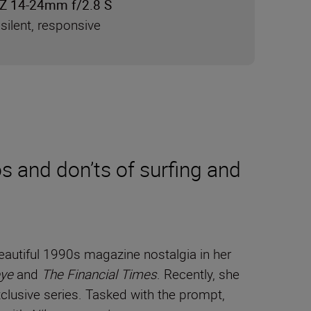
Z 14-24mm f/2.8 S
silent, responsive
 and don’ts of surfing and
autiful 1990s magazine nostalgia in her
ye
and
The Financial Times
. Recently, she
lusive series. Tasked with the prompt,