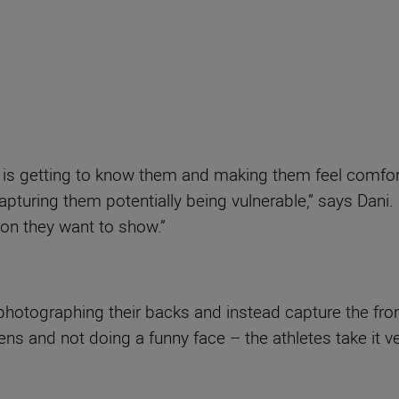
s is getting to know them and making them feel comfor
pturing them potentially being vulnerable,” says Dani.
ion they want to show.”
photographing their backs and instead capture the fron
ens and not doing a funny face – the athletes take it ve