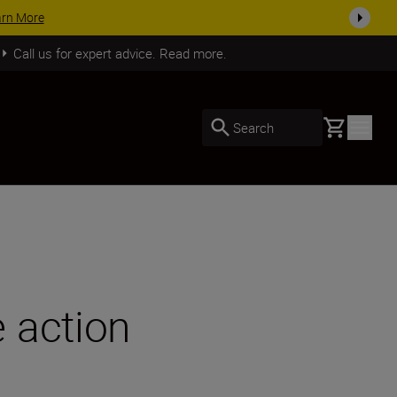
SHOP NOW
Call us for expert advice. Read more.
Basket
Search
 action