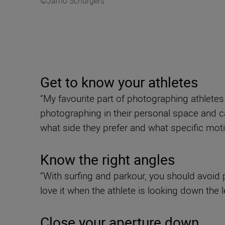
©Jarno Schurgers
Get to know your athletes
“My favourite part of photographing athlete
photographing in their personal space and ca
what side they prefer and what specific mot
Know the right angles
“With surfing and parkour, you should avoid 
love it when the athlete is looking down the l
Close your aperture down