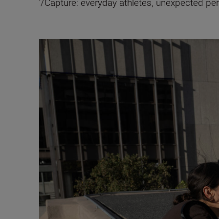
‘/Capture: everyday athletes, unexpected p