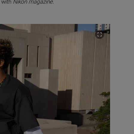
s with
Nikon magazine.