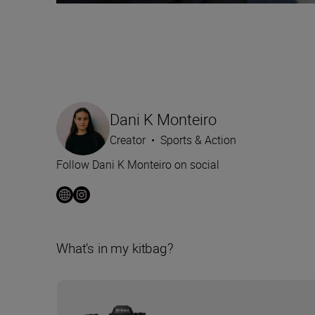
Dani K Monteiro
Creator
•
Sports & Action
Follow Dani K Monteiro on social
What’s in my kitbag?