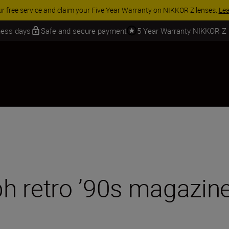
 SAVINGS | Save 15% on selected accessories, complete your kit today
iness days
Safe and secure payment
5 Year Warranty NIKKOR Z
h retro ’90s magazine