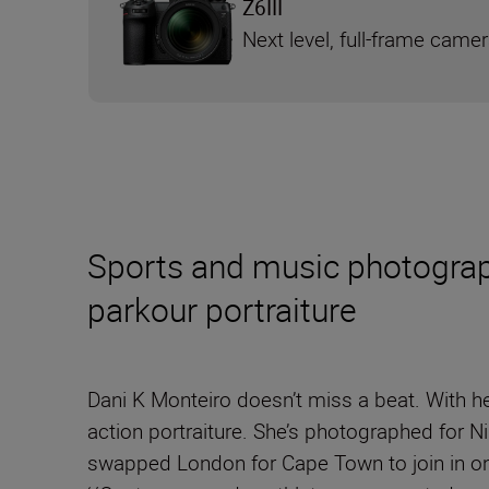
Z6III
Next level, full-frame came
Sports and music photograph
parkour portraiture
Dani K Monteiro doesn’t miss a beat. With he
action portraiture. She’s photographed for 
swapped London for Cape Town to join in on