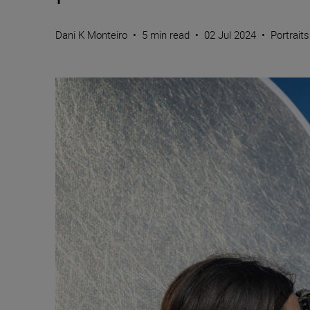
Dani K Monteiro
•
5 min read
•
02 Jul 2024
•
Portraits