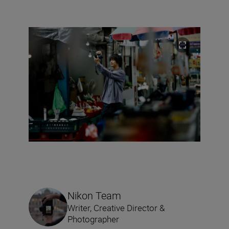
Nikon Team
Writer, Creative Director &
Photographer