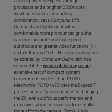
A more powerful Expeed 7 image
processor and a brighter 2360k dots
viewfinder make a compelling
combination, says
Computer Bild
.
Compact and lightweight with a
comfortable, more pronounced grip, the
camera’s accurate and high-speed
autofocus and greater video functions (4K
up to 60fps and 10-bit N-Log recording) are
celebrated by
Computer Bild
, which has
crowned it the
winner of the magazine
’s
extensive test of compact system
cameras costing less than €1,000.
Meanwhile,
FOTO HITS
cites the Expeed 7
processor as a “game-changer” for bringing
the
Z9
level autofocus performance and
extensive subject recognition to a smaller,
more affordable camera.
T
om’s Guide