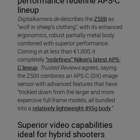
performance redefine APS-C
lineup
Digitalkamera.de
describes the
Z50II
as
“wolf in sheep’s clothing”, with its enhanced
ergonomics, robust partially metal body
combined with superior performance.
Coming in at less than €1,000, it
completely
“redefines” Nikon’s latest APS-
C lineup
.
Trusted Reviews
agrees, saying
the Z50II combines an APS-C (DX) image
sensor with advanced features that have
“trickled down from the larger and more
expensive full-frame models, all bundled
into a
relatively lightweight 495g body
.”
Superior video capabilities
ideal for hybrid shooters