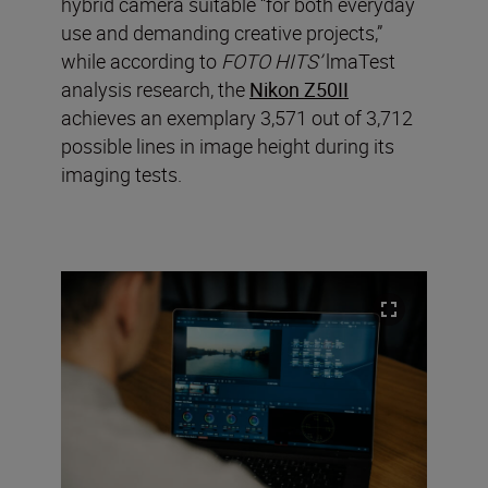
hybrid camera suitable “for both everyday
use and demanding creative projects,”
while according to
FOTO HITS’
lmaTest
analysis research, the
Nikon Z50II
achieves an exemplary 3,571 out of 3,712
possible lines in image height during its
imaging tests.