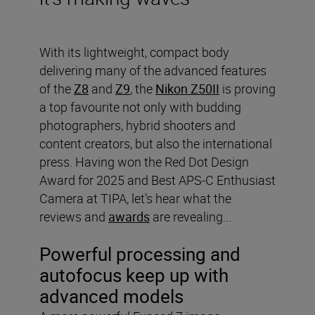
With its lightweight, compact body
delivering many of the advanced features
of the
Z8
and
Z9
, the
Nikon Z50II
is proving
a top favourite not only with budding
photographers, hybrid shooters and
content creators, but also the international
press. Having won the Red Dot Design
Award for 2025 and Best APS-C Enthusiast
Camera at TIPA, let’s hear what the
reviews and
awards
are revealing...
Powerful processing and
autofocus keep up with
advanced models