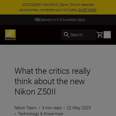
ACCESSORY SAVINGS | Save 15% on selected
accessories, complete your kit today
SHOP NOW
Delivery in 3-5 business days
Basket
Search
What the critics really
think about the new
Nikon Z50II
Nikon Team
•
4 min read
•
22 May 2025
•
Technology & Know-how