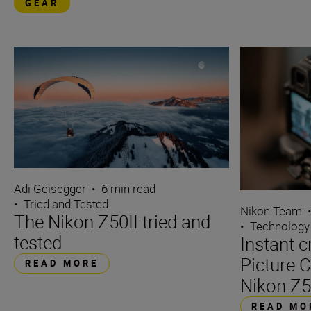
GEAR
Adi Geisegger
•
6 min read
•
Tried and Tested
Nikon Team
The Nikon Z50II tried and
•
Technology
tested
Instant c
Picture C
READ MORE
Nikon Z5
READ MO