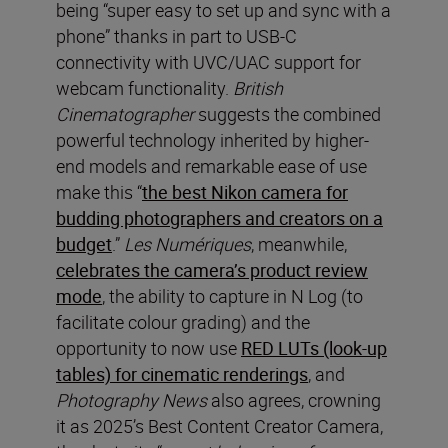
being “super easy to set up and sync with a
phone” thanks in part to USB-C
connectivity with UVC/UAC support for
webcam functionality.
British
Cinematographer
suggests the combined
powerful technology inherited by higher-
end models and remarkable ease of use
make this “
the best Nikon camera for
budding photographers and creators on a
budget
.”
Les Numériques
, meanwhile,
celebrates the camera’s product review
mode
, the ability to capture in N Log (to
facilitate colour grading) and the
opportunity to now use
RED LUTs (look-up
tables) for cinematic renderings
, and
Photography News
also agrees, crowning
it as 2025’s Best Content Creator Camera,