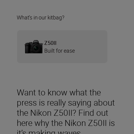
What’s in our kitbag?
Z50II
Built for ease
Want to know what the
press is really saying about
the Nikon Z50II? Find out
here why the Nikon Z50II is
it’s making waves