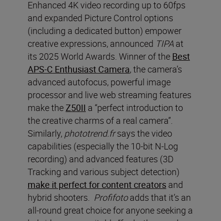
Enhanced 4K video recording up to 60fps
and expanded Picture Control options
(including a dedicated button) empower
creative expressions, announced
TIPA
at
its 2025 World Awards. Winner of the
Best
APS-C Enthusiast Camera
, the camera’s
advanced autofocus, powerful image
processor and live web streaming features
make the
Z50II
a “perfect introduction to
the creative charms of a real camera”.
Similarly,
phototrend.fr
says the video
capabilities (especially the 10-bit N-Log
recording) and advanced features (3D
Tracking and various subject detection)
make it perfect for content creators
and
hybrid shooters.
Profifoto
adds that it’s an
all-round great choice for anyone seeking a