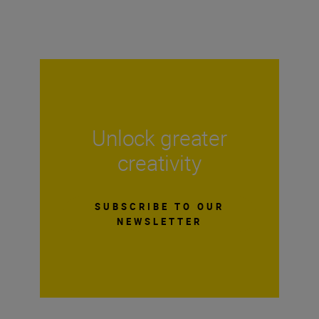
Unlock greater
creativity
SUBSCRIBE TO OUR
NEWSLETTER