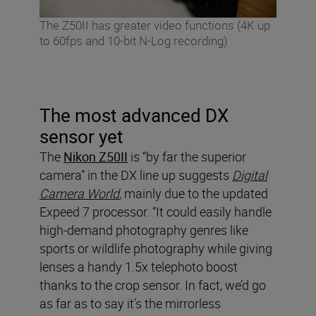
The Z50II has greater video functions (4K up
to 60fps and 10-bit N-Log recording)
The most advanced DX
sensor yet
The
Nikon Z50II
is “by far the superior
camera” in the DX line up suggests
Digital
Camera World
,
mainly due to the updated
Expeed 7 processor. “It could easily handle
high-demand photography genres like
sports or wildlife photography while giving
lenses a handy 1.5x telephoto boost
thanks to the crop sensor. In fact, we’d go
as far as to say it’s the mirrorless