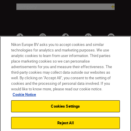
Company
Nikon Europe BV asks you to accept cookies and similar
technologies for analytics and marketing purposes. We use
analytic cookies to learn from user information. Third parties
place marketing cookies so we can personalise
advertisements for you and measure their effectiveness. The
third-party cookies may collect data outside our websites as
well. By clicking on "Accept All", you consent to the setting of
cookies and the processing of personal data involved. If you
UK
Nikon Sites
would like to know more, please read our cookie notice.
Contact Us
Privacy Notice
Terms of Use
Cookie Notice
Nikon Store Terms & Conditions
Cookie Notice
Cookies Settings
Accessibility
Cookie Settings
© 2026 Nikon
Reject All