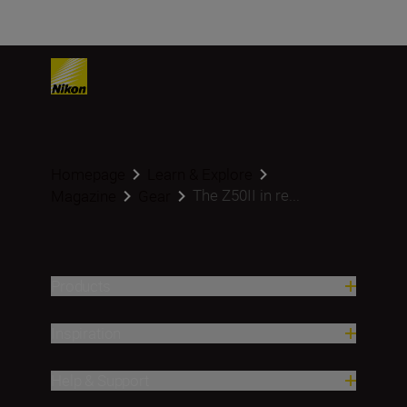
Homepage
Learn & Explore
The Z50II in re...
Magazine
Gear
Products
Inspiration
Help & Support