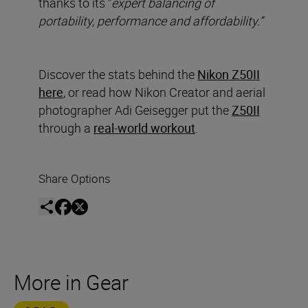
thanks to its “
expert balancing of
portability, performance and affordability.”
Discover the stats behind the
Nikon Z50II
here
, or read how Nikon Creator and aerial
photographer Adi Geisegger put the
Z50II
through a
real-world workout
.
Share Options
More in Gear