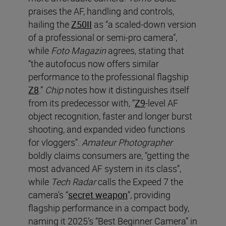
praises the AF, handling and controls,
hailing the
Z50II
as “a scaled-down version
of a professional or semi-pro camera”,
while
Foto Magazin
agrees, stating that
“the autofocus now offers similar
performance to the professional flagship
Z8
.”
Chip
notes how it distinguishes itself
from its predecessor with, “
Z9
-level AF
object recognition, faster and longer burst
shooting, and expanded video functions
for vloggers”.
Amateur Photographer
boldly claims consumers are, “getting the
most advanced AF system in its class”,
while
Tech Radar
calls the Expeed 7 the
camera’s “
secret weapon
”, providing
flagship performance in a compact body,
naming it 2025’s “Best Beginner Camera” in