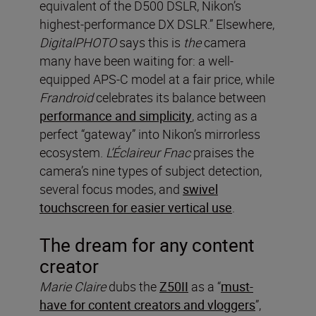
equivalent of the D500 DSLR, Nikon’s
highest-performance DX DSLR.” Elsewhere,
DigitalPHOTO
says this is
the
camera
many have been waiting for: a well-
equipped APS-C model at a fair price, while
Frandroid
celebrates its balance between
performance and simplicity
, acting as a
perfect “gateway” into Nikon’s mirrorless
ecosystem.
L’Éclaireur Fnac
praises the
camera’s nine types of subject detection,
several focus modes, and
swivel
touchscreen for easier vertical use
.
The dream for any content
creator
Marie Claire
dubs the
Z50II
as a “
must-
have for content creators and vloggers
”,