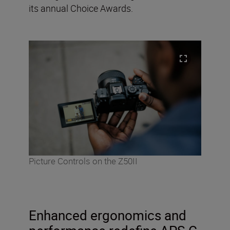
its annual Choice Awards.
Picture Controls on the Z50II
Enhanced ergonomics and