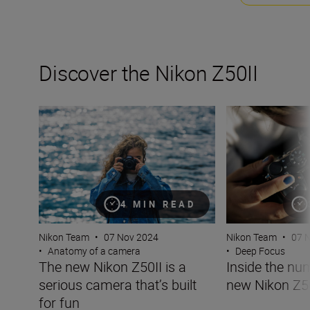
Discover the Nikon Z50II
The new Nikon Z50II is a serious camera that’s built for 
Inside the numbe
4 MIN READ
Nikon Team
•
07 Nov 2024
Nikon Team
•
07 
•
Anatomy of a camera
•
Deep Focus
The new Nikon Z50II is a
Inside the nu
serious camera that’s built
new Nikon Z5
for fun