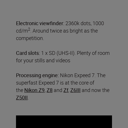
Electronic viewfinder:
2360k dots, 1000
2
cd/m
. Around twice as bright as the
competition.
Card slots:
1 x SD (UHS-II). Plenty of room
for your stills and videos
Processing engine:
Nikon Expeed 7. The
superfast Expeed 7 is at the core of
the
Nikon Z9
,
Z8
and
Zf
,
Z6III
and now the
Z50II
.