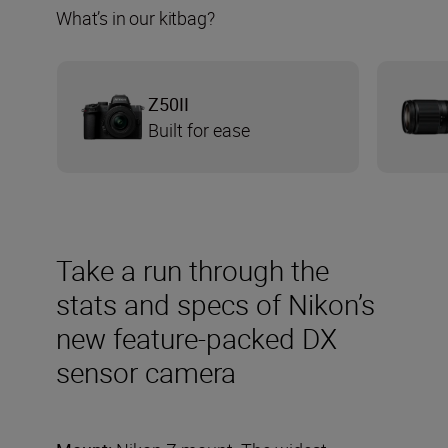
What’s in our kitbag?
Z50II
Built for ease
Take a run through the
stats and specs of Nikon’s
new feature-packed DX
sensor camera