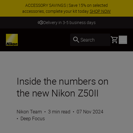
ACCESSORY SAVINGS | Save 15% on selected
accessories, complete your kit today
SHOP NOW
Delivery in 3-5 business days
Basket
Search
Inside the numbers on
the new Nikon Z50II
Nikon Team
•
3 min read
•
07 Nov 2024
•
Deep Focus