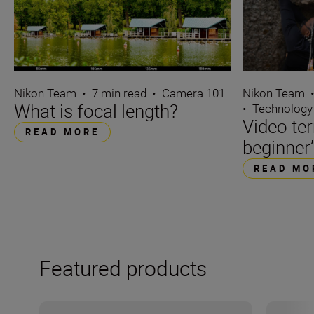
Nikon Team
•
7 min read
•
Camera 101
Nikon Team
What is focal length?
•
Technology
Video te
READ MORE
beginner’
READ MO
Featured products