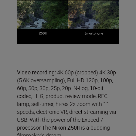
Video recording:
4K 60p (cropped) 4K 30p
(5.6K oversampling), Full HD 120p, 100p,
60p, 50p, 30p, 25p, 20p. N-Log, 10-bit
codec, HLG, product review mode, REC
lamp, self-timer, hi-res 2x zoom with 11
speeds, electronic VR, direct streaming via
USB. With the power of the Expeed 7
processor The
Nikon Z50II
is a budding
filmmaker’s dream.