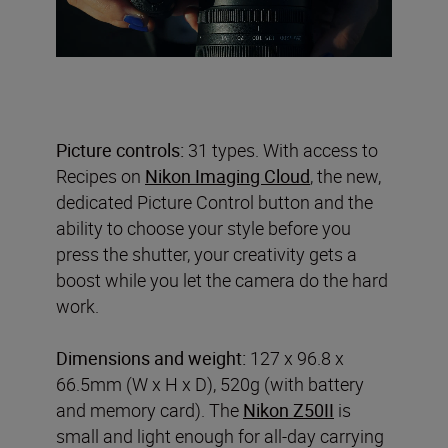
Picture controls:
31 types. With access to
Recipes on
Nikon Imaging Cloud
, the new,
dedicated Picture Control button and the
ability to choose your style before you
press the shutter, your creativity gets a
boost while you let the camera do the hard
work.
Dimensions and weight:
127 x 96.8 x
66.5mm (W x H x D), 520g (with battery
and memory card). The
Nikon Z50II
is
small and light enough for all-day carrying