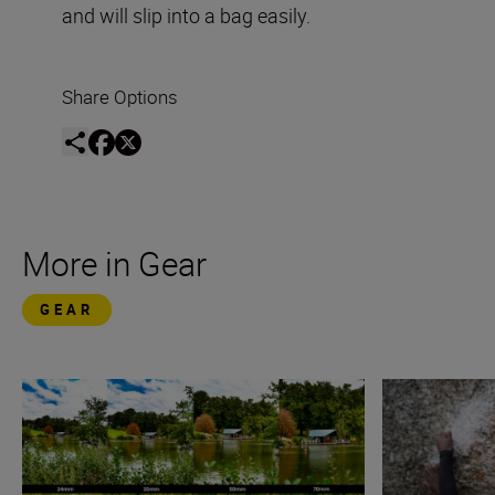
and will slip into a bag easily.
Share Options
More in Gear
GEAR