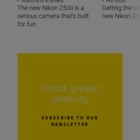
•
Anatomy of a camera
•
Hot Shots
The new Nikon Z50II is a
Getting the m
serious camera that’s built
new Nikon Z5
for fun
Unlock greater
creativity
SUBSCRIBE TO OUR
NEWSLETTER