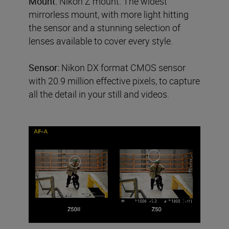
Mount:
Nikon Z mount. The widest
mirrorless mount, with more light hitting
the sensor and a stunning selection of
lenses available to cover every style.
Sensor:
Nikon DX format CMOS sensor
with 20.9 million effective pixels, to capture
all the detail in your still and videos.