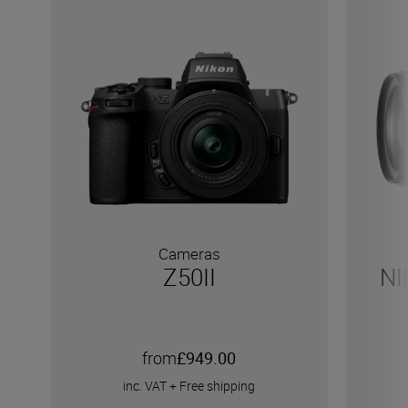
Cameras
Z50II
NI
from
£949.00
inc. VAT
+
Free shipping