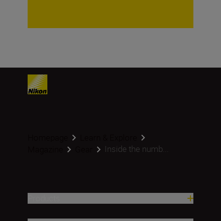
Homepage
Learn & Explore
Inside the numb...
Magazine
Gear
Products