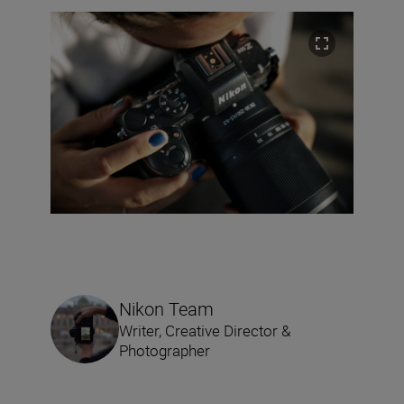
Nikon Team
Writer, Creative Director &
Photographer