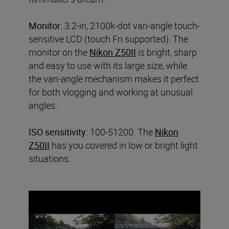
Monitor:
3.2-in, 2100k-dot vari-angle touch-
sensitive LCD (touch Fn supported). The
monitor on the
Nikon Z50II
is bright, sharp
and easy to use with its large size, while
the vari-angle mechanism makes it perfect
for both vlogging and working at unusual
angles.
ISO sensitivity:
100-51200. The
Nikon
Z50II
has you covered in low or bright light
situations.