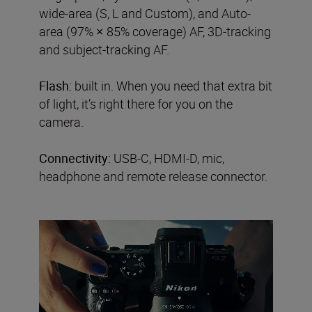
wide-area (S, L and Custom), and Auto-
area (97% × 85% coverage) AF, 3D-tracking
and subject-tracking AF.
Flash:
built in. When you need that extra bit
of light, it’s right there for you on the
camera.
Connectivity:
USB-C, HDMI-D, mic,
headphone and remote release connector.