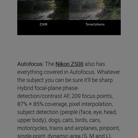
Autofocus:
The
Nikon Z50II
also has
everything covered in Autofocus. Whatever
the subject you can be sure it’ll be sharp.
Hybrid focal-plane phase-
detection/contrast AF, 209 focus points,
87% × 85% coverage, pixel interpolation,
subject detection (people (face, eye, head,
upper body), dogs, cats, birds, cars,
motorcycles, trains and airplanes, pinpoint,
single-point, dynamic-area (S, M and L),