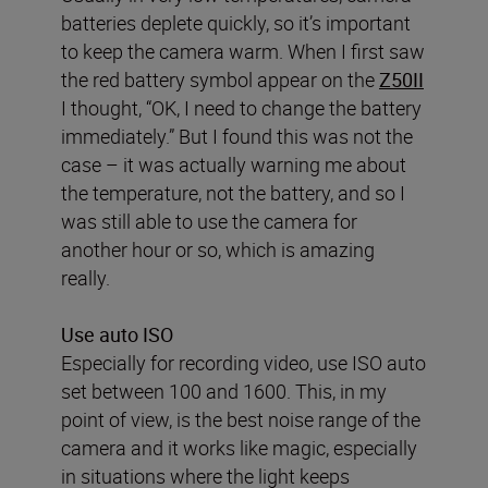
batteries deplete quickly, so it’s important
to keep the camera warm. When I first saw
the red battery symbol appear on the
Z50II
I thought, “OK, I need to change the battery
immediately.” But I found this was not the
case – it was actually warning me about
the temperature, not the battery, and so I
was still able to use the camera for
another hour or so, which is amazing
really.
Use auto ISO
Especially for recording video, use ISO auto
set between 100 and 1600. This, in my
point of view, is the best noise range of the
camera and it works like magic, especially
in situations where the light keeps