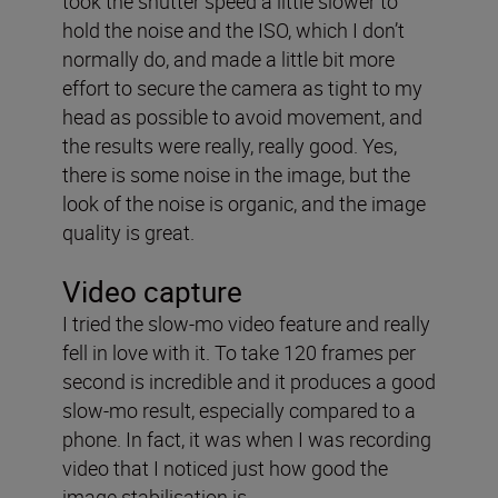
took the shutter speed a little slower to
hold the noise and the ISO, which I don’t
normally do, and made a little bit more
effort to secure the camera as tight to my
head as possible to avoid movement, and
the results were really, really good. Yes,
there is some noise in the image, but the
look of the noise is organic, and the image
quality is great.
Video capture
I tried the slow-mo video feature and really
fell in love with it. To take 120 frames per
second is incredible and it produces a good
slow-mo result, especially compared to a
phone. In fact, it was when I was recording
video that I noticed just how good the
image stabilisation is.