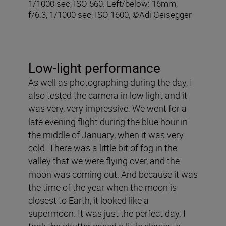
1/1000 sec, ISO 560. Left/below: 16mm,
f/6.3, 1/1000 sec, ISO 1600, ©Adi Geisegger
Low-light performance
As well as photographing during the day, I
also tested the camera in low light and it
was very, very impressive. We went for a
late evening flight during the blue hour in
the middle of January, when it was very
cold. There was a little bit of fog in the
valley that we were flying over, and the
moon was coming out. And because it was
the time of the year when the moon is
closest to Earth, it looked like a
supermoon. It was just the perfect day. I