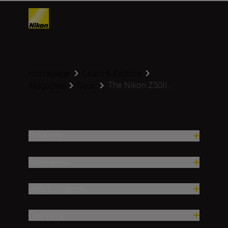
Homepage
Learn & Explore
The Nikon Z50II...
Magazine
Gear
Products
Inspiration
Help & Support
Company