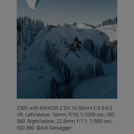
Z50II with NIKKOR Z DX 16-50mm f/3.5-6.3
VR. Left/above: 16mm, f/10, 1/1000 sec, ISO
560. Right/below: 22.5mm, f/7.1, 1/500 sec,
ISO 360. ©Adi Geisegger