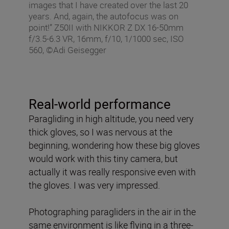
images that I have created over the last 20
years. And, again, the autofocus was on
point!” Z50II with NIKKOR Z DX 16-50mm
f/3.5-6.3 VR, 16mm, f/10, 1/1000 sec, ISO
560, ©Adi Geisegger
Real-world performance
Paragliding in high altitude, you need very
thick gloves, so I was nervous at the
beginning, wondering how these big gloves
would work with this tiny camera, but
actually it was really responsive even with
the gloves. I was very impressed.
Photographing paragliders in the air in the
same environment is like flying in a three-