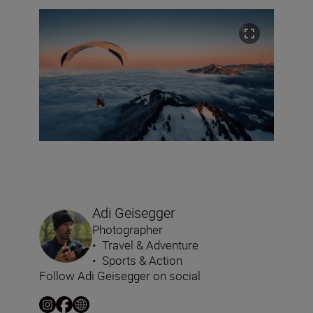
Adi Geisegger
Photographer
•
Travel & Adventure
•
Sports & Action
Follow Adi Geisegger on social