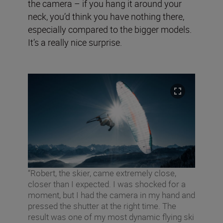
the camera – if you hang it around your
neck, you’d think you have nothing there,
especially compared to the bigger models.
It’s a really nice surprise.
“Robert, the skier, came extremely close,
closer than I expected. I was shocked for a
moment, but I had the camera in my hand and
pressed the shutter at the right time. The
result was one of my most dynamic flying ski