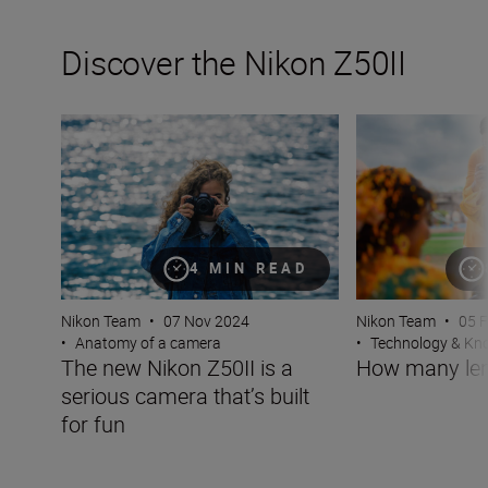
Discover the Nikon Z50II
The new Nikon Z50II is a serious camera that’s built for 
How many lenses
4 MIN READ
Nikon Team
•
07 Nov 2024
Nikon Team
•
05 
•
Anatomy of a camera
•
Technology & K
The new Nikon Z50II is a
How many len
serious camera that’s built
for fun