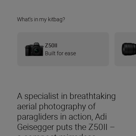
What’s in my kitbag?
Z50II
Built for ease
A specialist in breathtaking
aerial photography of
paragliders in action, Adi
Geisegger puts the Z50II –