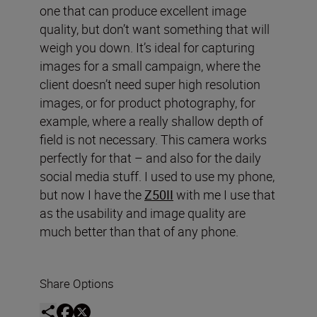
one that can produce excellent image
quality, but don’t want something that will
weigh you down. It’s ideal for capturing
images for a small campaign, where the
client doesn’t need super high resolution
images, or for product photography, for
example, where a really shallow depth of
field is not necessary. This camera works
perfectly for that – and also for the daily
social media stuff. I used to use my phone,
but now I have the
Z50II
with me I use that
as the usability and image quality are
much better than that of any phone.
Share Options