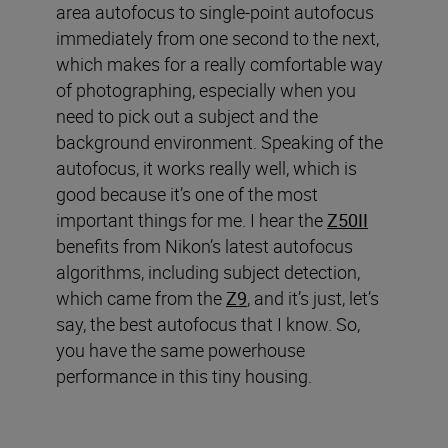
area autofocus to single-point autofocus
immediately from one second to the next,
which makes for a really comfortable way
of photographing, especially when you
need to pick out a subject and the
background environment. Speaking of the
autofocus, it works really well, which is
good because it’s one of the most
important things for me. I hear the
Z50II
benefits from Nikon’s latest autofocus
algorithms, including subject detection,
which came from the
Z9
, and it’s just, let’s
say, the best autofocus that I know. So,
you have the same powerhouse
performance in this tiny housing.