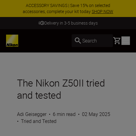
ACCESSORY SAVINGS | Save 15% on selected
accessories, complete your kit today
SHOP NOW
Delivery in 3-5 business days
Basket
Search
The Nikon Z50II tried
and tested
Adi Geisegger
•
6 min read
•
02 May 2025
•
Tried and Tested