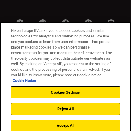
Nikon Europe BV asks you to accept cookies and similar
technologies for analytics and marketing purposes. We use
analytic cookies to learn from user information. Third parties
place marketing cookies so we can personalise
advertisements for you and measure their effectiveness. The
third-party cookies may collect data outside our websites as
well. By clicking on "Accept All", you consent to the setting of
cookies and the processing of personal data involved. If you
UK
Nikon Sites
would like to know more, please read our cookie notice.
Contact Us
Privacy Notice
Terms of Use
Cookie Notice
Nikon Store Terms & Conditions
Cookie Notice
Cookies Settings
Accessibility
Cookie Settings
© 2026 Nikon
Reject All
Back to Top
Accept All