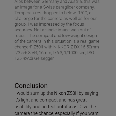
Alps between Germany and Austria, this was
an image for a Swiss paraglider company.
Temperatures dropped to below -15°C, a
challenge for the camera as well as for our
group. I was impressed by the focus
accuracy. Not a single image was out of
focus. The compact and low-weight design
of the camera in this situation is a real game
changer!” Z50II with NIKKOR Z DX 16-50mm
f/3.5-6.3 VR, 16mm, f/6.3, 1/1000 sec, ISO
125, ©Adi Geisegger
Conclusion
I would sum up the
Nikon Z50II
by saying
it’s light and compact and has great
usability and perfect autofocus. Give the
camera the chance, especially if you want