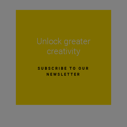
Unlock greater
creativity
SUBSCRIBE TO OUR
NEWSLETTER