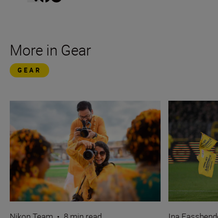
More in Gear
GEAR
Nikon Team
•
8 min read
Ina Fassbend