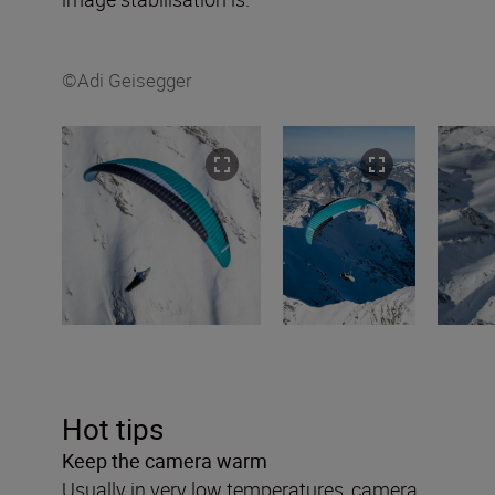
©Adi Geisegger
Hot tips
Keep the camera warm
Usually in very low temperatures, camera