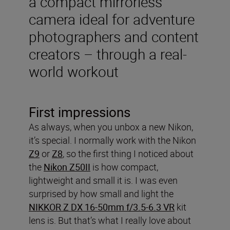
a compact mirrorless
camera ideal for adventure
photographers and content
creators – through a real-
world workout
First impressions
As always, when you unbox a new Nikon,
it’s special. I normally work with the Nikon
Z9
or
Z8
, so the first thing I noticed about
the
Nikon Z50II
is how compact,
lightweight and small it is. I was even
surprised by how small and light the
NIKKOR Z DX 16-50mm f/3.5-6.3 VR
kit
lens is. But that’s what I really love about