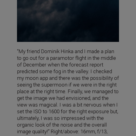
“My friend Dominik Hinka and I made a plan
to go out for a paramotor flight in the middle
of December when the forecast report
predicted some fog in the valley. I checked
my moon app and there was the possibility of
seeing the supermoon if we were in the right
place at the right time. Finally, we managed to
get the image we had envisioned, and the
view was magical. I was a bit nervous when I
set the ISO to 1600 for the right exposure but,
ultimately, I was so impressed with the
organic look of the noise and the overall
image quality!” Right/above: 16mm, f/13,