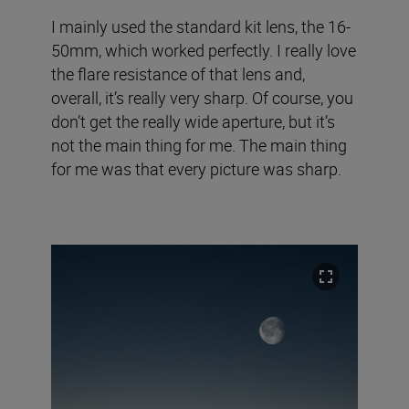
I mainly used the standard kit lens, the 16-
50mm, which worked perfectly. I really love
the flare resistance of that lens and,
overall, it’s really very sharp. Of course, you
don’t get the really wide aperture, but it’s
not the main thing for me. The main thing
for me was that every picture was sharp.