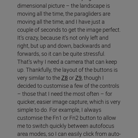
dimensional picture – the landscape is
moving all the time, the paragliders are
moving all the time, and I have just a
couple of seconds to get the image perfect.
It’s crazy, because it’s not only left and
right, but up and down, backwards and
forwards, so it can be quite stressful.
That’s why I need a camera that can keep
up. Thankfully, the layout of the buttons is
very similar to the
Z8
or
Z9
, though I
decided to customise a few of the controls
– those that I need the most often – for
quicker, easier image capture, which is very
simple to do. For example, I always
customise the Fn1 or Fn2 button to allow
me to switch quickly between autofocus
area modes, so I can easily click from auto-