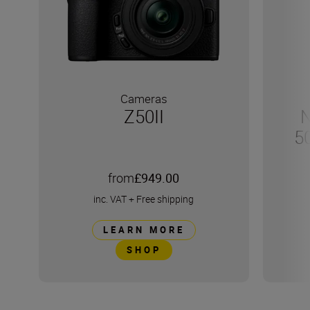
Cameras
Z50II
N
5
from
£949.00
inc. VAT
+
Free shipping
LEARN MORE
SHOP