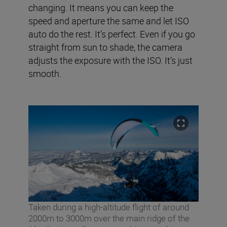
changing. It means you can keep the
speed and aperture the same and let ISO
auto do the rest. It’s perfect. Even if you go
straight from sun to shade, the camera
adjusts the exposure with the ISO. It’s just
smooth.
Taken during a high-altitude flight of around
2000m to 3000m over the main ridge of the