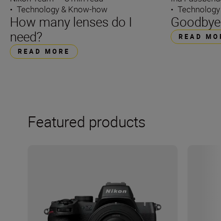
•
Technology & Know-how
•
Technology
How many lenses do I
Goodbye 
need?
READ MO
READ MORE
Featured products