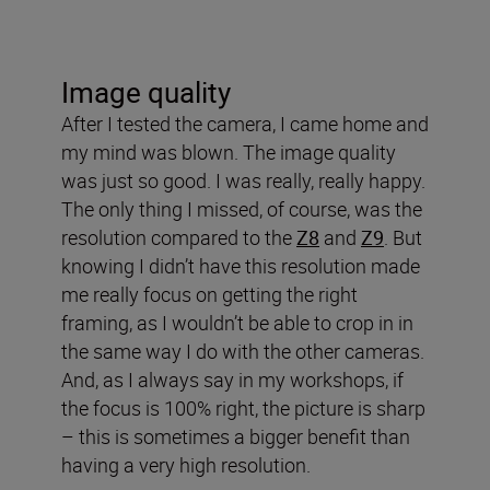
Image quality
After I tested the camera, I came home and
my mind was blown. The image quality
was just so good. I was really, really happy.
The only thing I missed, of course, was the
resolution compared to the
Z8
and
Z9
. But
knowing I didn’t have this resolution made
me really focus on getting the right
framing, as I wouldn’t be able to crop in in
the same way I do with the other cameras.
And, as I always say in my workshops, if
the focus is 100% right, the picture is sharp
– this is sometimes a bigger benefit than
having a very high resolution.