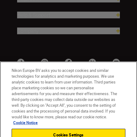
Help & Support
Company
Nikon Europe BV asks you to accept cookies and similar
technologies for analytics and marketing purposes. We use
analytic cookies to learn from user information. Third parties
place marketing cookies so we can personalise
advertisements for you and measure their effectiveness. The
third-party cookies may collect data outside our websites as
well. By clicking on "Accept All", you consent to the setting of
cookies and the processing of personal data involved. If you
UK
Nikon Sites
would like to know more, please read our cookie notice.
Contact Us
Privacy Notice
Terms of Use
Cookie Notice
Nikon Store Terms & Conditions
Cookie Notice
Cookies Settings