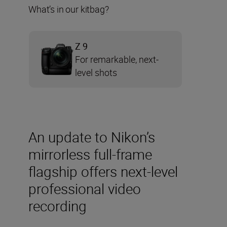
What’s in our kitbag?
Z 9
For remarkable, next-
level shots
An update to Nikon’s
mirrorless full-frame
flagship offers next-level
professional video
recording