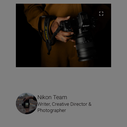
Nikon Team
Writer, Creative Director &
Photographer