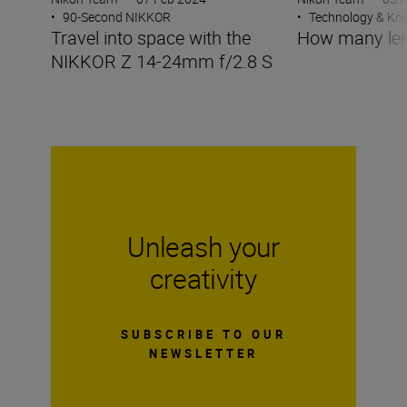
•
90-Second NIKKOR
•
Technology & K
Travel into space with the
How many len
NIKKOR Z 14-24mm f/2.8 S
Unleash your
creativity
SUBSCRIBE TO OUR
NEWSLETTER