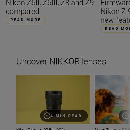
Nikon Z6II, Z6III, Z8 and Z9
Firmware
compared
Nikon Z 
new feat
READ MORE
READ MO
Uncover NIKKOR lenses
Travel into space with the NIKKOR Z 14-24mm f/2.8 S
How many lenses
4 MIN READ
Nikon Team
•
07 Feb 2024
Nikon Team
•
05 