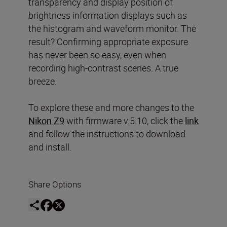
transparency and display position of
brightness information displays such as
the histogram and waveform monitor. The
result? Confirming appropriate exposure
has never been so easy, even when
recording high-contrast scenes. A true
breeze.
To explore these and more changes to the
Nikon Z9
with firmware v.5.10, click the
link
and follow the instructions to download
and install.
Share Options