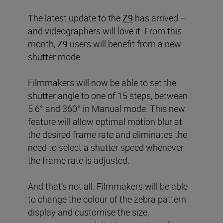
The latest update to the
Z9
has arrived –
and videographers will love it. From this
month,
Z9
users will benefit from a new
shutter mode.
Filmmakers will now be able to set the
shutter angle to one of 15 steps, between
5.6° and 360° in Manual mode. This new
feature will allow optimal motion blur at
the desired frame rate and eliminates the
need to select a shutter speed whenever
the frame rate is adjusted.
And that’s not all. Filmmakers will be able
to change the colour of the zebra pattern
display and customise the size,