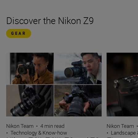
Discover the Nikon Z9
GEAR
Nikon Team
•
4 min read
Nikon Team
•
Technology & Know-how
•
Landscape 