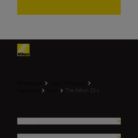
Homepage
Learn & Explore
The Nikon Z9 v....
Magazine
Gear
Products
Inspiration