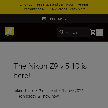
ACCESSORY SAVINGS | Save 15% on selected
accessories, complete your kit today
SHOP NOW
Free shipping
Basket
Search
The Nikon Z9 v.5.10 is
here!
Nikon Team
•
2 min read
•
17 Dec 2024
•
Technology & Know-how