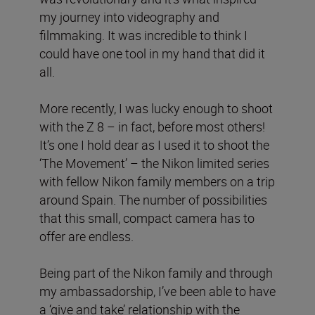
my journey into videography and
filmmaking. It was incredible to think I
could have one tool in my hand that did it
all.
More recently, I was lucky enough to shoot
with the Z 8 – in fact, before most others!
It’s one I hold dear as I used it to shoot the
‘The Movement’ – the Nikon limited series
with fellow Nikon family members on a trip
around Spain. The number of possibilities
that this small, compact camera has to
offer are endless.
Being part of the Nikon family and through
my ambassadorship, I’ve been able to have
a ‘give and take’ relationship with the