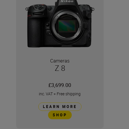
Cameras
Z 8
£3,699.00
inc. VAT
+
Free shipping
LEARN MORE
SHOP