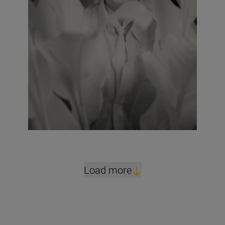
Load more