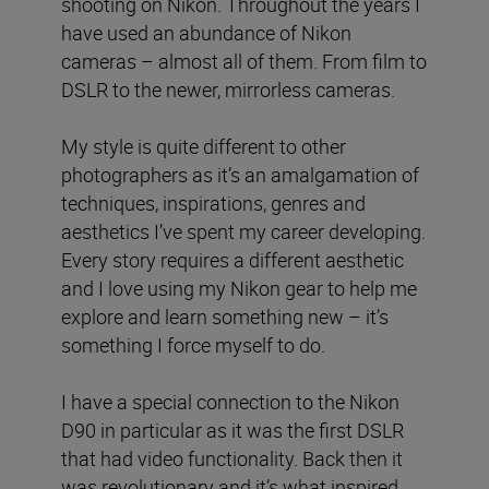
shooting on Nikon. Throughout the years I
have used an abundance of Nikon
cameras – almost all of them. From film to
DSLR to the newer, mirrorless cameras.
My style is quite different to other
photographers as it’s an amalgamation of
techniques, inspirations, genres and
aesthetics I’ve spent my career developing.
Every story requires a different aesthetic
and I love using my Nikon gear to help me
explore and learn something new – it’s
something I force myself to do.
I have a special connection to the Nikon
D90 in particular as it was the first DSLR
that had video functionality. Back then it
was revolutionary and it’s what inspired