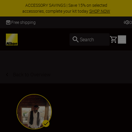
ACCESSORY SAVINGS | Save 15% on selected
accessories, complete your kit today
SHOP NOW
Delivery in 3-5 business days
Basket
Search
Back to Overview