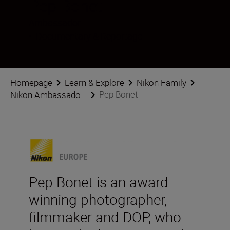
Pep Bonet
Ambassador
•
Documentary & Reportage
Homepage
Learn & Explore
Nikon Family
Pep Bonet
Nikon Ambassado...
Pep Bonet is an award-
winning photographer,
filmmaker and DOP, who