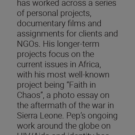
has worked across a series
of personal projects,
documentary films and
assignments for clients and
NGOs. His longer-term
projects focus on the
current issues in Africa,
with his most well-known
project being “Faith in
Chaos”, a photo essay on
the aftermath of the war in
Sierra Leone. Pep’s ongoing
work around the globe on