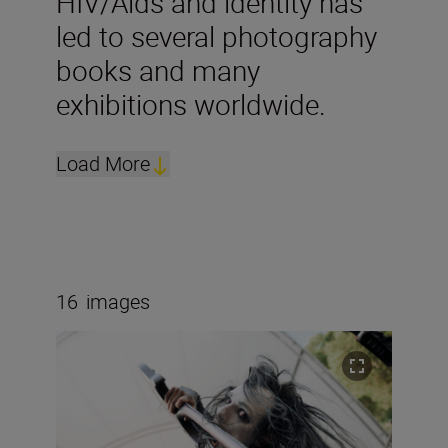
HIV/Aids and identity has
led to several photography
books and many
exhibitions worldwide.
Load More
16
images