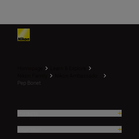
Homepage
Learn & Explore
Nikon Family
Nikon Ambassado...
Pep Bonet
Products
Inspiration