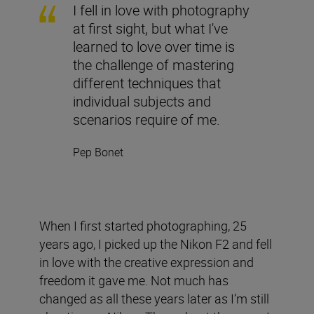
I fell in love with photography
at first sight, but what I've
learned to love over time is
the challenge of mastering
different techniques that
individual subjects and
scenarios require of me.
Pep Bonet
When I first started photographing, 25
years ago, I picked up the Nikon F2 and fell
in love with the creative expression and
freedom it gave me. Not much has
changed as all these years later as I’m still