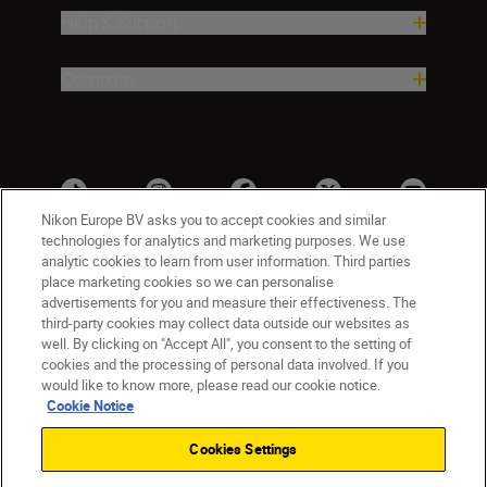
Help & Support
Company
Nikon Europe BV asks you to accept cookies and similar
technologies for analytics and marketing purposes. We use
analytic cookies to learn from user information. Third parties
place marketing cookies so we can personalise
advertisements for you and measure their effectiveness. The
third-party cookies may collect data outside our websites as
well. By clicking on "Accept All", you consent to the setting of
cookies and the processing of personal data involved. If you
UK
Nikon Sites
would like to know more, please read our cookie notice.
Contact Us
Privacy Notice
Terms of Use
Cookie Notice
Nikon Store Terms & Conditions
Cookie Notice
Cookies Settings
Accessibility
Cookie Settings
© 2026 Nikon