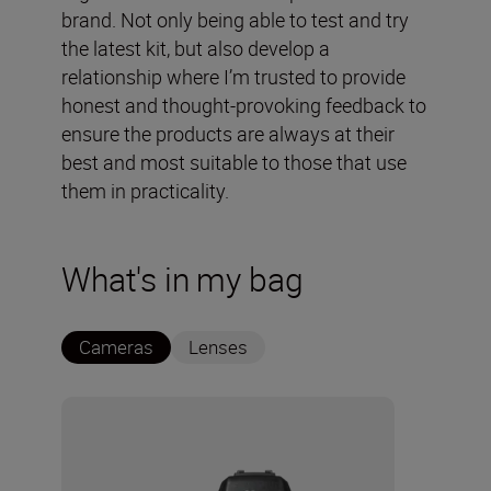
brand. Not only being able to test and try
the latest kit, but also develop a
relationship where I’m trusted to provide
honest and thought-provoking feedback to
ensure the products are always at their
best and most suitable to those that use
them in practicality.
What's in my bag
Cameras
Lenses