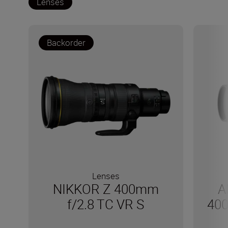
Lenses
Backorder
Lenses
NIKKOR Z 400mm
A
f/2.8 TC VR S
400