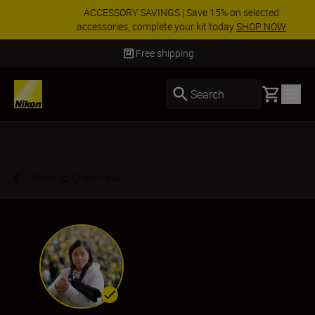
ACCESSORY SAVINGS | Save 15% on selected
accessories, complete your kit today
SHOP NOW
Delivery in 3-5 business days
Basket
Search
Back to Overview