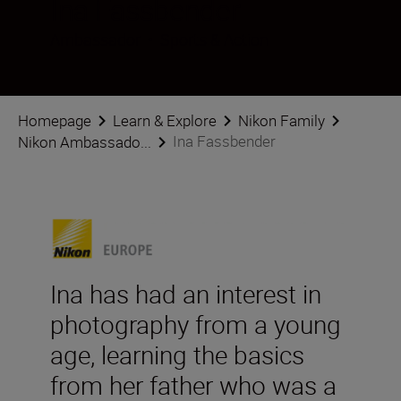
Ina Fassbender
Ambassador
•
Sports & Action
Homepage
Learn & Explore
Nikon Family
Ina Fassbender
Nikon Ambassado...
Ina has had an interest in
photography from a young
age, learning the basics
from her father who was a