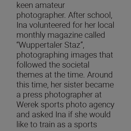
keen amateur
photographer. After school,
Ina volunteered for her local
monthly magazine called
“Wuppertaler Staz”,
photographing images that
followed the societal
themes at the time. Around
this time, her sister became
a press photographer at
Werek sports photo agency
and asked Ina if she would
like to train as a sports