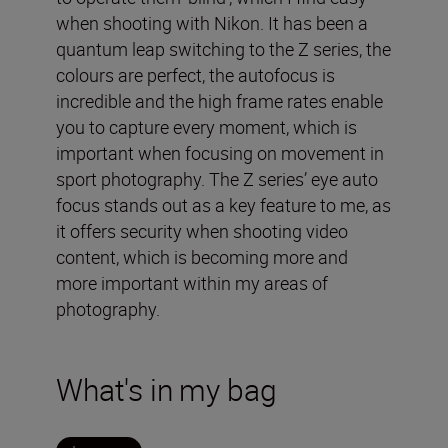
when shooting with Nikon. It has been a
quantum leap switching to the Z series, the
colours are perfect, the autofocus is
incredible and the high frame rates enable
you to capture every moment, which is
important when focusing on movement in
sport photography. The Z series’ eye auto
focus stands out as a key feature to me, as
it offers security when shooting video
content, which is becoming more and
more important within my areas of
photography.
What's in my bag