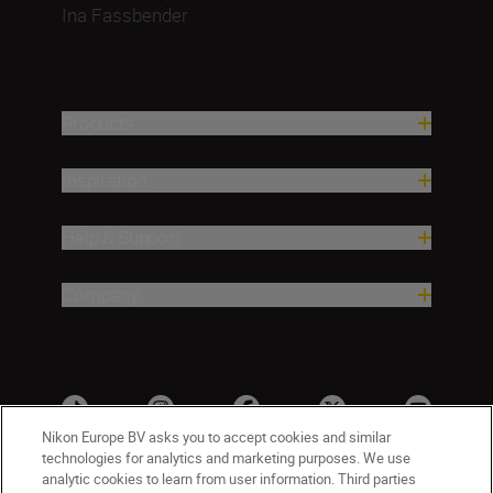
Ina Fassbender
Products
Inspiration
Help & Support
Company
Nikon Europe BV asks you to accept cookies and similar
technologies for analytics and marketing purposes. We use
analytic cookies to learn from user information. Third parties