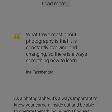
Load more
What I love most about
photography is that it is
constantly evolving and
changing, so there is always
something new to learn.
Ina Fassbender
As a photographer, it’s always important to
know your camera inside out and be able
to operate them ‘blind’, which I find easy