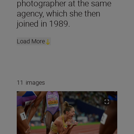
photographer at the same
agency, which she then
joined in 1989.
Load More
11
images