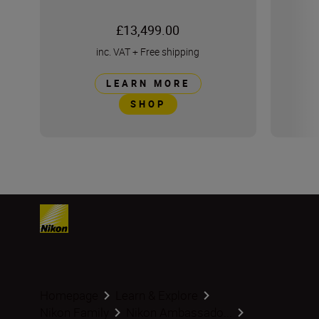
£13,499.00
inc. VAT
+
Free shipping
LEARN MORE
SHOP
Homepage
Learn & Explore
Nikon Family
Nikon Ambassado...