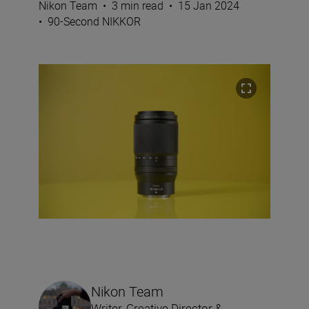
Nikon Team
•
3 min read
•
15 Jan 2024
•
90-Second NIKKOR
Nikon Team
Writer, Creative Director &