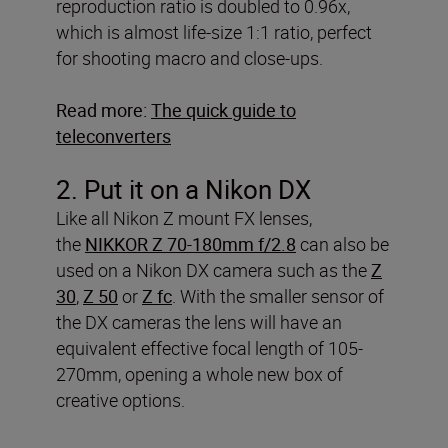
reproduction ratio is doubled to 0.96x,
which is almost life-size 1:1 ratio, perfect
for shooting macro and close-ups.
Read more:
The quick guide to
teleconverters
2. Put it on a Nikon DX
Like all Nikon Z mount FX lenses,
the
NIKKOR Z 70-180mm f/2.8
can also be
used on a Nikon DX camera such as the
Z
30
,
Z 50
or
Z fc
. With the smaller sensor of
the DX cameras the lens will have an
equivalent effective focal length of 105-
270mm, opening a whole new box of
creative options.