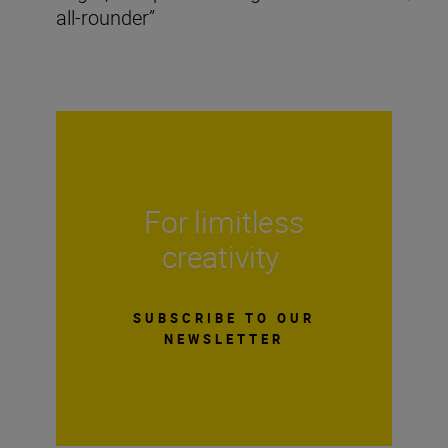
all-rounder”
For limitless
creativity
SUBSCRIBE TO OUR
NEWSLETTER