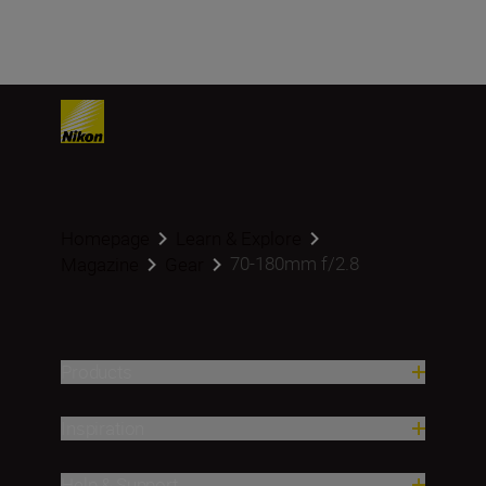
Homepage
Learn & Explore
70-180mm f/2.8
Magazine
Gear
Products
Inspiration
Help & Support