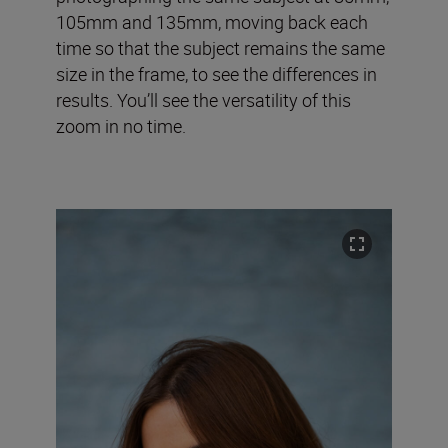
105mm and 135mm, moving back each
time so that the subject remains the same
size in the frame, to see the differences in
results. You’ll see the versatility of this
zoom in no time.