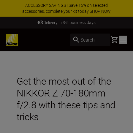
ACCESSORY SAVINGS | Save 15% on selected
accessories, complete your kit today
SHOP NOW
Delivery in 3-5 business days
Basket
Search
Get the most out of the
NIKKOR Z 70-180mm
f/2.8 with these tips and
tricks