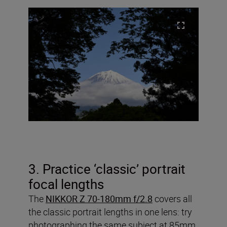
3. Practice ‘classic’ portrait
focal lengths
The
NIKKOR Z 70-180mm f/2.8
covers all
the classic portrait lengths in one lens: try
photographing the same subject at 85mm,