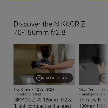
Discover the NIKKOR Z
70-180mm f/2.8
NIKKOR Z 70-180mm f/2.8: “Light, compact and a great 
The new NIKKOR
4 MIN READ
Ricci Chera
•
12 Jan 2024
Nikon Team
•
28 
•
Tried and Tested
•
Anatomy of a len
NIKKOR Z 70-180mm f/2.8:
The new NIKK
“Light, compact and a great
180mm f/2.8