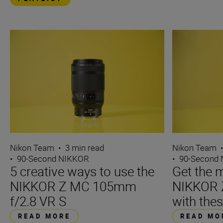
Nikon Team
•
3 min read
Nikon Team
•
90-Second NIKKOR
•
90-Second
5 creative ways to use the
Get the m
NIKKOR Z MC 105mm
NIKKOR 
f/2.8 VR S
with thes
READ MORE
READ MO