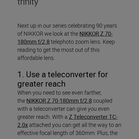
trinity
Next up in our series celebrating 90 years
of NIKKOR we look at the
NIKKOR Z 70-
180mm f/2.8
telephoto zoom lens. Keep
reading to get the most out of this
affordable lens.
1. Use a teleconverter for
greater reach
When you need to see even farther,
the
NIKKOR Z 70-180mm f/2.8
coupled
with a teleconverter can give you even
greater reach. With a
Z Teleconverter TC-
2.0x
attached you can get all the way to an
effective focal length of 360mm. Plus, the