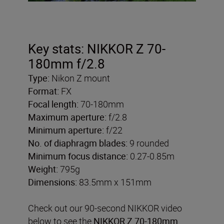
Key stats: NIKKOR Z 70-
180mm f/2.8
Type:
Nikon Z mount
Format:
FX
Focal length:
70-180mm
Maximum aperture:
f/2.8
Minimum aperture:
f/22
No. of diaphragm blades:
9 rounded
Minimum focus distance:
0.27-0.85m
Weight:
795g
Dimensions:
83.5mm x 151mm
Check out our 90-second NIKKOR video
below to see the
NIKKOR Z 70-180mm