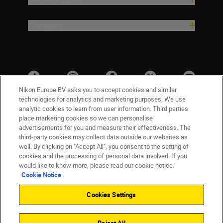
Company
Nikon Europe BV asks you to accept cookies and similar
technologies for analytics and marketing purposes. We use
analytic cookies to learn from user information. Third parties
place marketing cookies so we can personalise
advertisements for you and measure their effectiveness. The
third-party cookies may collect data outside our websites as
well. By clicking on "Accept All", you consent to the setting of
cookies and the processing of personal data involved. If you
UK
Nikon Sites
would like to know more, please read our cookie notice.
Contact Us
Privacy Notice
Terms of Use
Cookie Notice
Nikon Store Terms & Conditions
Cookie Notice
Cookies Settings
Accessibility
Cookie Settings
© 2026 Nikon