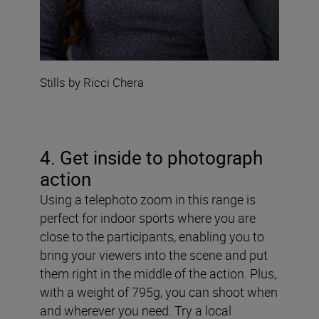
Stills by Ricci Chera
4. Get inside to photograph
action
Using a telephoto zoom in this range is
perfect for indoor sports where you are
close to the participants, enabling you to
bring your viewers into the scene and put
them right in the middle of the action. Plus,
with a weight of 795g, you can shoot when
and wherever you need. Try a local