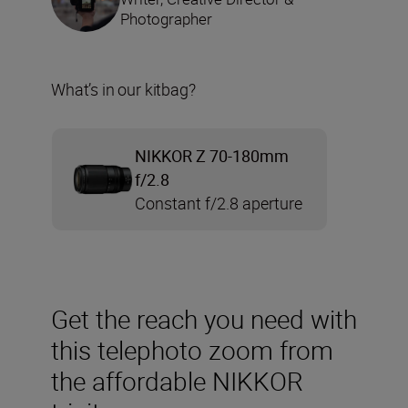
Photographer
What’s in our kitbag?
NIKKOR Z 70-180mm
f/2.8
Constant f/2.8 aperture
Get the reach you need with
this telephoto zoom from
the affordable NIKKOR