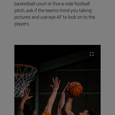
basketball court or five-a-side football
pitch, ask if the teams mind you taking
pictures and use eye AF to lock on to the
players.