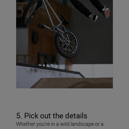
5. Pick out the details
Whether you’re in a wild landscape or a