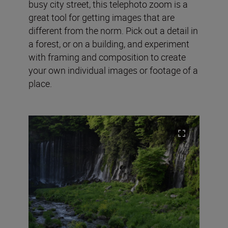
busy city street, this telephoto zoom is a
great tool for getting images that are
different from the norm. Pick out a detail in
a forest, or on a building, and experiment
with framing and composition to create
your own individual images or footage of a
place.