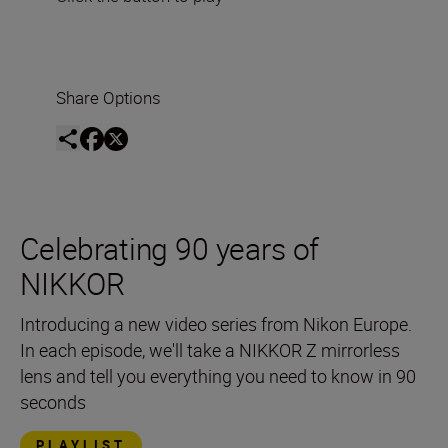
Share Options
Celebrating 90 years of
NIKKOR
Introducing a new video series from Nikon Europe.
In each episode, we'll take a NIKKOR Z mirrorless
lens and tell you everything you need to know in 90
seconds
PLAYLIST