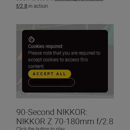
f/2.8
in action.
Cookies required:
Please note that you are required to
accept cookies to access this
content.
ACCEPT ALL
PREFERENCES
90-Second NIKKOR:
NIKKOR Z 70-180mm f/2.8
Click the button to play