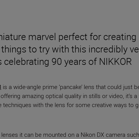
iniature marvel perfect for creatin
things to try with this incredibly ver
es celebrating 90 years of NIKKOR
8
is a wide-angle prime ‘pancake’ lens that could just b
ering amazing optical quality in stills or video, it’s a
e techniques with the lens for some creative ways to 
R Z lenses it can be mounted on a Nikon DX camera suc