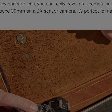
tiny pancake lens, you can really have a full camera rig
round 39mm on a DX sensor camera, it’s perfect for na