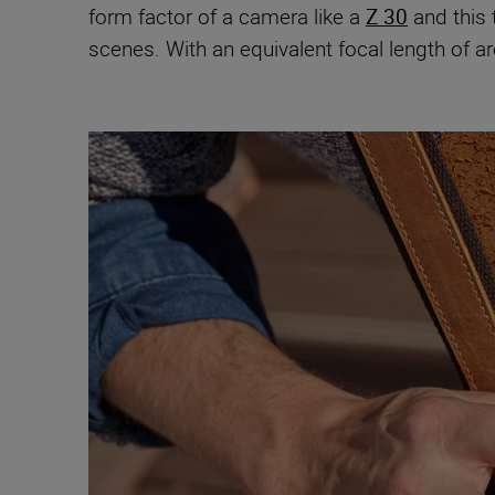
form factor of a camera like a
Z 30
and this 
scenes. With an equivalent focal length of a