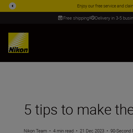
ACCESSORY
Free shipping
Delivery in 3-5 bus
SKIP
5 tips to make t
Nikon Team
•
4 min read
•
21 Dec 2023
•
90-Second