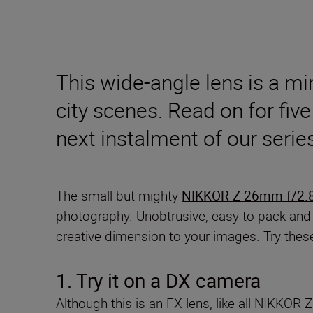
This wide-angle lens is a m
city scenes. Read on for five 
next instalment of our seri
The small but mighty
NIKKOR Z 26mm f/2.
photography. Unobtrusive, easy to pack and off
creative dimension to your images. Try thes
1. Try it on
a DX camera
Although this is an FX lens, like all NIKKO