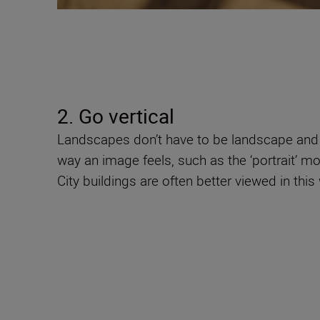
2. Go vertical
Landscapes don’t have to be landscape and t
way an image feels, such as the ‘portrait’ mo
City buildings are often better viewed in thi