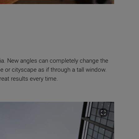
edia. New angles can completely change the
e or cityscape as if through a tall window.
great results every time.