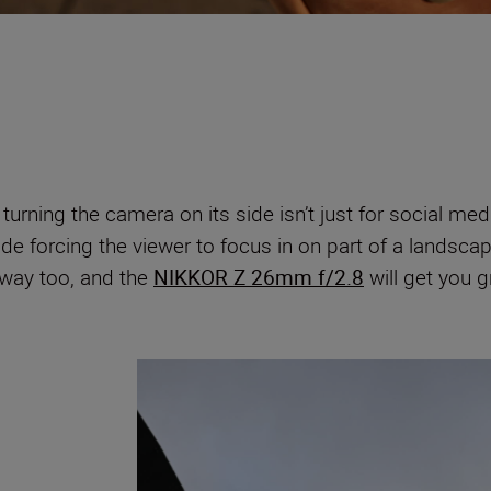
urning the camera on its side isn’t just for social m
de forcing the viewer to focus in on part of a landscap
s way too, and the
NIKKOR Z 26mm f/2.8
will get you 