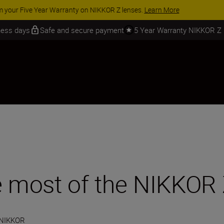
 SAVINGS | Save 15% on selected accessories, complete your kit today
iness days
Safe and secure payment
5 Year Warranty NIKKOR Z
he most of the NIKKOR
 NIKKOR