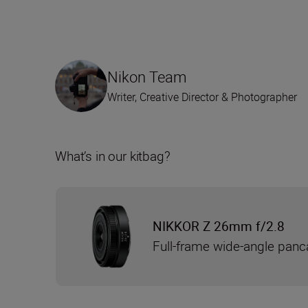
Nikon Team
Writer, Creative Director & Photographer
What’s in our kitbag?
NIKKOR Z 26mm f/2.8
Full-frame wide-angle panc