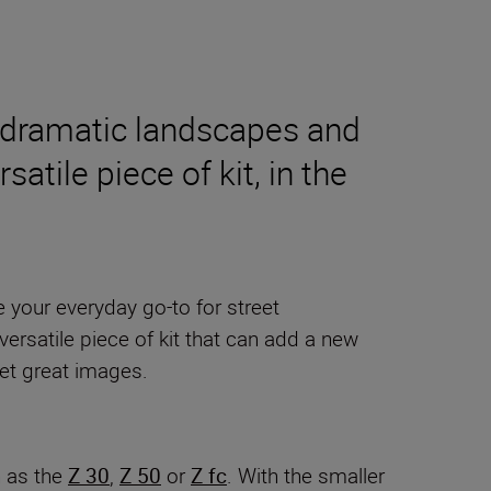
g dramatic landscapes and
satile piece of kit, in the
e your everyday go-to for street
 versatile piece of kit that can add a new
get great images.
h as the
Z 30
,
Z 50
or
Z fc
. With the smaller