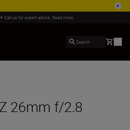
SHOP NOW
Call us for expert advice. Read more.
Basket
Search
 Z 26mm f/2.8