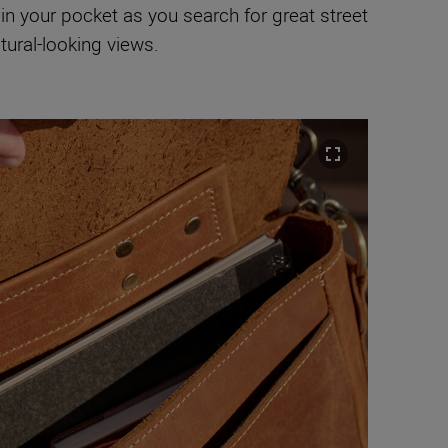
 in your pocket as you search for great street
tural-looking views.