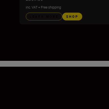
inc. VAT
+
Free shipping
LEARN MORE
SHOP