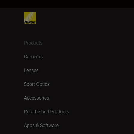
Products
Cameras
Lenses
Sport Optics
Accessories
Refurbished Products
Apps & Software