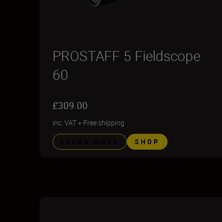
PROSTAFF 5 Fieldscope
60
£309.00
inc. VAT
+
Free shipping
LEARN MORE
SHOP