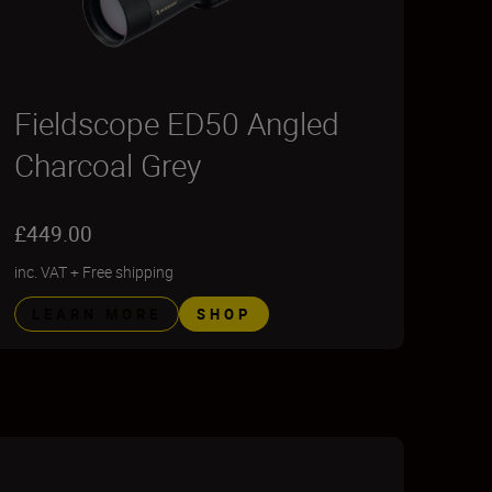
Fieldscope ED50 Angled
Charcoal Grey
£449.00
inc. VAT
+
Free shipping
LEARN MORE
SHOP