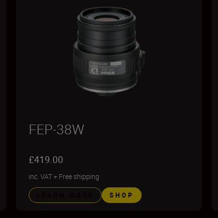
FEP-38W
£419.00
inc. VAT
+
Free shipping
LEARN MORE
SHOP