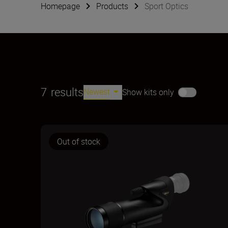
Homepage
Products
Sport Optics
7
results
Newest
Show kits only
Out of stock