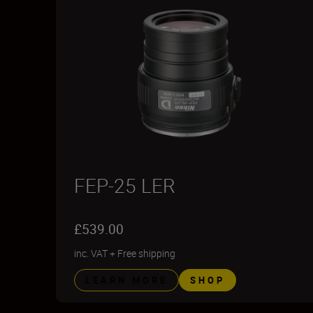
FEP-25 LER
£539.00
inc. VAT
+
Free shipping
LEARN MORE
SHOP