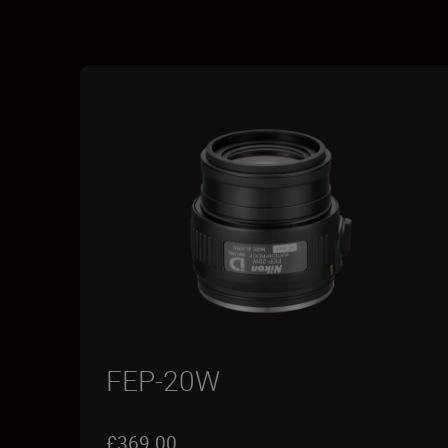
FEP-20W
£369.00