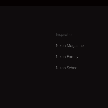
Inspiration
Nikon Magazine
Nikon Family
Nikon School