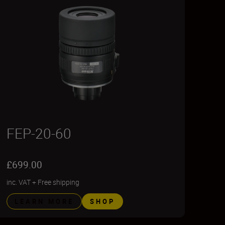
FEP-20-60
£699.00
inc. VAT
+
Free shipping
LEARN MORE
SHOP