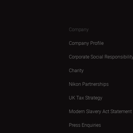
Company
Company Profile
Corporate Social Responsibilit
Charity
Nikon Partnerships
UK Tax Strategy
Modern Slavery Act Statement
Press Enquiries