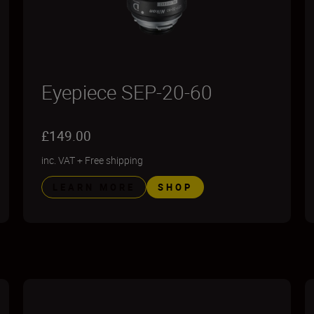
Eyepiece SEP-20-60
£149.00
inc. VAT
+
Free shipping
LEARN MORE
SHOP