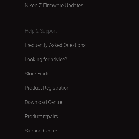
Nikon Z Firmware Updates
Help & Support
Frequently Asked Questions
Looking for advice?
Store Finder
Product Registration
Download Centre
Product repairs
Support Centre