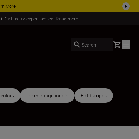
SHOP NOW
Call us for expert advice. Read more.
Basket
Search
culars
Laser Rangefinders
Fieldscopes