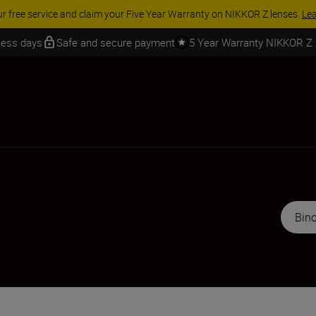
 SAVINGS | Save 15% on selected accessories, complete your kit today
iness days
Safe and secure payment
5 Year Warranty NIKKOR Z
Bino