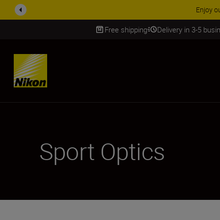
ACCESSORY
Free shipping
Delivery in 3-5 bus
SKIP
Sport Optics