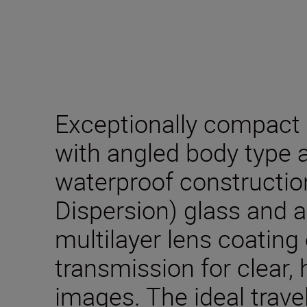
Exceptionally compact 
with angled body type a
waterproof constructio
Dispersion) glass and 
multilayer lens coating 
transmission for clear, 
images. The ideal trav