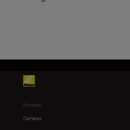
Products
Cameras