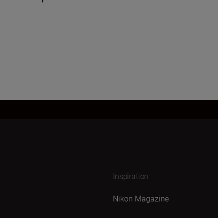
Inspiration
Nikon Magazine