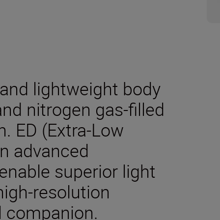
and lightweight body
nd nitrogen gas-filled
n. ED (Extra-Low
an advanced
enable superior light
high-resolution
el companion.