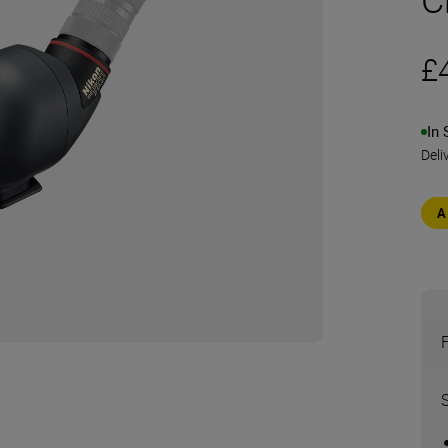
£
In 
Deli