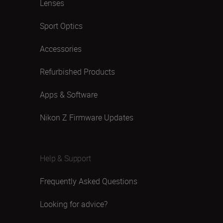
Lenses
Sport Optics
Accessories
Refurbished Products
Apps & Software
Nikon Z Firmware Updates
Help & Support
Frequently Asked Questions
Looking for advice?