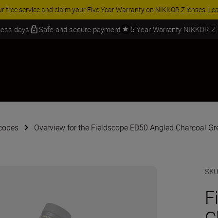
ur free service and claim your Five Year Warranty on NIKKOR Z lenses.
Le
iness days
Safe and secure payment
5 Year Warranty NIKKOR Z
copes
Overview for the Fieldscope ED50 Angled Charcoal Gr
SK
F
C