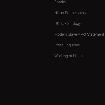
Charity
Nikon Partnerships
UK Tax Strategy
Modern Slavery Act Statement
Press Enquiries
Working at Nikon