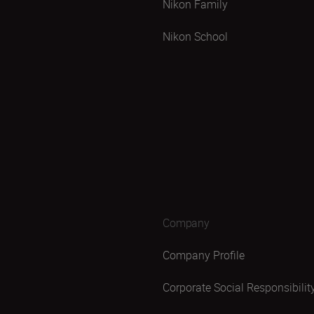
Nikon Family
Nikon School
Company
Company Profile
Corporate Social Responsibilit