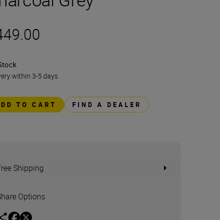
449.00
Stock
very within 3-5 days
ADD TO CART
FIND A DEALER
Free Shipping
Share Options