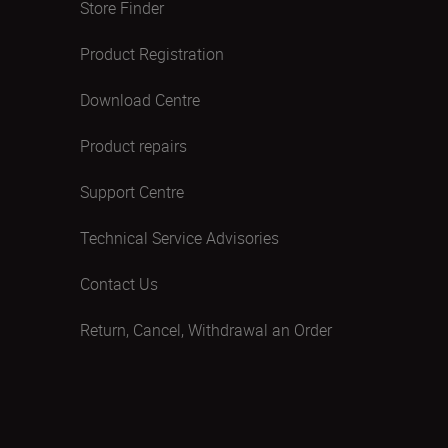
Store Finder
Product Registration
Download Centre
Product repairs
Support Centre
Technical Service Advisories
Contact Us
Return, Cancel, Withdrawal an Order