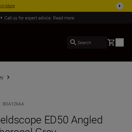
arn More
Call us for expert advice. Read more.
Basket
Search
ey
U
:
BDA126AA
ieldscope ED50 Angled
harcoal Grey