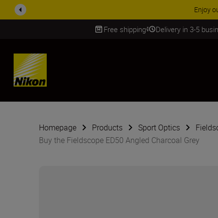
Enjoy o
Free shipping
Delivery in 3-5 bus
SKIP
Homepage
Products
Sport Optics
Fields
Buy the Fieldscope ED50 Angled Charcoal Grey