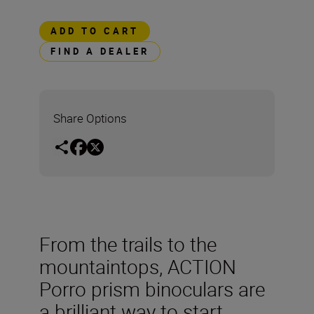
ADD TO CART
FIND A DEALER
Share Options
From the trails to the
mountaintops, ACTION
Porro prism binoculars are
a brilliant way to start