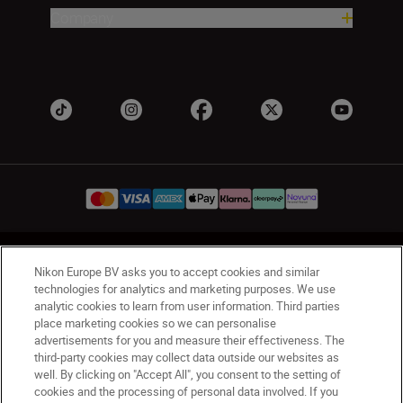
Company
UK
Nikon Sites
Nikon Europe BV asks you to accept cookies and similar
Contact Us
Privacy Notice
Terms of Use
technologies for analytics and marketing purposes. We use
analytic cookies to learn from user information. Third parties
Nikon Store Terms & Conditions
Cookie Notice
place marketing cookies so we can personalise
Accessibility
Cookie Settings
advertisements for you and measure their effectiveness. The
© 2026 Nikon
third-party cookies may collect data outside our websites as
well. By clicking on "Accept All", you consent to the setting of
cookies and the processing of personal data involved. If you