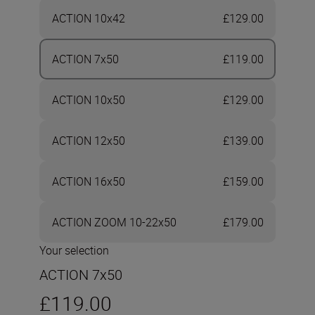
ACTION 10x42
£129.00
ACTION 7x50
£119.00
ACTION 10x50
£129.00
ACTION 12x50
£139.00
ACTION 16x50
£159.00
ACTION ZOOM 10-22x50
£179.00
Your selection
ACTION 7x50
£119.00