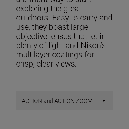
exploring the great
outdoors. Easy to carry and
use, they boast large
objective lenses that let in
plenty of light and Nikon’s
multilayer coatings for
crisp, clear views.
ACTION and ACTION ZOOM