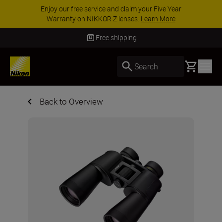
ACCESSORY SAVINGS | Save 15% on selected
accessories, complete your kit today
SHOP NOW
Free shipping
Basket
Search
Back to Overview