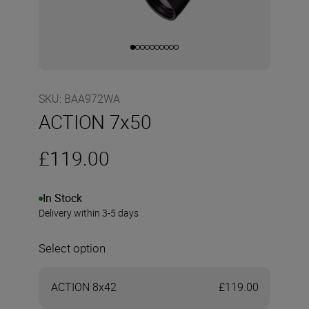
SKU
:
BAA972WA
ACTION 7x50
£119.00
In Stock
Delivery within 3-5 days
Select option
ACTION 8x42
£119.00