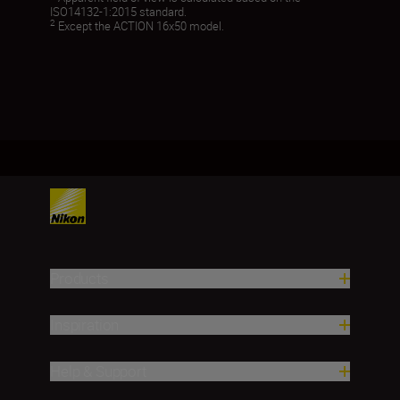
ISO14132-1:2015 standard.
2
Except the ACTION 16x50 model.
Products
Inspiration
Help & Support