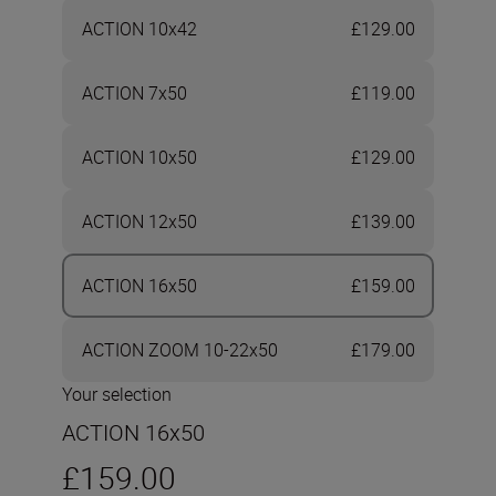
ACTION 10x42
£129.00
ACTION 7x50
£119.00
ACTION 10x50
£129.00
ACTION 12x50
£139.00
ACTION 16x50
£159.00
ACTION ZOOM 10-22x50
£179.00
Your selection
ACTION 16x50
£159.00