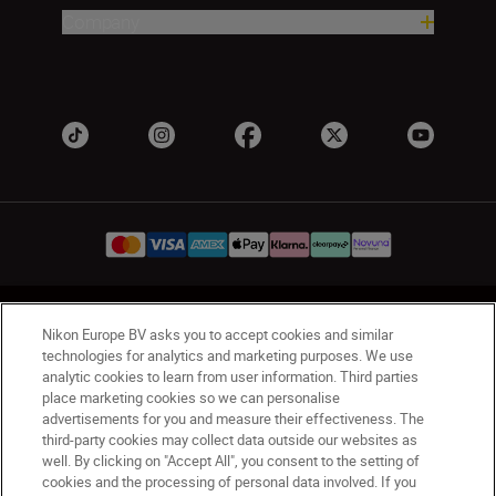
Company
UK
Nikon Sites
Nikon Europe BV asks you to accept cookies and similar
Contact Us
Privacy Notice
Terms of Use
technologies for analytics and marketing purposes. We use
analytic cookies to learn from user information. Third parties
Nikon Store Terms & Conditions
Cookie Notice
place marketing cookies so we can personalise
Accessibility
Cookie Settings
advertisements for you and measure their effectiveness. The
© 2026 Nikon
third-party cookies may collect data outside our websites as
well. By clicking on "Accept All", you consent to the setting of
cookies and the processing of personal data involved. If you