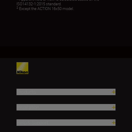
ISO14132-1:2015 standard.
2
Except the ACTION 16x50 model.
Products
Inspiration
Help & Support