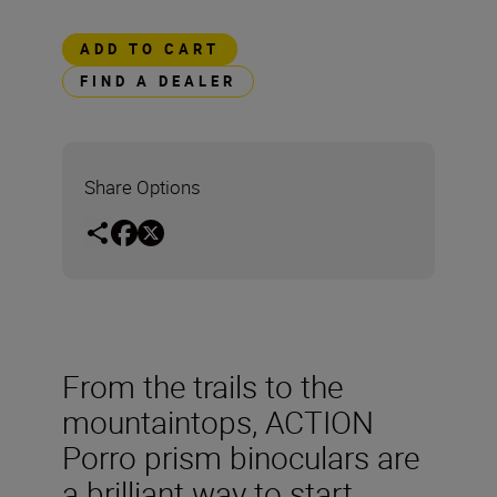
ADD TO CART
FIND A DEALER
Share Options
From the trails to the
mountaintops, ACTION
Porro prism binoculars are
a brilliant way to start