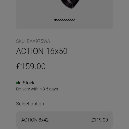
SKU
:
BAA975WA
ACTION 16x50
£159.00
In Stock
Delivery within 3-5 days
Select option
ACTION 8x42
£119.00