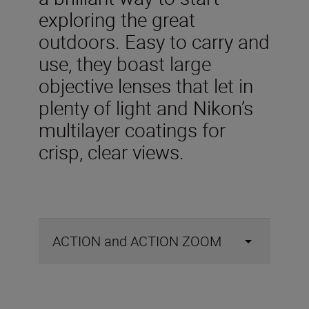
exploring the great
outdoors. Easy to carry and
use, they boast large
objective lenses that let in
plenty of light and Nikon’s
multilayer coatings for
crisp, clear views.
ACTION and ACTION ZOOM