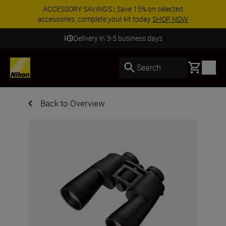
ACCESSORY SAVINGS | Save 15% on selected
accessories, complete your kit today
SHOP NOW
Delivery in 3-5 business days
Basket
Search
Back to Overview