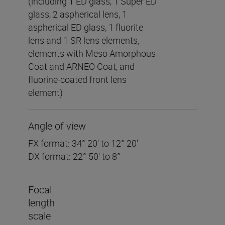
(including 1 ED glass, 1 Super ED
glass, 2 aspherical lens, 1
aspherical ED glass, 1 fluorite
lens and 1 SR lens elements,
elements with Meso Amorphous
Coat and ARNEO Coat, and
fluorine-coated front lens
element)
Angle of view
FX format: 34° 20′ to 12° 20′
DX format: 22° 50′ to 8°
Focal
length
scale