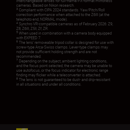
interchangeable lenses for full-frame/FX-format mirrorless
cameras. Based on Nikon research.
3
Compliant with CIPA 2024 standards. Yaw/Pitch/Roll
correction performance when attached to the Z6III (at the
telephoto end, NORMAL mode).
4
Synchro VR-compatible cameras as of February 2026: Z9,
Z8, Z6III, Z5II, Zf, ZR.
5
When used in combination with a camera body equipped
with EXPEED 7.
6
The lens' removeable tripod collar is designed for use with
screw-type Arca-Swiss clamps. Lever-type clamps may
not provide sufficient holding strength and are not
recommended.
7
Depending on the subject, ambient lighting conditions,
and the focus point selected, the camera may be unable to
use autofocus, or the focus indicator for electronic range
finding may flicker while a teleconverter is attached.
8
The lens is not guaranteed to be dust- and drip-resistant
in all situations and under all conditions.