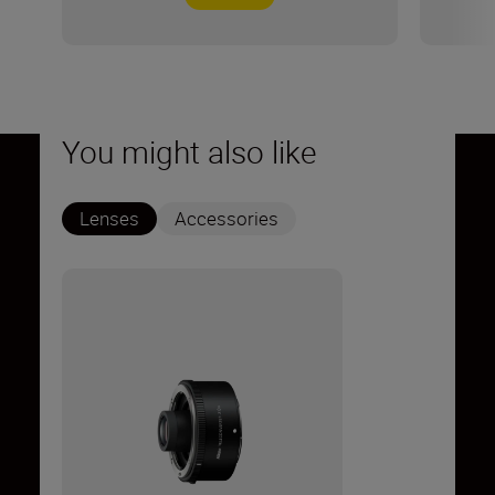
You might also like
Lenses
Accessories