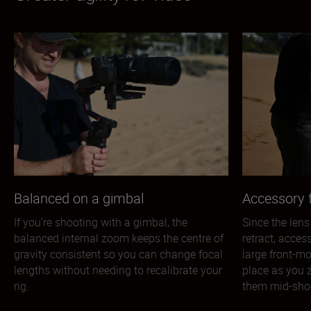
Balanced on a gimbal
Accessory f
If you’re shooting with a gimbal, the
Since the lens
balanced internal zoom keeps the centre of
retract, acces
gravity consistent so you can change focal
large front-mo
lengths without needing to recalibrate your
place as you 
rig.
them mid-sho