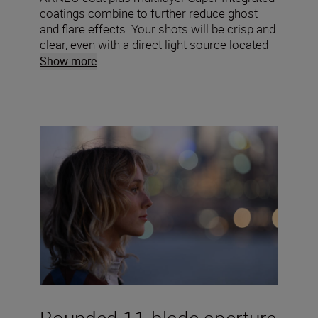
coatings combine to further reduce ghost
and flare effects. Your shots will be crisp and
clear, even with a direct light source located
within the frame.
Show more