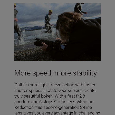
More speed, more stability
Gather more light, freeze action with faster
shutter speeds, isolate your subject, create
truly beautiful bokeh. With a fast f/2.8
3*
aperture and 6 stops
of in-lens Vibration
Reduction, this second-generation S-Line
lens gives you every advantage in challenging