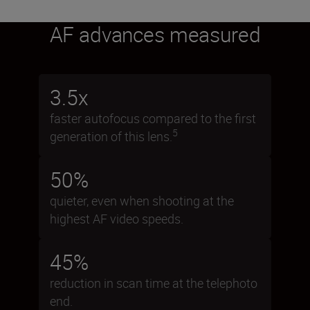
AF advances measured
3.5x
faster autofocus compared to the first
5
generation of this lens.
50%
quieter, even when shooting at the
highest AF video speeds.
45%
reduction in scan time at the telephoto
end.