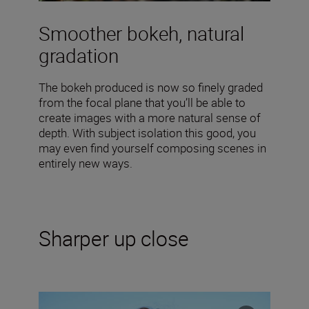
Smoother bokeh, natural
gradation
The bokeh produced is now so finely graded
from the focal plane that you’ll be able to
create images with a more natural sense of
depth. With subject isolation this good, you
may even find yourself composing scenes in
entirely new ways.
Sharper up close