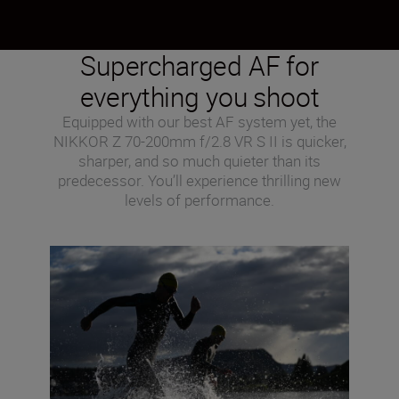
Supercharged AF for
everything you shoot
Equipped with our best AF system yet, the
NIKKOR Z 70-200mm f/2.8 VR S II is quicker,
sharper, and so much quieter than its
predecessor. You’ll experience thrilling new
levels of performance.