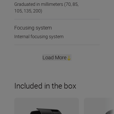
Graduated in millimeters (70, 85,
105, 135, 200)
Focusing system
Internal focusing system
Load More
Included in the box