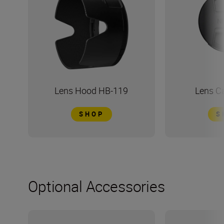
Lens Hood HB-119
Lens C
SHOP
S
Optional Accessories