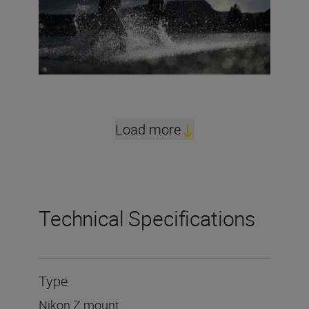
Load more
Technical Specifications
Type
Nikon Z mount