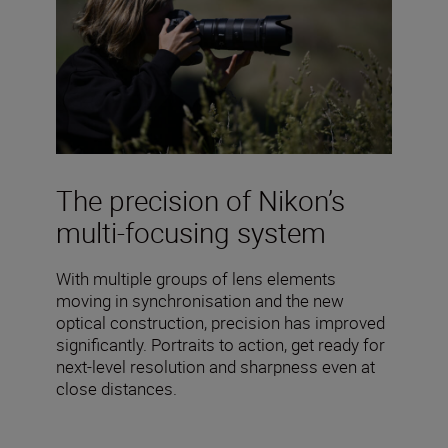
The precision of Nikon’s
multi-focusing system
With multiple groups of lens elements
moving in synchronisation and the new
optical construction, precision has improved
significantly. Portraits to action, get ready for
next-level resolution and sharpness even at
close distances.