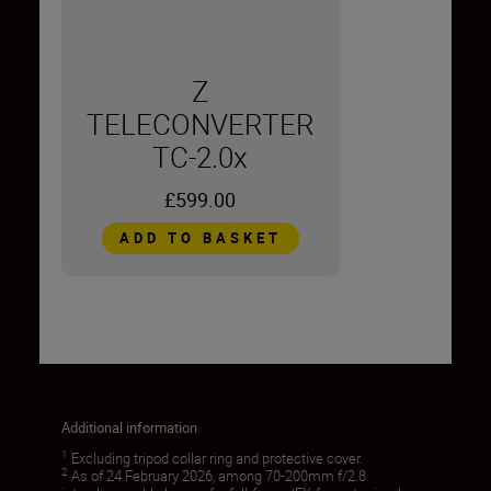
Z
TELECONVERTER
TC-2.0x
£599.00
ADD TO BASKET
Additional information
1
Excluding tripod collar ring and protective cover.
2
As of 24 February 2026, among 70-200mm f/2.8