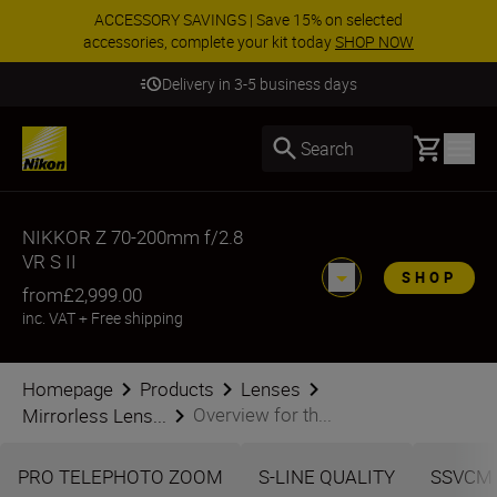
ACCESSORY SAVINGS | Save 15% on selected
accessories, complete your kit today
SHOP NOW
Delivery in 3-5 business days
Basket
Search
NIKKOR Z 70-200mm f/2.8
VR S II
SHOP
from
£2,999.00
inc. VAT
+
Free shipping
Homepage
Products
Lenses
Overview for th...
Mirrorless Lens...
PRO TELEPHOTO ZOOM
S-LINE QUALITY
SSVCM