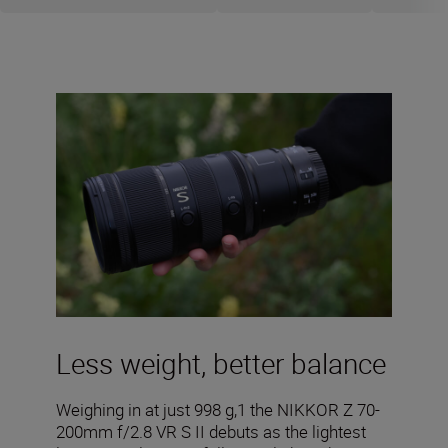
Less weight, better balance
Weighing in at just 998 g,1 the NIKKOR Z 70-
200mm f/2.8 VR S II debuts as the lightest