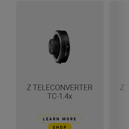
Z TELECONVERTER
Z 
TC-1.4x
LEARN MORE
SHOP