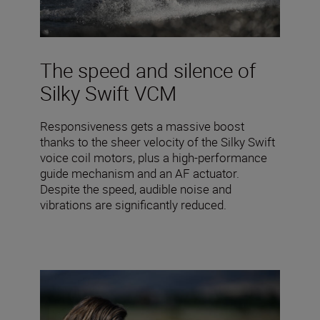
The speed and silence of
Silky Swift VCM
Responsiveness gets a massive boost
thanks to the sheer velocity of the Silky Swift
voice coil motors, plus a high-performance
guide mechanism and an AF actuator.
Despite the speed, audible noise and
vibrations are significantly reduced.