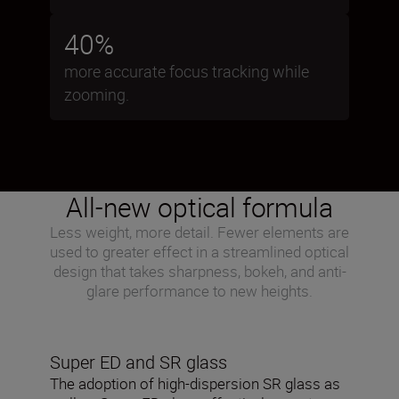
40%
more accurate focus tracking while
zooming.
All-new optical formula
Less weight, more detail. Fewer elements are
used to greater effect in a streamlined optical
design that takes sharpness, bokeh, and anti-
glare performance to new heights.
Super ED and SR glass
The adoption of high-dispersion SR glass as