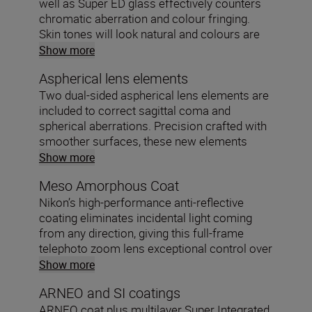
well as Super ED glass effectively counters
chromatic aberration and colour fringing.
Skin tones will look natural and colours are
faithfully reproduced.
Show more
Aspherical lens elements
Two dual-sided aspherical lens elements are
included to correct sagittal coma and
spherical aberrations. Precision crafted with
smoother surfaces, these new elements
shape the light beautifully.
Show more
Meso Amorphous Coat
Nikon’s high-performance anti-reflective
coating eliminates incidental light coming
from any direction, giving this full-frame
telephoto zoom lens exceptional control over
ghosting and flare.
Show more
ARNEO and SI coatings
ARNEO coat plus multilayer Super Integrated