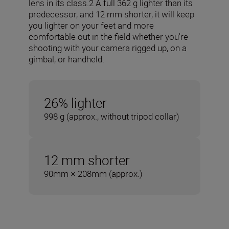
lens in its class.2 A full 362 g lighter than its
predecessor, and 12 mm shorter, it will keep
you lighter on your feet and more
comfortable out in the field whether you're
shooting with your camera rigged up, on a
gimbal, or handheld.
26% lighter
998 g (approx., without tripod collar)
12 mm shorter
90mm × 208mm (approx.)