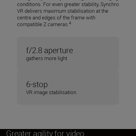
conditions. For even greater stability, Synchro
VR delivers maximum stabilisation at the
centre and edges of the frame with
4
compatible Z cameras.
f/2.8 aperture
gathers more light
6-stop
VR image stabilisation
Greater agility for video