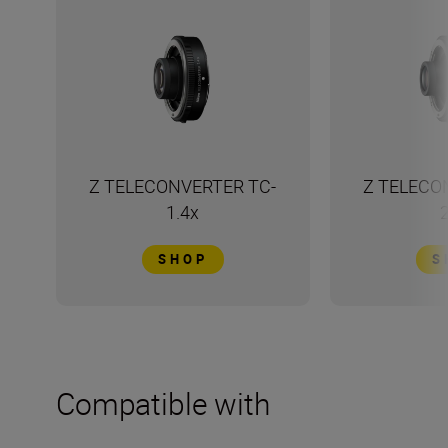
Z TELECONVERTER TC-
Z TELECO
1.4x
SHOP
S
Compatible with