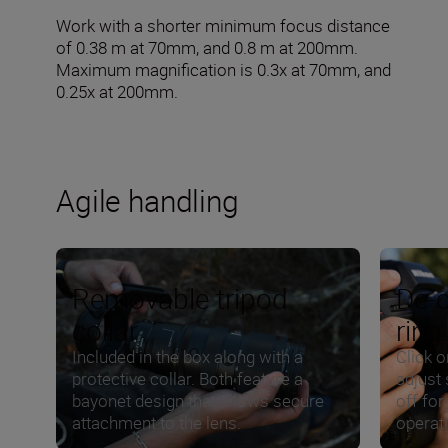
Work with a shorter minimum focus distance
of 0.38 m at 70mm, and 0.8 m at 200mm.
Maximum magnification is 0.3x at 70mm, and
0.25x at 200mm.
Agile handling
Removable tripod
De-c
collar
ring
Included in the box along with a
Click o
protective collar. Both feature a
adjust 
bayonet design that allows secure
off for
attachment to the lens.
operat