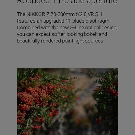
Rounded 11-blade aperture
The NIKKOR Z 70-200mm f/2.8 VR S II
features an upgraded 11-blade diaphragm.
Combined with the new S-Line optical design,
you can expect softer-looking bokeh and
beautifully rendered point light sources.