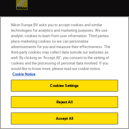
Nikon Europe BV asks you to accept cookies and similar
Products
technologies for analytics and marketing purposes. We use
analytic cookies to learn from user information. Third parties
place marketing cookies so we can personalise
Inspiration
advertisements for you and measure their effectiveness. The
third-party cookies may collect data outside our websites as
Help & Support
well. By clicking on "Accept All", you consent to the setting of
cookies and the processing of personal data involved. If you
would like to know more, please read our cookie notice.
Company
Cookie Notice
Cookies Settings
Reject All
Accept All