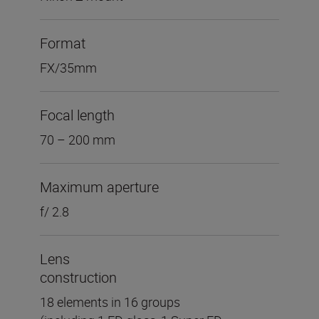
Format
FX/35mm
Focal length
70 – 200 mm
Maximum aperture
f/ 2.8
Lens
construction
18 elements in 16 groups