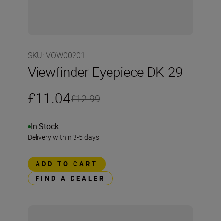
SKU
:
VOW00201
Viewfinder Eyepiece DK-29
£11.04
£12.99
In Stock
Delivery within 3-5 days
ADD TO CART
FIND A DEALER