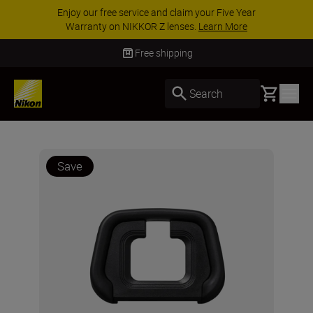
Enjoy our free service and claim your Five Year
Warranty on NIKKOR Z lenses.
Learn More
Free shipping
Basket
Search
Save