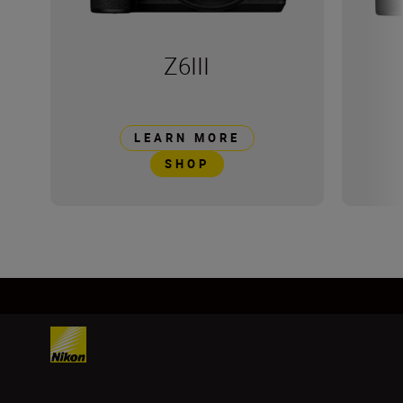
Z6III
LEARN MORE
SHOP