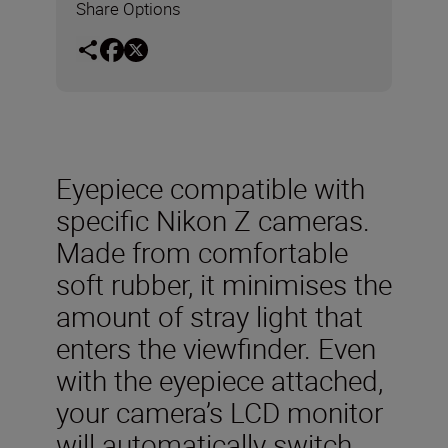
Share Options
Eyepiece compatible with
specific Nikon Z cameras.
Made from comfortable
soft rubber, it minimises the
amount of stray light that
enters the viewfinder. Even
with the eyepiece attached,
your camera’s LCD monitor
will automatically switch