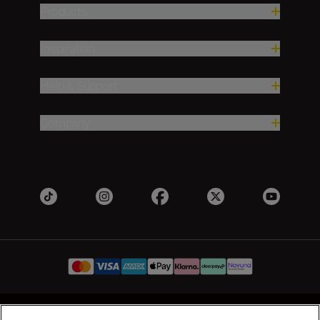
Products
Inspiration
Help & Support
Company
UK
Nikon Sites