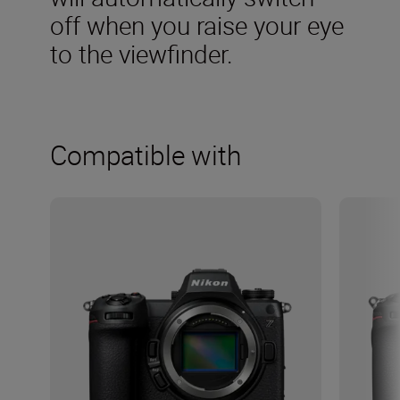
off when you raise your eye
to the viewfinder.
Compatible with