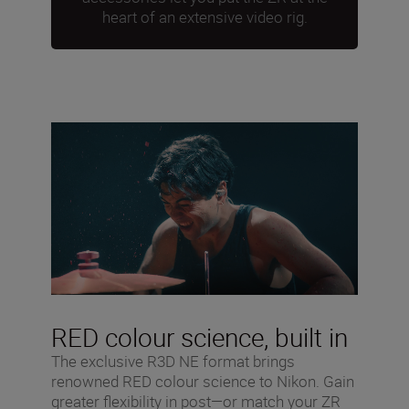
heart of an extensive video rig.
RED colour science, built in
The exclusive R3D NE format brings
renowned RED colour science to Nikon. Gain
greater flexibility in post—or match your ZR