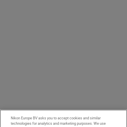
Nikon Europe BV asks you to accept cookies and similar
technologies for analytics and marketing purposes. We use