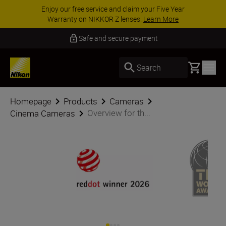
ACCESSORY SAVINGS | Save 15% on selected
accessories, complete your kit today
SHOP NOW
5 Year Warranty NIKKOR Z
Basket
Search
Homepage
Products
Cameras
Overview for th...
Cinema Cameras