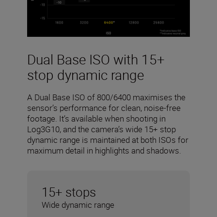
Dual Base ISO with 15+
stop dynamic range
A Dual Base ISO of 800/6400 maximises the
sensor’s performance for clean, noise-free
footage. It’s available when shooting in
Log3G10, and the camera’s wide 15+ stop
dynamic range is maintained at both ISOs for
maximum detail in highlights and shadows.
15+ stops
Wide dynamic range