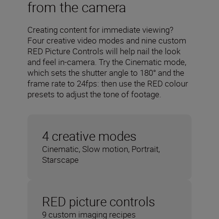
from the camera
Creating content for immediate viewing?
Four creative video modes and nine custom
RED Picture Controls will help nail the look
and feel in-camera. Try the Cinematic mode,
which sets the shutter angle to 180° and the
frame rate to 24fps: then use the RED colour
presets to adjust the tone of footage.
4 creative modes
Cinematic, Slow motion, Portrait,
Starscape
RED picture controls
9 custom imaging recipes