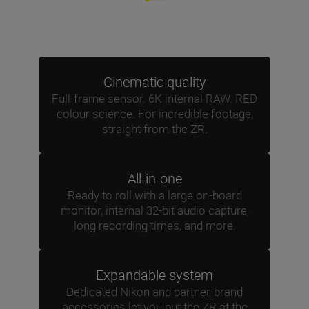
Cinematic quality
Full-frame sensor. 6K internal RAW. RED
colour science. For incredible footage,
straight from the ZR.
All-in-one
Ready to roll with a large on-board
monitor, internal 32-bit audio capture,
long recording times, and more.
Expandable system
Dedicated Nikon and partner-brand
accessories let you put the ZR at the