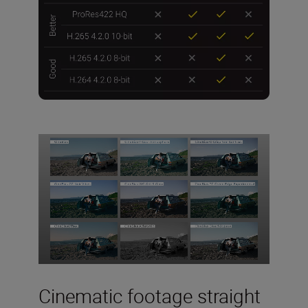
Cinematic footage straight