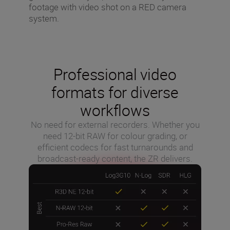
footage with video shot on a RED camera
system.
Professional video
formats for diverse
workflows
No need for external recorders. Whether you
need 12-bit RAW for colour grading, or
efficient codecs for fast turnarounds and
broadcast-ready content, the ZR delivers.