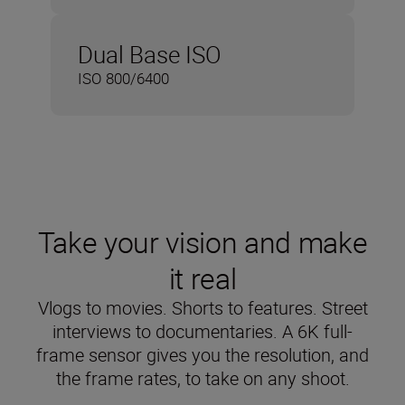
Dual Base ISO
ISO 800/6400
Take your vision and make
it real
Vlogs to movies. Shorts to features. Street
interviews to documentaries. A 6K full-
frame sensor gives you the resolution, and
the frame rates, to take on any shoot.