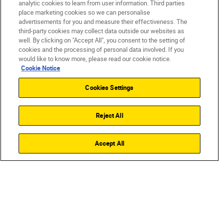
analytic cookies to learn from user information. Third parties
place marketing cookies so we can personalise
advertisements for you and measure their effectiveness. The
third-party cookies may collect data outside our websites as
well. By clicking on "Accept All", you consent to the setting of
cookies and the processing of personal data involved. If you
would like to know more, please read our cookie notice.
Cookie Notice
Cookies Settings
CINEMATIC QUALITY
ALL-IN-ONE
EX
Reject All
ZR
SHOP
Accept All
from
£1,999.00