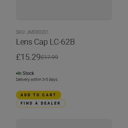
SKU
:
JMD00201
Lens Cap LC-62B
£15.29
£17.99
In Stock
Delivery within 3-5 days
ADD TO CART
FIND A DEALER