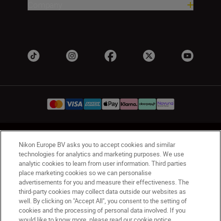
Company
UK
Nikon Sites
Nikon Europe BV asks you to accept cookies and similar
Contact Us
Privacy Notice
Terms of Use
technologies for analytics and marketing purposes. We use
analytic cookies to learn from user information. Third parties
Nikon Store Terms & Conditions
Cookie Notice
place marketing cookies so we can personalise
Accessibility
Cookie Settings
advertisements for you and measure their effectiveness. The
© 2026 Nikon
third-party cookies may collect data outside our websites as
well. By clicking on "Accept All", you consent to the setting of
cookies and the processing of personal data involved. If you
would like to know more, please read our cookie notice.