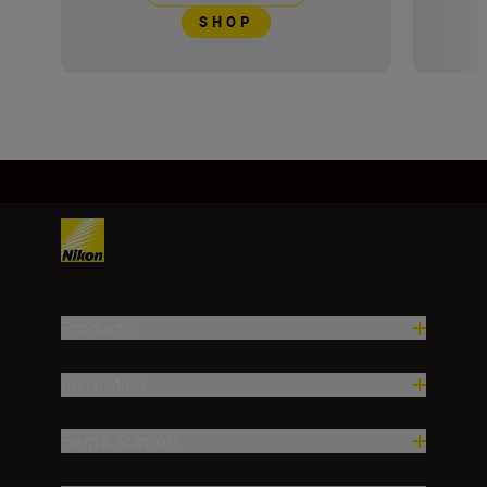
SHOP
Products
Inspiration
Help & Support