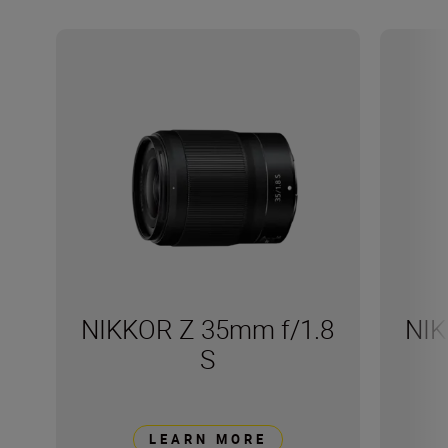
NIKKOR Z 35mm f/1.8
NIK
S
LEARN MORE