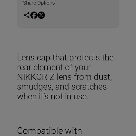
Share Options
Lens cap that protects the
rear element of your
NIKKOR Z lens from dust,
smudges, and scratches
when it’s not in use.
Compatible with