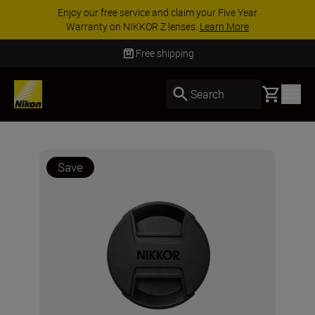
Enjoy our free service and claim your Five Year
Warranty on NIKKOR Z lenses.
Learn More
Free shipping
Basket
Search
Save