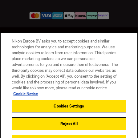
UK
Nikon Sites
Nikon Europe BV asks you to accept cookies and similar
Contact Us
Privacy Notice
Terms of Use
technologies for analytics and marketing purposes. We use
analytic cookies to learn from user information. Third parties
Nikon Store Terms & Conditions
Cookie Notice
place marketing cookies so we can personalise
Accessibility
Cookie Settings
advertisements for you and measure their effectiveness. The
© 2026 Nikon
third-party cookies may collect data outside our websites as
well. By clicking on "Accept All", you consent to the setting of
cookies and the processing of personal data involved. If you
would like to know more, please read our cookie notice.
Back to Top
Cookie Notice
Cookies Settings
Reject All