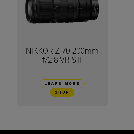
NIKKOR Z 70-200mm
f/2.8 VR S II
LEARN MORE
SHOP