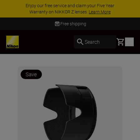
Enjoy our free service and claim your Five Year
Warranty on NIKKOR Z lenses.
Learn More
Free shipping
Basket
Search
Save