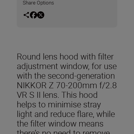
Share Options
Round lens hood with filter
adjustment window, for use
with the second-generation
NIKKOR Z 70-200mm f/2.8
VR S II lens. This hood
helps to minimise stray
light and reduce flare, while
the filter window means
there’s no need to remove