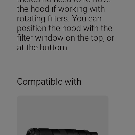
the hood if working with
rotating filters. You can
position the hood with the
filter window on the top, or
at the bottom.
Compatible with