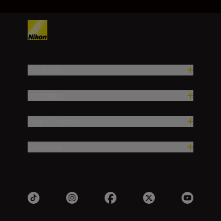
Products
Inspiration
Help & Support
Company