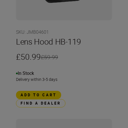
SKU
:
JMB04601
Lens Hood HB-119
£50.99
£59.99
In Stock
Delivery within 3-5 days
ADD TO CART
FIND A DEALER