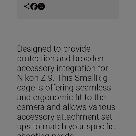
Designed to provide
protection and broaden
accessory integration for
Nikon Z 9. This SmallRig
cage is offering seamless
and ergonomic fit to the
camera and allows various
accessory attachment set-
ups to match your specific
shooting needs.