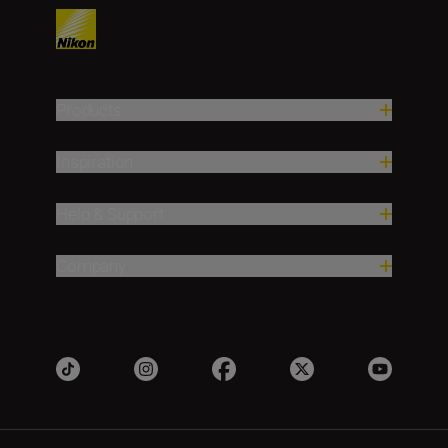
Products
Inspiration
Help & Support
Company