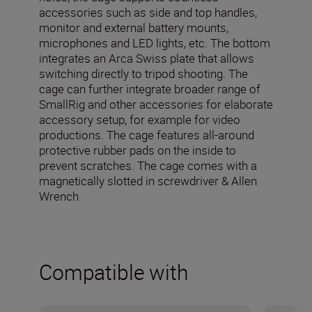
accessories such as side and top handles,
monitor and external battery mounts,
microphones and LED lights, etc. The bottom
integrates an Arca Swiss plate that allows
switching directly to tripod shooting. The
cage can further integrate broader range of
SmallRig and other accessories for elaborate
accessory setup, for example for video
productions. The cage features all-around
protective rubber pads on the inside to
prevent scratches. The cage comes with a
magnetically slotted in screwdriver & Allen
Wrench.
Compatible with