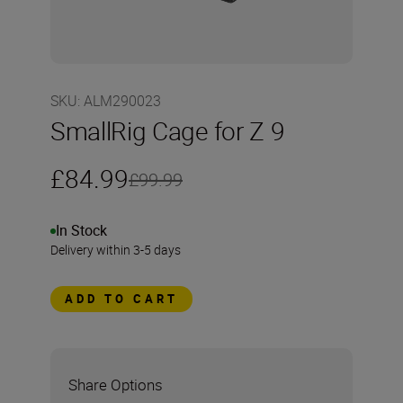
SKU
:
ALM290023
SmallRig Cage for Z 9
£84.99
£99.99
In Stock
Delivery within 3-5 days
ADD TO CART
Share Options