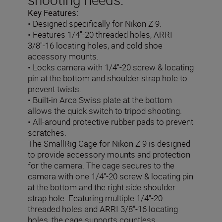
Key Features:
• Designed specifically for Nikon Z 9.
• Features 1/4''-20 threaded holes, ARRI
3/8"-16 locating holes, and cold shoe
accessory mounts.
• Locks camera with 1/4''-20 screw & locating
pin at the bottom and shoulder strap hole to
prevent twists.
• Built-in Arca Swiss plate at the bottom
allows the quick switch to tripod shooting.
• All-around protective rubber pads to prevent
scratches.
The SmallRig Cage for Nikon Z 9 is designed
to provide accessory mounts and protection
for the camera. The cage secures to the
camera with one 1/4''-20 screw & locating pin
at the bottom and the right side shoulder
strap hole. Featuring multiple 1/4''-20
threaded holes and ARRI 3/8"-16 locating
holes, the cage supports countless