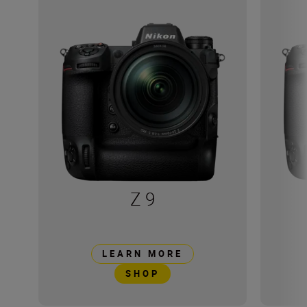
Z 9
LEARN MORE
SHOP