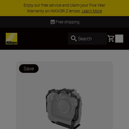
ACCESSORY SAVINGS | Save 15% on selected
accessories, complete your kit today
SHOP NOW
Free shipping
Basket
Search
Save