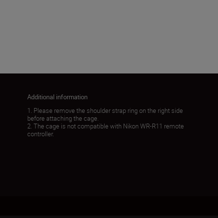
272g±5g
Load More
Additional information
1. Please remove the shoulder strap ring on the right side
before attaching the cage.
2. The cage is not compatible with Nikon WR-R11 remote
controller.