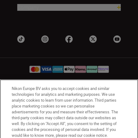
Company
Nikon Europe BV asks you to accept cookies and similar
UK
Nikon Sites
technologies for analytics and marketing purposes. We use
Contact Us
Privacy Notice
Terms of Use
analytic cookies to learn from user information. Third parties
place marketing cookies so we can personalise
Nikon Store Terms & Conditions
Cookie Notice
advertisements for you and measure their effectiveness. The
Accessibility
Cookie Settings
third-party cookies may collect data outside our websites as
© 2026 Nikon
well. By clicking on "Accept All", you consent to the setting of
cookies and the processing of personal data involved. If you
would like to know more, please read our cookie notice.