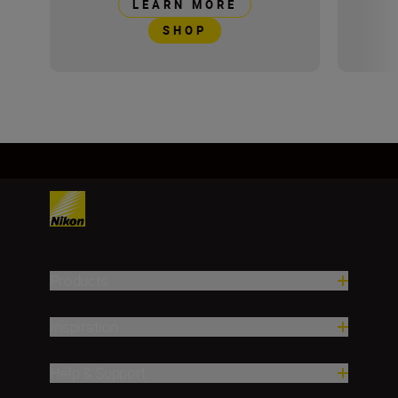
LEARN MORE
SHOP
Products
Inspiration
Help & Support