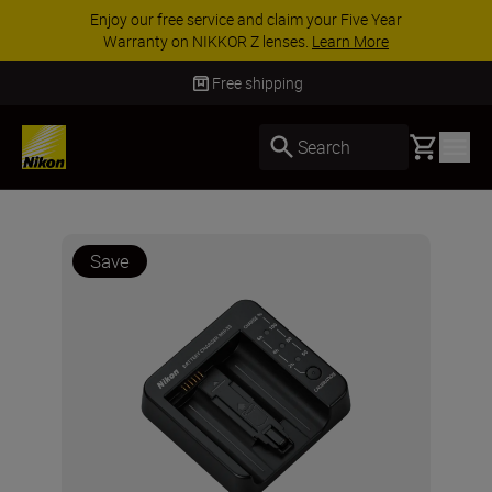
Enjoy our free service and claim your Five Year
Warranty on NIKKOR Z lenses.
Learn More
Free shipping
Basket
Search
Save