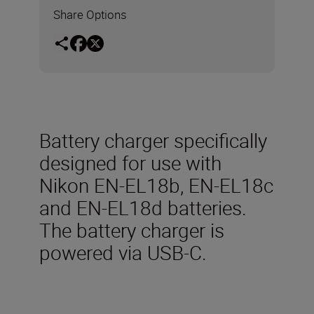
Share Options
Battery charger specifically
designed for use with
Nikon EN-EL18b, EN-EL18c
and EN-EL18d batteries.
The battery charger is
powered via USB-C.