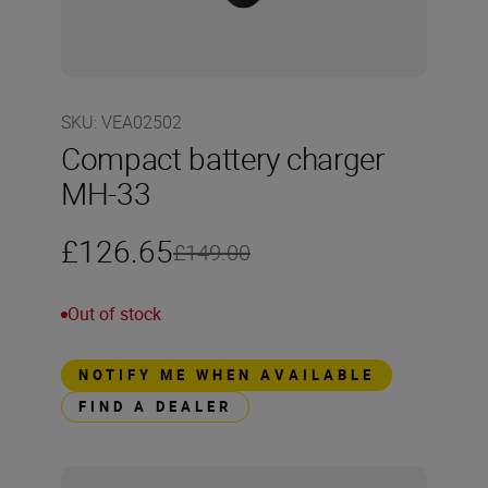
SKU
:
VEA02502
Compact battery charger
MH-33
£126.65
£149.00
Out of stock
NOTIFY ME WHEN AVAILABLE
FIND A DEALER