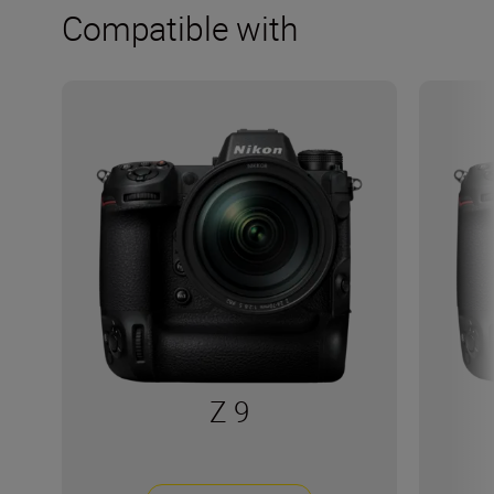
Compatible with
Z 9