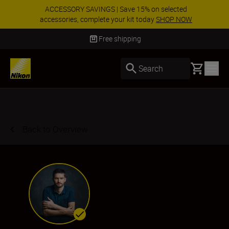
ACCESSORY SAVINGS | Save 15% on selected
accessories, complete your kit today
SHOP NOW
Delivery in 3-5 business days
Basket
Search
Back to Overview