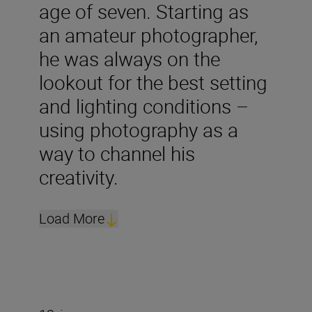
age of seven. Starting as
an amateur photographer,
he was always on the
lookout for the best setting
and lighting conditions –
using photography as a
way to channel his
creativity.
Load More