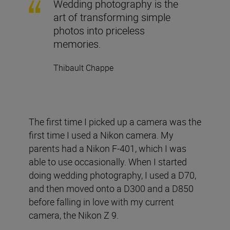
Wedding photography is the
art of transforming simple
photos into priceless
memories.
Thibault Chappe
The first time I picked up a camera was the
first time I used a Nikon camera. My
parents had a Nikon F-401, which I was
able to use occasionally. When I started
doing wedding photography, I used a D70,
and then moved onto a D300 and a D850
before falling in love with my current
camera, the Nikon Z 9.