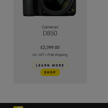
Cameras
D850
£2,399.00
inc. VAT
+
Free shipping
LEARN MORE
SHOP