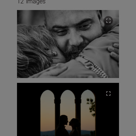
12
images