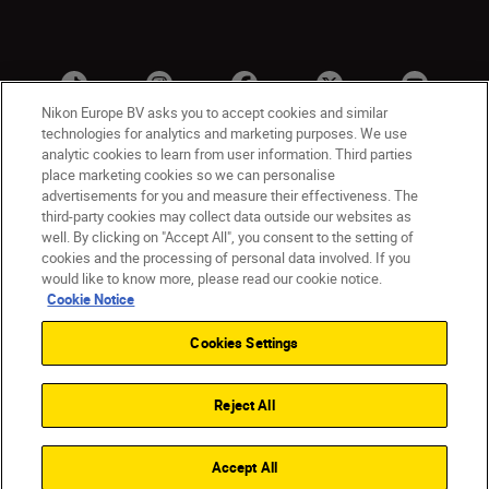
Nikon Europe BV asks you to accept cookies and similar
technologies for analytics and marketing purposes. We use
analytic cookies to learn from user information. Third parties
place marketing cookies so we can personalise
advertisements for you and measure their effectiveness. The
third-party cookies may collect data outside our websites as
well. By clicking on "Accept All", you consent to the setting of
cookies and the processing of personal data involved. If you
UK
Nikon Sites
would like to know more, please read our cookie notice.
Contact Us
Privacy Notice
Terms of Use
Cookie Notice
Nikon Store Terms & Conditions
Cookie Notice
Cookies Settings
Accessibility
Cookie Settings
© 2026 Nikon
Reject All
Back to Top
Accept All