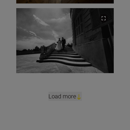
Load more