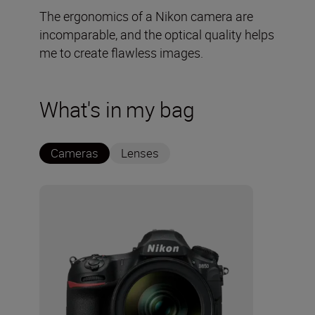
The ergonomics of a Nikon camera are
incomparable, and the optical quality helps
me to create flawless images.
What's in my bag
Cameras
Lenses