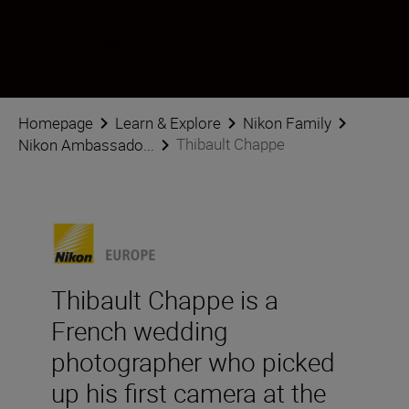
Thibault Chappe
Ambassador
•
Weddings
Homepage
Learn & Explore
Nikon Family
Thibault Chappe
Nikon Ambassado...
Thibault Chappe is a
French wedding
photographer who picked
up his first camera at the