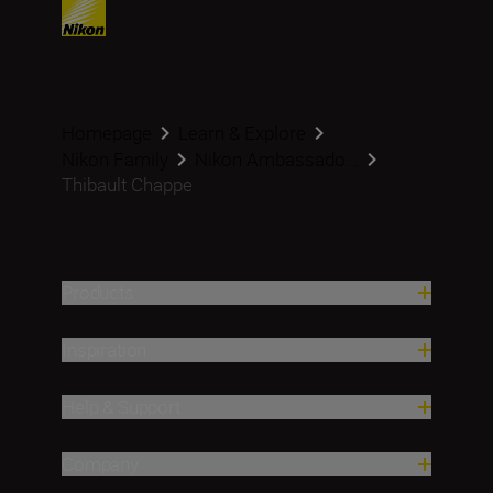
Homepage
Learn & Explore
Nikon Family
Nikon Ambassado...
Thibault Chappe
Products
Inspiration
Help & Support
Company