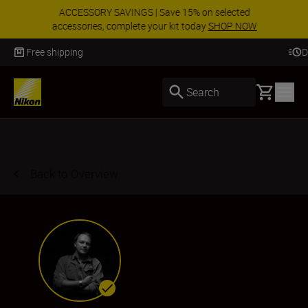
ACCESSORY SAVINGS | Save 15% on selected
accessories, complete your kit today
SHOP NOW
Delivery in 3-5 business days
Basket
Search
Back to Overview