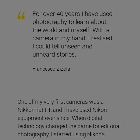
For over 40 years I have used
photography to learn about
the world and myself. With a
camera in my hand, I realised
I could tell unseen and
unheard stories.
Francesco Zizola
One of my very first cameras was a
Nikkormat FT, and I have used Nikon
equipment ever since. When digital
technology changed the game for editorial
photography, I started using Nikon’s