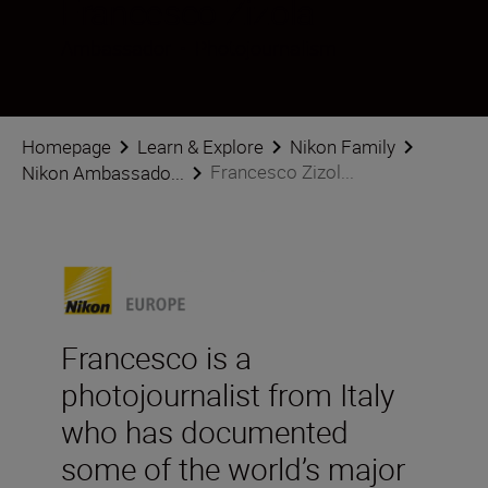
Francesco Zizola
Ambassador
•
Photojournalism
Homepage
Learn & Explore
Nikon Family
Francesco Zizol...
Nikon Ambassado...
Francesco is a
photojournalist from Italy
who has documented
some of the world’s major