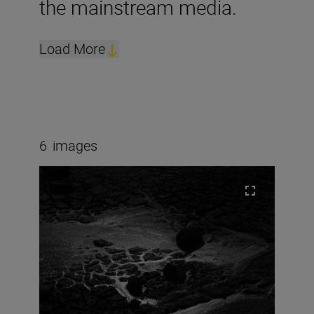
the mainstream media.
Load More
6
images