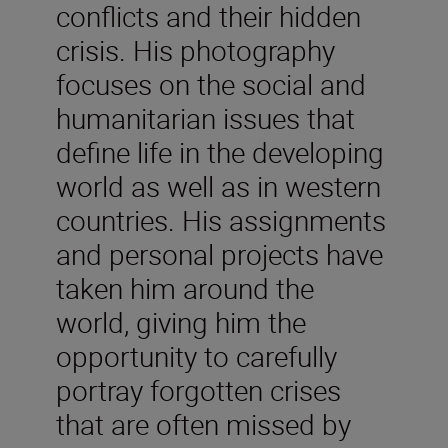
conflicts and their hidden
crisis. His photography
focuses on the social and
humanitarian issues that
define life in the developing
world as well as in western
countries. His assignments
and personal projects have
taken him around the
world, giving him the
opportunity to carefully
portray forgotten crises
that are often missed by