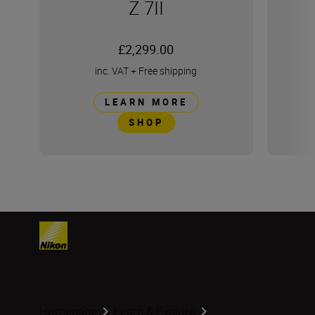
Z 7II
£2,299.00
inc. VAT
+
Free shipping
LEARN MORE
SHOP
Homepage
Learn & Explore