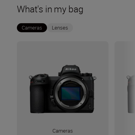
What's in my bag
Cameras
Lenses
Cameras