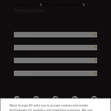
Nikon Family
Nikon Ambassado...
Francesco Zizol...
Products
Inspiration
Help & Support
Company
Nikon Europe BV asks you to accept cookies and similar
technologies for analytics and marketing purposes. We use