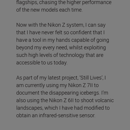
flagships, chasing the higher performance
of the new models each time.
Now with the Nikon Z system, I can say
that I have never felt so confident that I
have a tool in my hands capable of going
beyond my every need, whilst exploiting
such high levels of technology that are
accessible to us today.
As part of my latest project, ‘Still Lives’, I
am currently using my Nikon Z 7II to
document the disappearing icebergs. I’m
also using the Nikon Z 6II to shoot volcanic
landscapes, which I have had modified to
obtain an infrared-sensitive sensor.