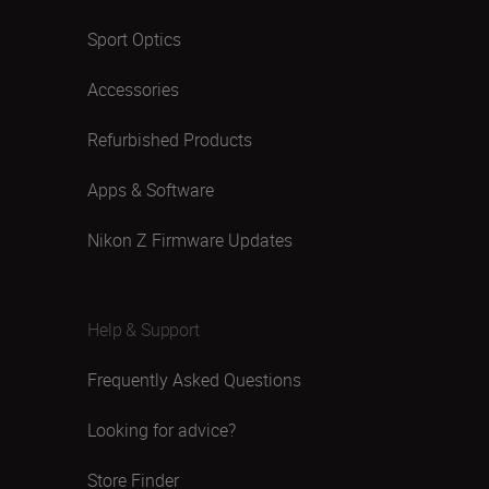
Sport Optics
Accessories
Refurbished Products
Apps & Software
Nikon Z Firmware Updates
Help & Support
Frequently Asked Questions
Looking for advice?
Store Finder