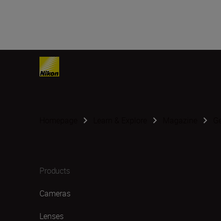
Homepage
Learn & Explore
Magazine
G
Products
Cameras
Lenses