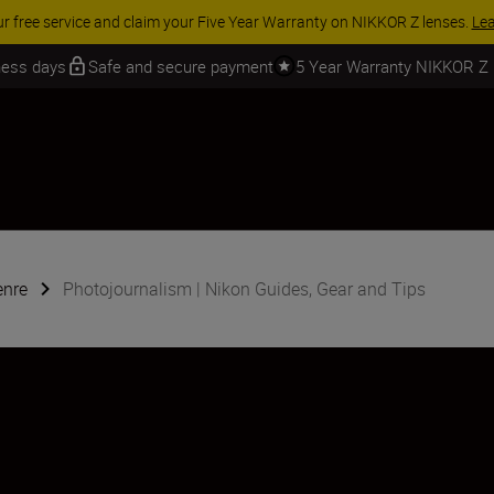
 SAVINGS | Save 15% on selected accessories, complete your kit today
iness days
Safe and secure payment
5 Year Warranty NIKKOR Z
enre
Photojournalism | Nikon Guides, Gear and Tips