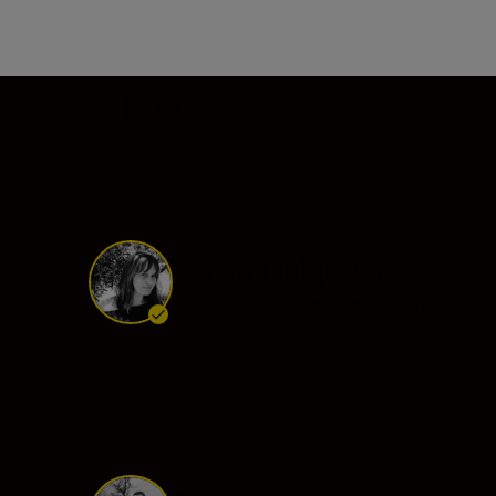
Nikon Ambassador
Tanya Habjouqa
Ambassador
•
Photojournalism