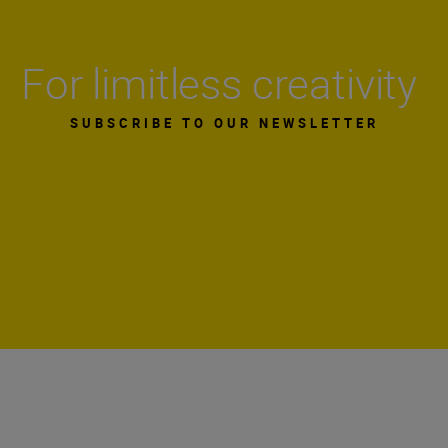
For limitless creativity
SUBSCRIBE TO OUR NEWSLETTER