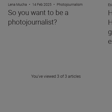
Lena Mucha
•
14 Feb 2025
•
Photojournalism
Es
So you want to be a
H
photojournalist?
H
g
e
You've viewed 3 of 3 articles