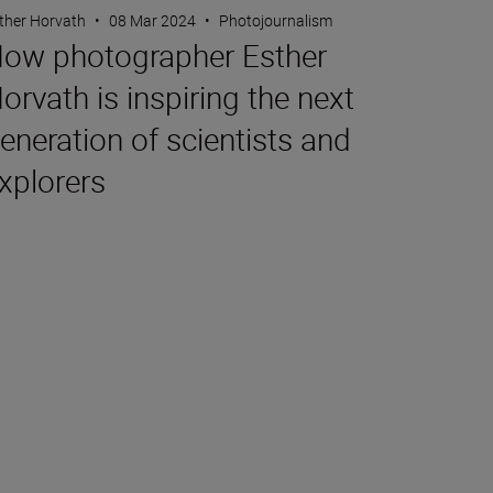
ther Horvath
•
08 Mar 2024
•
Photojournalism
ow photographer Esther
orvath is inspiring the next
eneration of scientists and
xplorers