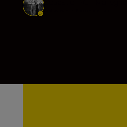
Sébastien Van Mallegh
Ambassador
•
Photojournalism