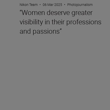
Nikon Team
•
06 Mar 2025
•
Photojournalism
“Women deserve greater
visibility in their professions
and passions”