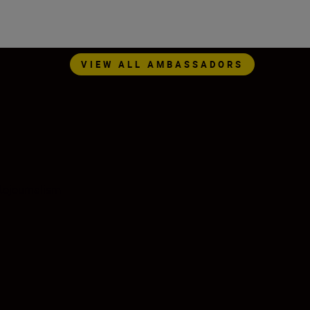
VIEW ALL AMBASSADORS
tojournalism