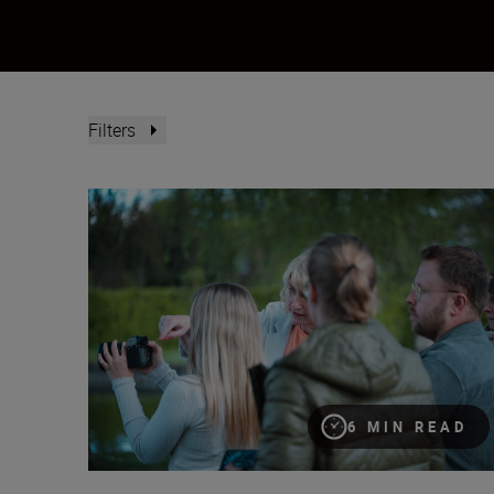
Filters
“Women deserve greater visibility in their professio
6 MIN READ