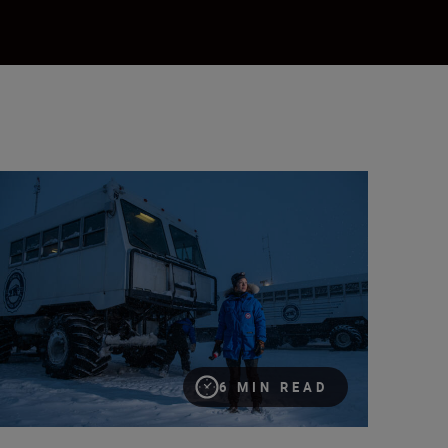
w photographer Esther Horvath is inspiring the next generation o
6 MIN READ