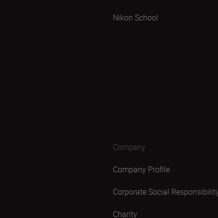
Nikon School
Company
Company Profile
Corporate Social Responsibilit
Charity