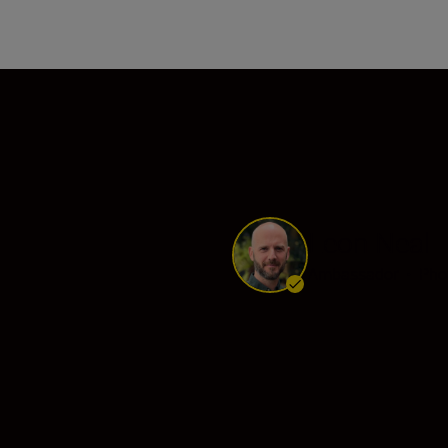
s
Leon Neal
Ambassador
•
Pho