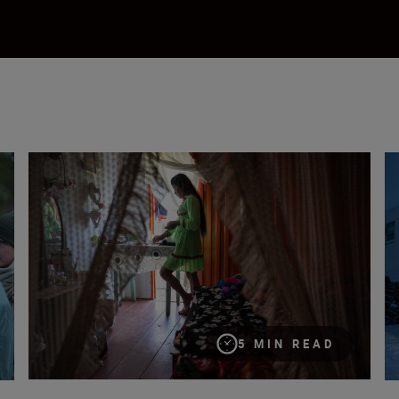
ns and passions”
So you want to be a photojournalist?
Ho
5 MIN READ