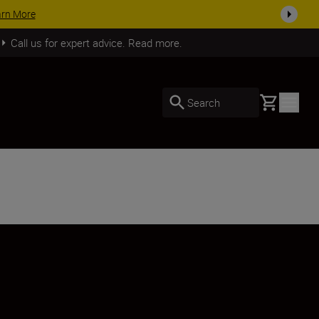
SHOP NOW
Call us for expert advice. Read more.
Basket
Search