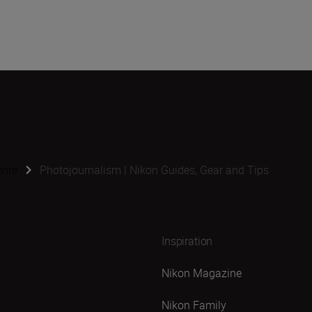
enre
Photojournalism | Nikon Guides, Gear and Tips
Inspiration
Nikon Magazine
Nikon Family