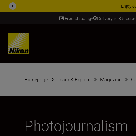
ACCESSORY
Free shipping
Delivery in 3-5 bus
SKIP
Homepage
Learn & Explore
Magazine
G
Photojournalism