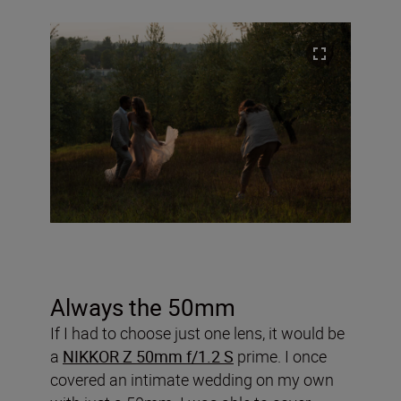
Always the 50mm
If I had to choose just one lens, it would be
a
NIKKOR Z 50mm f/1.2 S
prime. I once
covered an intimate wedding on my own