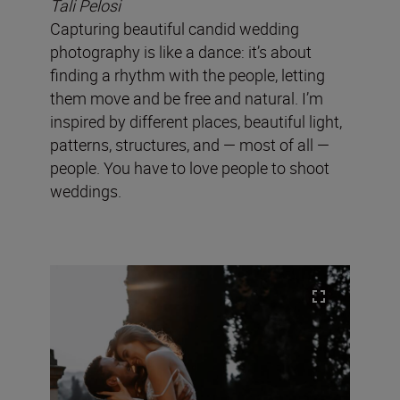
Tali Pelosi
Capturing beautiful candid wedding
photography is like a dance: it’s about
finding a rhythm with the people, letting
them move and be free and natural. I’m
inspired by different places, beautiful light,
patterns, structures, and — most of all —
people. You have to love people to shoot
weddings.