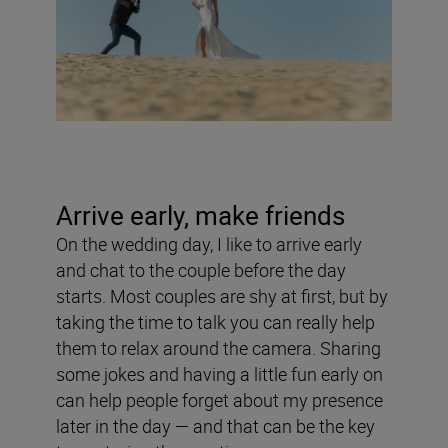
Arrive early, make friends
On the wedding day, I like to arrive early
and chat to the couple before the day
starts. Most couples are shy at first, but by
taking the time to talk you can really help
them to relax around the camera. Sharing
some jokes and having a little fun early on
can help people forget about my presence
later in the day — and that can be the key