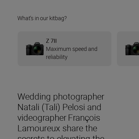
What’s in our kitbag?
Z 7II
Maximum speed and
reliability
Wedding photographer
Natali (Tali) Pelosi and
videographer François
Lamoureux share the
secrets to elevating the