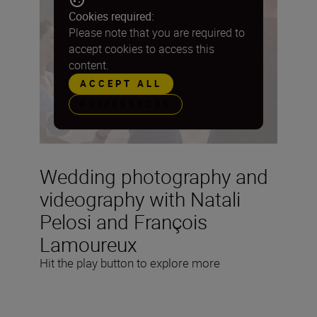
Cookies required:
Please note that you are required to
accept cookies to access this
content.
ACCEPT ALL
PREFERENCES
Wedding photography and
videography with Natali
Pelosi and François
Lamoureux
Hit the play button to explore more