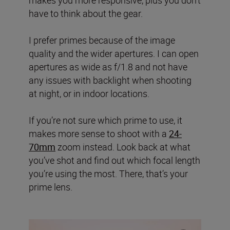
have to think about the gear.
I prefer primes because of the image
quality and the wider apertures. I can open
apertures as wide as f/1.8 and not have
any issues with backlight when shooting
at night, or in indoor locations.
If you’re not sure which prime to use, it
makes more sense to shoot with a
24-
70mm
zoom instead. Look back at what
you’ve shot and find out which focal length
you’re using the most. There, that’s your
prime lens.