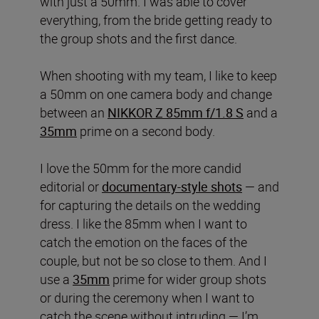
with just a 50mm. I was able to cover
everything, from the bride getting ready to
the group shots and the first dance.
When shooting with my team, I like to keep
a 50mm on one camera body and change
between an
NIKKOR Z 85mm f/1.8 S
and a
35mm
prime on a second body.
I love the 50mm for the more candid
editorial or
documentary-style shots
— and
for capturing the details on the wedding
dress. I like the 85mm when I want to
catch the emotion on the faces of the
couple, but not be so close to them. And I
use a
35mm
prime for wider group shots
or during the ceremony when I want to
catch the scene without intruding — I’m