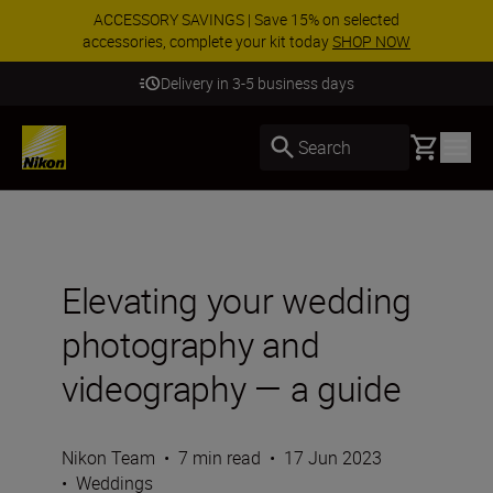
ACCESSORY SAVINGS | Save 15% on selected
accessories, complete your kit today
SHOP NOW
Delivery in 3-5 business days
Basket
Search
Elevating your wedding
photography and
videography — a guide
Nikon Team
•
7 min read
•
17 Jun 2023
•
Weddings