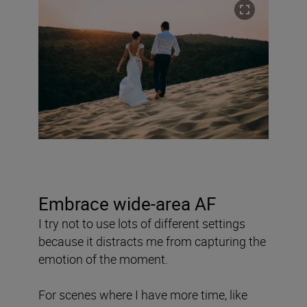
Embrace wide-area AF
I try not to use lots of different settings
because it distracts me from capturing the
emotion of the moment.
For scenes where I have more time, like