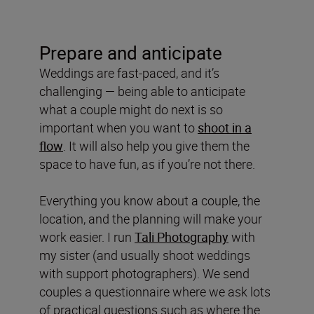
Prepare and anticipate
Weddings are fast-paced, and it’s
challenging — being able to anticipate
what a couple might do next is so
important when you want to
shoot in a
flow
. It will also help you give them the
space to have fun, as if you’re not there.
Everything you know about a couple, the
location, and the planning will make your
work easier. I run
Tali Photography
with
my sister (and usually shoot weddings
with support photographers). We send
couples a questionnaire where we ask lots
of practical questions such as where the