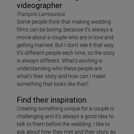
videographer
François Lamoureux
Some people think that making wedding
films can be boring, because it's always a
movie about a couple who are in love and
getting married. But I don't see it that way.
It's different people each time, so the story
is always different. What’s exciting is
understanding who these people are:
what’s their story and how can I make
something that looks like that?
Find their inspiration
Creating something unique for a couple is
challenging and it’s always a good idea to
talk to them before the wedding. I like to
ask about how they met and their story, as