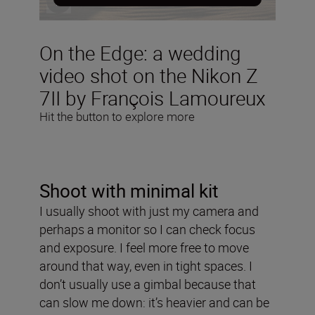
On the Edge: a wedding
video shot on the Nikon Z
7II by François Lamoureux
Hit the button to explore more
Shoot with minimal kit
I usually shoot with just my camera and
perhaps a monitor so I can check focus
and exposure. I feel more free to move
around that way, even in tight spaces. I
don’t usually use a gimbal because that
can slow me down: it’s heavier and can be