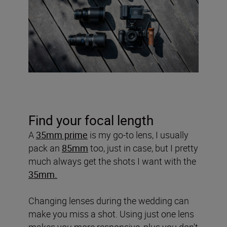
Find your focal length
A
35mm prime
is my go-to lens, I usually
pack an
85mm
too, just in case, but I pretty
much always get the shots I want with the
35mm.
Changing lenses during the wedding can
make you miss a shot. Using just one lens
makes you more responsive, plus you don't