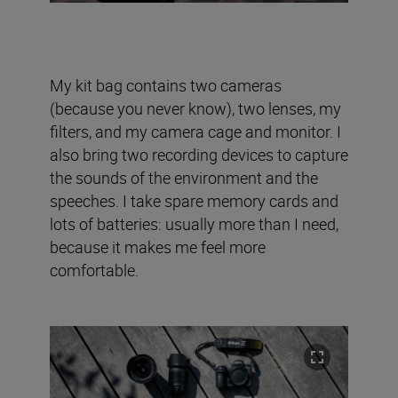
My kit bag contains two cameras
(because you never know), two lenses, my
filters, and my camera cage and monitor. I
also bring two recording devices to capture
the sounds of the environment and the
speeches. I take spare memory cards and
lots of batteries: usually more than I need,
because it makes me feel more
comfortable.