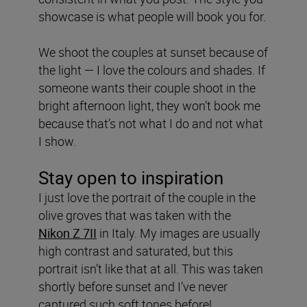
showcase is what people will book you for.
We shoot the couples at sunset because of
the light — I love the colours and shades. If
someone wants their couple shoot in the
bright afternoon light, they won’t book me
because that’s not what I do and not what
I show.
Stay open to inspiration
I just love the portrait of the couple in the
olive groves that was taken with the
Nikon
Z 7II
in Italy. My images are usually
high contrast and saturated, but this
portrait isn’t like that at all. This was taken
shortly before sunset and I’ve never
captured such soft tones before!