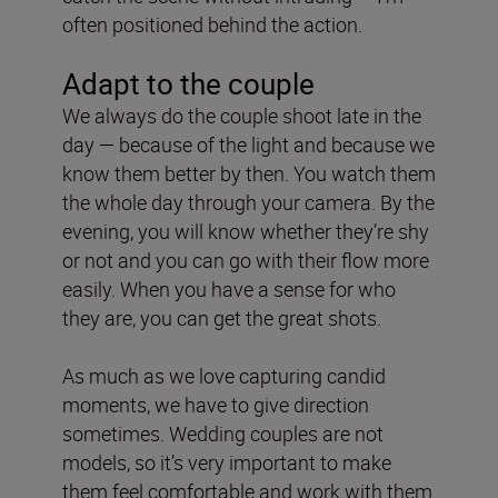
often positioned behind the action.
Adapt to the couple
We always do the couple shoot late in the
day — because of the light and because we
know them better by then. You watch them
the whole day through your camera. By the
evening, you will know whether they’re shy
or not and you can go with their flow more
easily. When you have a sense for who
they are, you can get the great shots.
As much as we love capturing candid
moments, we have to give direction
sometimes. Wedding couples are not
models, so it’s very important to make
them feel comfortable and work with them