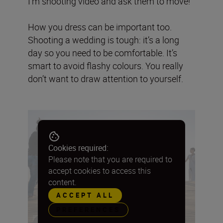
I’m shooting video and ask them to move!
How you dress can be important too.
Shooting a wedding is tough: it’s a long
day so you need to be comfortable. It’s
smart to avoid flashy colours. You really
don’t want to draw attention to yourself.
Cookies required:
Please note that you are required to
accept cookies to access this
content.
ACCEPT ALL
PREFERENCES