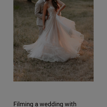
Filming a wedding with