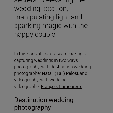
wedding location,
manipulating light and
sparking magic with the
happy couple
In this special feature we’re looking at
capturing weddings in two ways:
photography, with destination wedding
photographer
Natali (Tali) Pelosi
, and
videography, with wedding
videographer
François Lamoureux
.
Destination wedding
photography