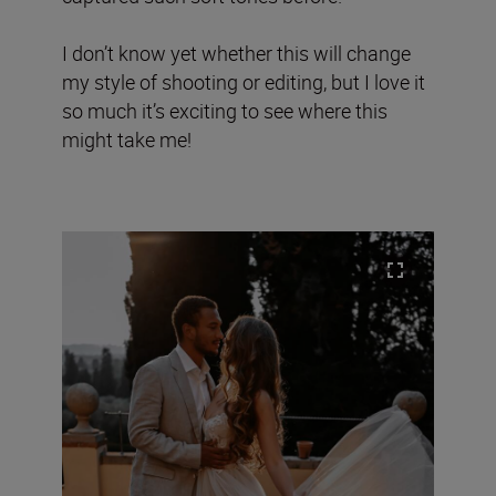
I don’t know yet whether this will change
my style of shooting or editing, but I love it
so much it’s exciting to see where this
might take me!