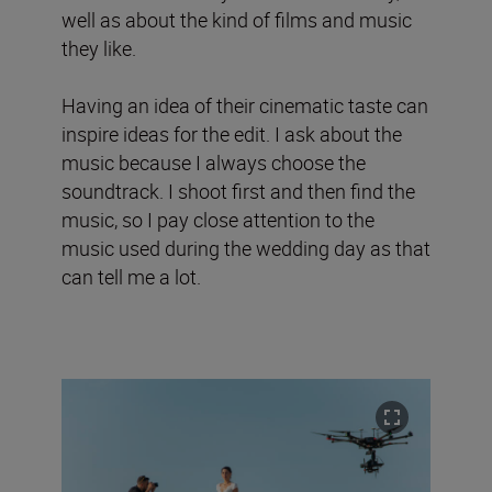
well as about the kind of films and music
they like.
Having an idea of their cinematic taste can
inspire ideas for the edit. I ask about the
music because I always choose the
soundtrack. I shoot first and then find the
music, so I pay close attention to the
music used during the wedding day as that
can tell me a lot.