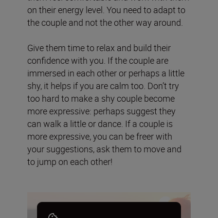
on their energy level. You need to adapt to
the couple and not the other way around.
Give them time to relax and build their
confidence with you. If the couple are
immersed in each other or perhaps a little
shy, it helps if you are calm too. Don’t try
too hard to make a shy couple become
more expressive: perhaps suggest they
can walk a little or dance. If a couple is
more expressive, you can be freer with
your suggestions, ask them to move and
to jump on each other!