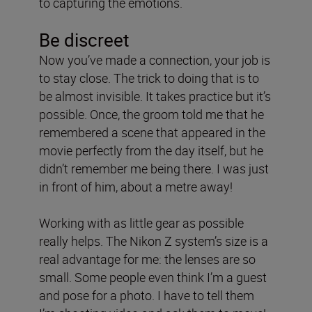
to capturing the emotions.
Be discreet
Now you’ve made a connection, your job is
to stay close. The trick to doing that is to
be almost invisible. It takes practice but it’s
possible. Once, the groom told me that he
remembered a scene that appeared in the
movie perfectly from the day itself, but he
didn’t remember me being there. I was just
in front of him, about a metre away!
Working with as little gear as possible
really helps. The Nikon Z system’s size is a
real advantage for me: the lenses are so
small. Some people even think I’m a guest
and pose for a photo. I have to tell them