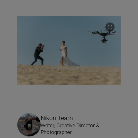
Nikon Team
Writer, Creative Director &
Photographer