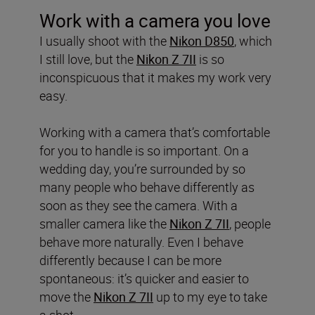
Work with a camera you love
I usually shoot with the
Nikon D850
, which
I still love, but the
Nikon
Z 7II
is so
inconspicuous that it makes my work very
easy.
Working with a camera that’s comfortable
for you to handle is so important. On a
wedding day, you’re surrounded by so
many people who behave differently as
soon as they see the camera. With a
smaller camera like the
Nikon
Z 7II
, people
behave more naturally. Even I behave
differently because I can be more
spontaneous: it’s quicker and easier to
move the
Nikon
Z 7II
up to my eye to take
a shot.