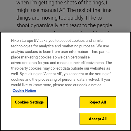
when I’m getting the shots of the rings, I
might use manual AF. The rest of the time
things are moving too quickly. I like to
shoot dynamically and react to the people
around me spontaneously. I love it that the
Nikon Z 6II
lets you use Eye-AF when
Nikon Europe BV asks you to accept cookies and similar
technologies for analytics and marketing purposes. We use
shooting video: it’s perfect, a wonderful
analytic cookies to learn from user information. Third parties
feature. I can get through the whole day
place marketing cookies so we can personalise
using the Nikon Z wide-area AF mode and
advertisements for you and measure their effectiveness. The
third-party cookies may collect data outside our websites as
Eye-AF because know everything will be in
well. By clicking on "Accept All", you consent to the setting of
focus.
cookies and the processing of personal data involved. If you
would like to know more, please read our cookie notice.
Cookie Notice
Cookies Settings
Reject All
Accept All