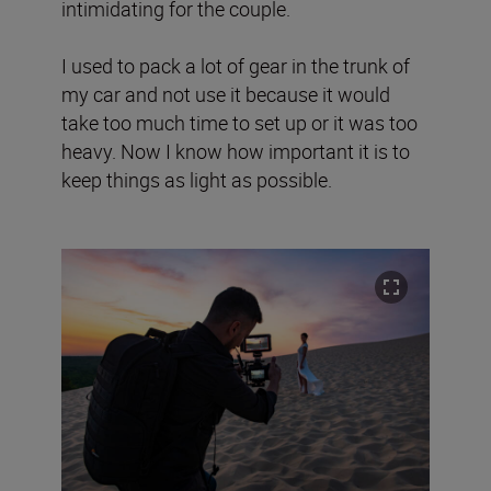
intimidating for the couple.
I used to pack a lot of gear in the trunk of
my car and not use it because it would
take too much time to set up or it was too
heavy. Now I know how important it is to
keep things as light as possible.