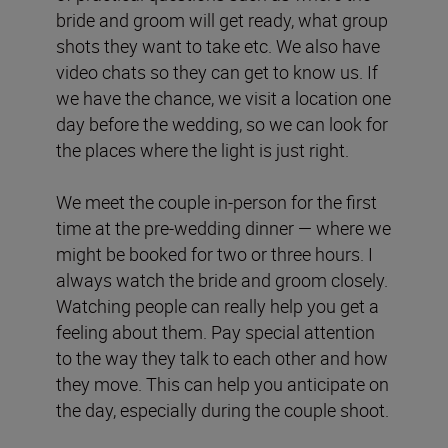
bride and groom will get ready, what group
shots they want to take etc. We also have
video chats so they can get to know us. If
we have the chance, we visit a location one
day before the wedding, so we can look for
the places where the light is just right.
We meet the couple in-person for the first
time at the pre-wedding dinner — where we
might be booked for two or three hours. I
always watch the bride and groom closely.
Watching people can really help you get a
feeling about them. Pay special attention
to the way they talk to each other and how
they move. This can help you anticipate on
the day, especially during the couple shoot.