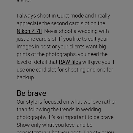
I always shoot in Quiet mode and I really
appreciate the second card slot on the
Nikon
Z 7II
. Never shoot a wedding with
just one card slot! If you like to edit your
images in post or your clients want big
prints of the photographs, you need the
level of detail that
RAW files
will give you. I
use one card slot for shooting and one for
backup.
Be
brave
Our style is focused on what we love rather
than following the trends in wedding
photography. It’s so important to be brave.
Show only what you love, and be
consistent in what you post. The style you