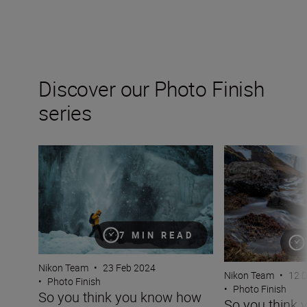
Discover our Photo Finish
series
So you think you know how to photograph in the snow? T
So you think you
7 MIN READ
Nikon Team
•
23 Feb 2024
Nikon Team
•
12 
•
Photo Finish
•
Photo Finish
So you think you know how
So you think 