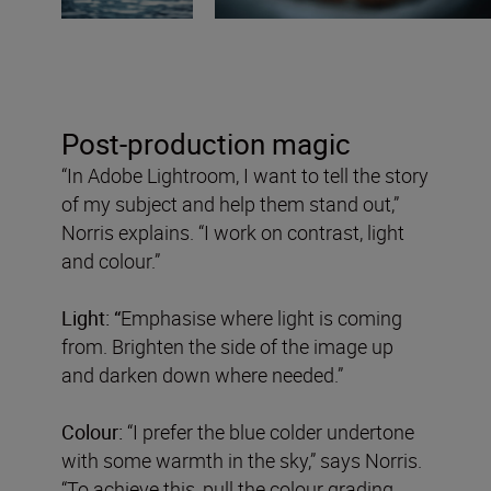
Post-production magic
“In Adobe Lightroom, I want to tell the story
of my subject and help them stand out,”
Norris explains. “I work on contrast, light
and colour.”
Light: “
Emphasise where light is coming
from. Brighten the side of the image up
and darken down where needed.”
Colour:
“I prefer the blue colder undertone
with some warmth in the sky,” says Norris.
“To achieve this, pull the colour grading