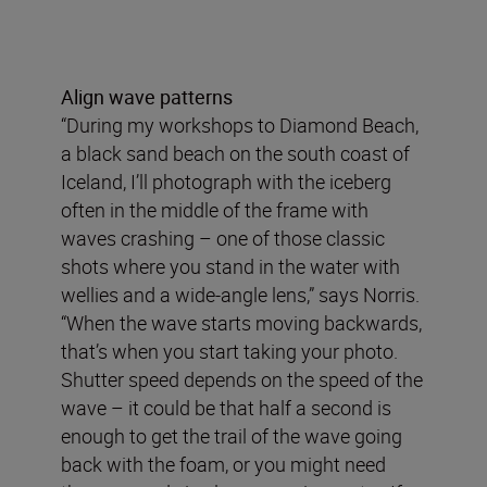
Align wave patterns
“During my workshops to Diamond Beach,
a black sand beach on the south coast of
Iceland, I’ll photograph with the iceberg
often in the middle of the frame with
waves crashing – one of those classic
shots where you stand in the water with
wellies and a wide-angle lens,” says Norris.
“When the wave starts moving backwards,
that’s when you start taking your photo.
Shutter speed depends on the speed of the
wave – it could be that half a second is
enough to get the trail of the wave going
back with the foam, or you might need