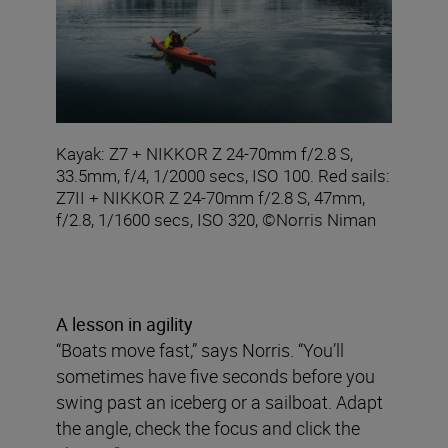
Kayak: Z7 + NIKKOR Z 24-70mm f/2.8 S,
33.5mm, f/4, 1/2000 secs, ISO 100. Red sails:
Z7II + NIKKOR Z 24-70mm f/2.8 S, 47mm,
f/2.8, 1/1600 secs, ISO 320, ©Norris Niman
A lesson in agility
“Boats move fast,” says Norris. “You’ll
sometimes have five seconds before you
swing past an iceberg or a sailboat. Adapt
the angle, check the focus and click the