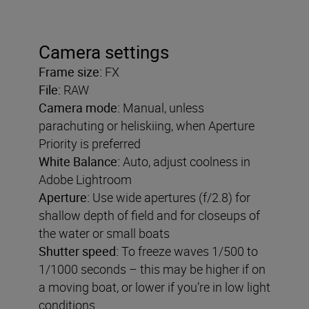
Camera settings
Frame size:
FX
File:
RAW
Camera mode:
Manual, unless
parachuting or heliskiing, when Aperture
Priority is preferred
White Balance:
Auto, adjust coolness in
Adobe Lightroom
Aperture:
Use wide apertures (f/2.8) for
shallow depth of field and for closeups of
the water or small boats
Shutter speed:
To freeze waves 1/500 to
1/1000 seconds – this may be higher if on
a moving boat, or lower if you’re in low light
conditions