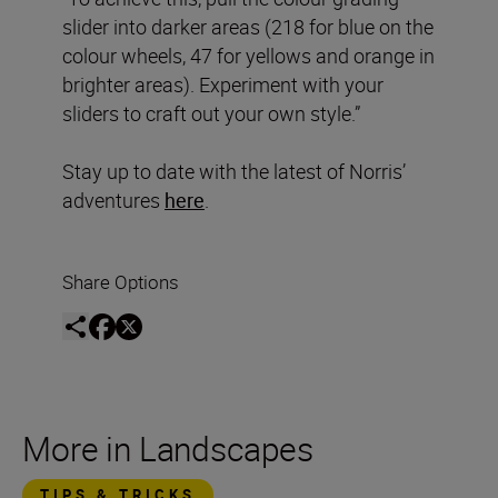
slider into darker areas (218 for blue on the
colour wheels, 47 for yellows and orange in
brighter areas). Experiment with your
sliders to craft out your own style.”
Stay up to date with the latest of Norris’
adventures
here
.
Share Options
More in Landscapes
TIPS & TRICKS