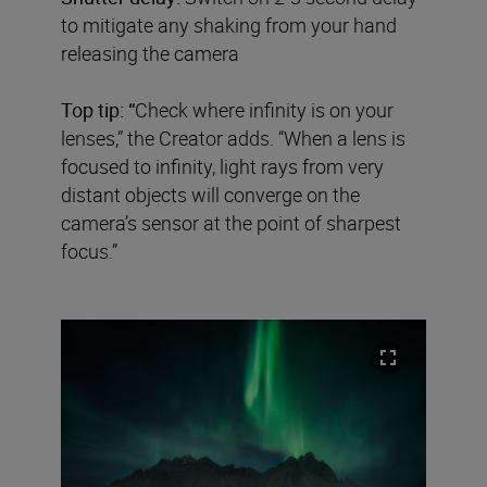
to mitigate any shaking from your hand
releasing the camera
Top tip: “
Check where infinity is on your
lenses,” the Creator adds. “When a lens is
focused to infinity, light rays from very
distant objects will converge on the
camera’s sensor at the point of sharpest
focus.”