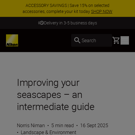
ACCESSORY SAVINGS | Save 15% on selected
accessories, complete your kit today
SHOP NOW
Delivery in 3-5 business days
Basket
Search
Improving your
seascapes – an
intermediate guide
Norris Niman
•
5 min read
•
16 Sept 2025
•
Landscape & Environment