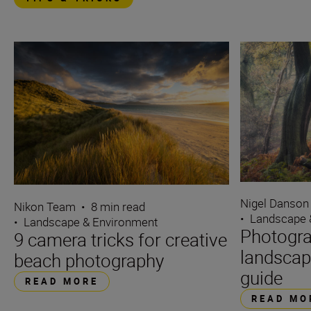
Nigel Danson
Nikon Team
•
8 min read
•
Landscape 
•
Landscape & Environment
Photogra
9 camera tricks for creative
landscap
beach photography
guide
READ MORE
READ MO