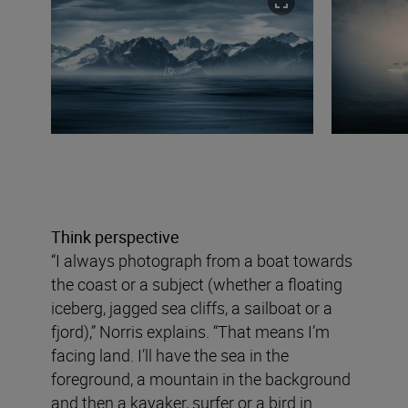
Think perspective
“I always photograph from a boat towards
the coast or a subject (whether a floating
iceberg, jagged sea cliffs, a sailboat or a
fjord),” Norris explains. “That means I’m
facing land. I’ll have the sea in the
foreground, a mountain in the background
and then a kayaker, surfer or a bird in