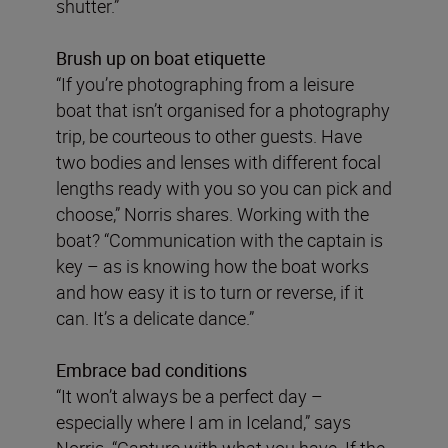
shutter.”
Brush up on boat etiquette
“If you’re photographing from a leisure
boat that isn’t organised for a photography
trip, be courteous to other guests. Have
two bodies and lenses with different focal
lengths ready with you so you can pick and
choose,” Norris shares. Working with the
boat? “Communication with the captain is
key – as is knowing how the boat works
and how easy it is to turn or reverse, if it
can. It’s a delicate dance.”
Embrace bad conditions
“It won’t always be a perfect day –
especially where I am in Iceland,” says
Norris. “Capture with what you have. If the