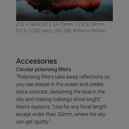
Z7II + NIKKOR Z 24-70mm f/2.8 S, 24mm,
f/2.8, 1/200 secs, ISO 500, ©Norris Niman
Accessories
Circular polarising filters
“Polarising filters take away reflections so
you see deeper in the ocean and create
extra contrast, darkening the blue in the
sky and making icebergs shine bright,”
Norris explains. “Use for any focal length
except wider than 33mm, where the sky
can get spotty.”