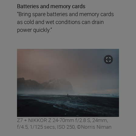
Batteries and memory cards
“Bring spare batteries and memory cards
as cold and wet conditions can drain
power quickly.”
Z7 + NIKKOR Z 24-70mm f/2.8 S, 24mm,
f/4.5, 1/125 secs, ISO 250, ©Norris Niman