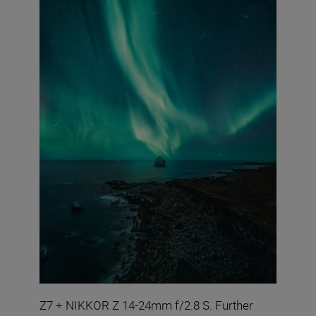
Z7 + NIKKOR Z 14-24mm f/2.8 S. Further