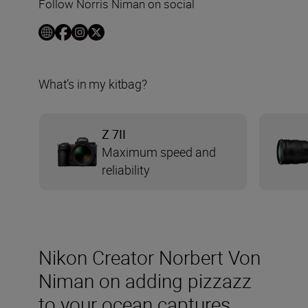
Follow Norris Niman on social
What’s in my kitbag?
Z 7II
Maximum speed and
reliability
Nikon Creator Norbert Von
Niman on adding pizzazz
to your ocean captures