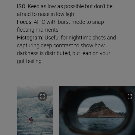
ISO:
Keep as low as possible but don’t be
afraid to raise in low light
Focus:
AF-C with burst mode to snap
fleeting moments
Histogram:
Useful for nighttime shots and
capturing deep contrast to show how
darkness is distributed, but lean on your
gut feeling