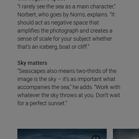
“I rarely see the sea as a main character,”
Norbert, who goes by Norris, explains. “It
should act as negative space that
amplifies the photograph and creates a
sense of scale for your subject whether
that’s an iceberg, boat or cliff.”
Sky matters
“Seascapes also means two-thirds of the
image is the sky – it’s as important what
accompanies the sea,” he adds. “Work with
whatever the sky throws at you. Don’t wait
for a perfect sunset.”