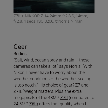
Z7II + NIKKOR Z 14-24mm f/2.8 S, 14mm,
f/2.8, 4 secs, ISO 3200, ©Norris Niman
Gear
Bodies
“Salt, wind, ocean spray and rain – these
cameras can take a lot,” says Norris. “With
Nikon, I never have to worry about the
weather conditions – the weather sealing
is top notch.” His choice of gear? Z7 and
Z7II
. “Weight matters. Plus, the extra
megapixels of the 48MP
Z7II
(compared to
24.5MP
Z6II
) offers that quality when I