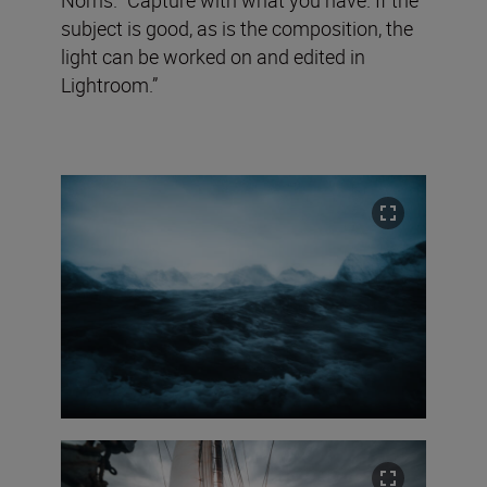
subject is good, as is the composition, the
light can be worked on and edited in
Lightroom.”