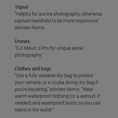
Tripod
“Helpful for aurora photography, otherwise
capture handheld to be more responsive,”
advises Norris.
Drones
“DJI Mavic 3 Pro for unique aerial
photography.”
Clothes and bags
“Use a fully sealable dry bag to protect
your camera, or a scuba diving dry bag if
you’re kayaking,” advises Norris. “Wear
warm waterproof clothing (or a wetsuit, if
needed) and waterproof boots so you can
stand in the water.”