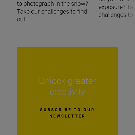
to photograph in the snow?
exposure? Ta
Take our challenges to find
challenges to 
out
Unlock greater
creativity
SUBSCRIBE TO OUR
NEWSLETTER