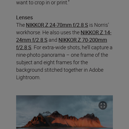
want to crop in or print.”
Lenses
The
NIKKOR Z 24-70mm f/2.8 S
is Norris’
workhorse. He also uses the
NIKKOR Z 14-
24mm f/2.8 S
and
NIKKOR Z 70-200mm
f/2.8 S
. For extra-wide shots, he’ll capture a
nine-photo panorama – one frame of the
subject and eight frames for the
background stitched together in Adobe
Lightroom.