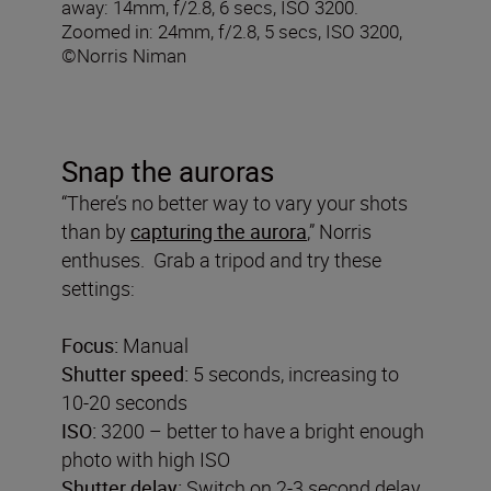
away: 14mm, f/2.8, 6 secs, ISO 3200.
Zoomed in: 24mm, f/2.8, 5 secs, ISO 3200,
©Norris Niman
Snap the auroras
“There’s no better way to vary your shots
than by
capturing the aurora
,” Norris
enthuses. Grab a tripod and try these
settings:
Focus:
Manual
Shutter speed:
5 seconds, increasing to
10-20 seconds
ISO:
3200 – better to have a bright enough
photo with high ISO
Shutter delay:
Switch on 2-3 second delay