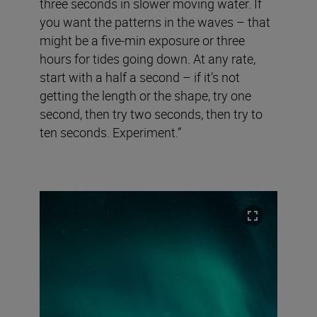
three seconds in slower moving water. If
you want the patterns in the waves – that
might be a five-min exposure or three
hours for tides going down. At any rate,
start with a half a second – if it’s not
getting the length or the shape, try one
second, then try two seconds, then try to
ten seconds. Experiment.”