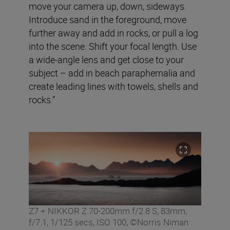
move your camera up, down, sideways.
Introduce sand in the foreground, move
further away and add in rocks, or pull a log
into the scene. Shift your focal length. Use
a wide-angle lens and get close to your
subject – add in beach paraphernalia and
create leading lines with towels, shells and
rocks.”
Z7 + NIKKOR Z 70-200mm f/2.8 S, 83mm,
f/7.1, 1/125 secs, ISO 100, ©Norris Niman