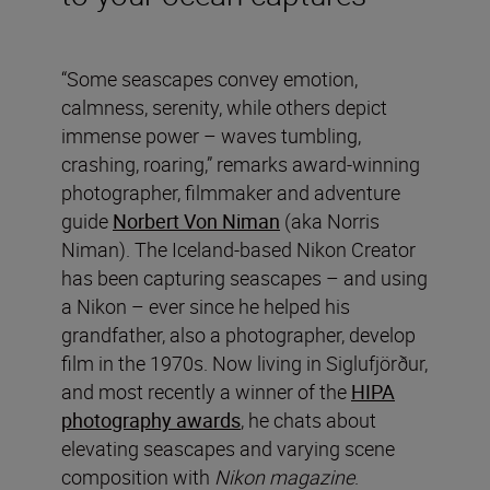
“Some seascapes convey emotion,
calmness, serenity, while others depict
immense power – waves tumbling,
crashing, roaring,” remarks award-winning
photographer, filmmaker and adventure
guide
Norbert Von Niman
(aka Norris
Niman). The Iceland-based Nikon Creator
has been capturing seascapes – and using
a Nikon – ever since he helped his
grandfather, also a photographer, develop
film in the 1970s. Now living in Siglufjörður,
and most recently a winner of the
HIPA
photography awards
, he chats about
elevating seascapes and varying scene
composition with
Nikon magazine
.