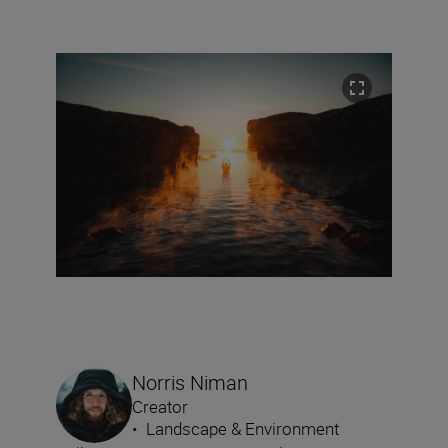
Norris Niman
Creator
•
Landscape & Environment