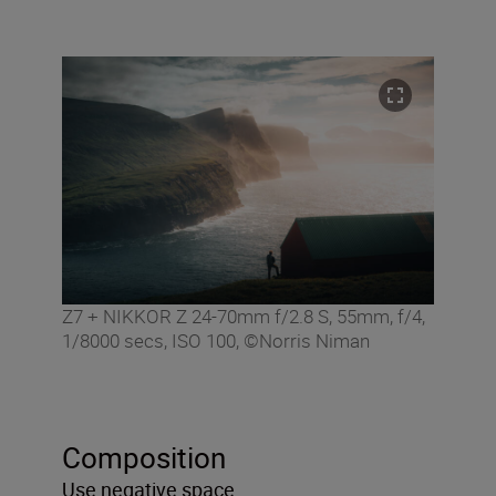
Z7 + NIKKOR Z 24-70mm f/2.8 S, 55mm, f/4,
1/8000 secs, ISO 100, ©Norris Niman
Composition
Use negative space