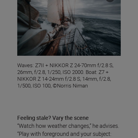
Waves: Z7II + NIKKOR Z 24-70mm f/2.8 S,
26mm, f/2.8, 1/250, ISO 2000. Boat: Z7 +
NIKKOR Z 14-24mm f/2.8 S, 14mm, f/2.8,
1/500, ISO 100, ©Norris Niman
Feeling stale? Vary the scene
“Watch how weather changes,” he advises.
“Play with foreground and your subject: