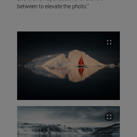
between to elevate the photo.”