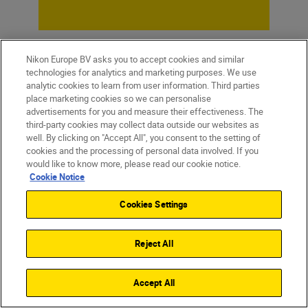
Nikon Europe BV asks you to accept cookies and similar
technologies for analytics and marketing purposes. We use
analytic cookies to learn from user information. Third parties
place marketing cookies so we can personalise
advertisements for you and measure their effectiveness. The
third-party cookies may collect data outside our websites as
well. By clicking on "Accept All", you consent to the setting of
cookies and the processing of personal data involved. If you
would like to know more, please read our cookie notice.
Cookie Notice
Homepage
Learn & Explore
Seascapes
Magazine
Tips & Tricks
Cookies Settings
Reject All
Products
Accept All
Inspiration