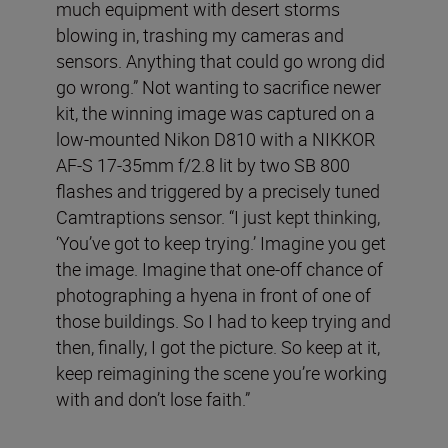
much equipment with desert storms
blowing in, trashing my cameras and
sensors. Anything that could go wrong did
go wrong.” Not wanting to sacrifice newer
kit, the winning image was captured on a
low-mounted Nikon D810 with a NIKKOR
AF-S 17-35mm f/2.8 lit by two SB 800
flashes and triggered by a precisely tuned
Camtraptions sensor. “I just kept thinking,
‘You’ve got to keep trying.’ Imagine you get
the image. Imagine that one-off chance of
photographing a hyena in front of one of
those buildings. So I had to keep trying and
then, finally, I got the picture. So keep at it,
keep reimagining the scene you’re working
with and don’t lose faith.”