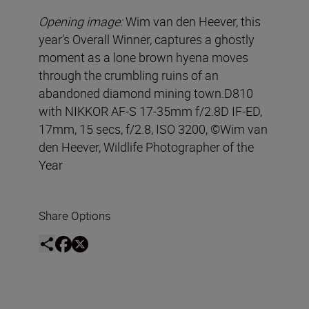
Opening image:
Wim van den Heever, this
year’s Overall Winner, captures a ghostly
moment as a lone brown hyena moves
through the crumbling ruins of an
abandoned diamond mining town.D810
with NIKKOR AF-S 17-35mm f/2.8D IF-ED,
17mm, 15 secs, f/2.8, ISO 3200, ©Wim van
den Heever, Wildlife Photographer of the
Year
Share Options