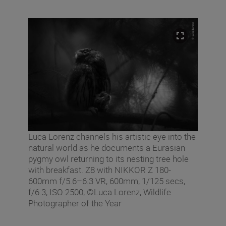
Luca Lorenz channels his artistic eye into the
natural world as he documents a Eurasian
pygmy owl returning to its nesting tree hole
with breakfast. Z8 with NIKKOR Z 180-
600mm f/5.6–6.3 VR, 600mm, 1/125 secs,
f/6.3, ISO 2500, ©Luca Lorenz, Wildlife
Photographer of the Year