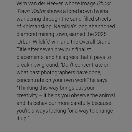
Wim van der Heever, whose image
Ghost
Town Visitor
shows a lone brown hyena
wandering through the sand-filled streets
of Kolmanskop, Namibia’s long abandoned
diamond mining town, earned the 2025
‘Urban Wildlife’ win and the Overall Grand
Title after seven previous finalist
placements, and he agrees that it pays to
break new ground. “Don’t concentrate on
what past photographers have done,
concentrate on your own work,” he says.
“Thinking this way brings out your
creativity – it helps you observe the animal
and its behaviour more carefully because
you’re always looking for a way to change
it up.”