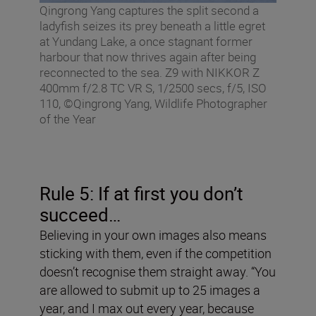
Qingrong Yang captures the split second a
ladyfish seizes its prey beneath a little egret
at Yundang Lake, a once stagnant former
harbour that now thrives again after being
reconnected to the sea. Z9 with NIKKOR Z
400mm f/2.8 TC VR S, 1/2500 secs, f/5, ISO
110, ©Qingrong Yang, Wildlife Photographer
of the Year
Rule 5: If at first you don
’
t
succeed…
Believing in your own images also means
sticking with them, even if the competition
doesn’t recognise them straight away. “You
are allowed to submit up to 25 images a
year, and I max out every year, because