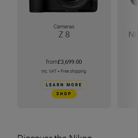
Cameras
Z 8
NI
from
£3,699.00
inc. VAT
+
Free shipping
LEARN MORE
SHOP