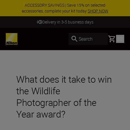
ACCESSORY SAVINGS | Save 15% on selected
accessories, complete your kit today
SHOP NOW
Delivery in 3-5 business days
Basket
Search
What does it take to win
the Wildlife
Photographer of the
Year award?