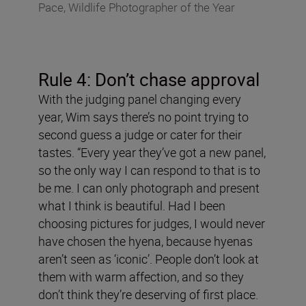
Pace, Wildlife Photographer of the Year
Rule 4: Don
’
t chase approval
With the judging panel changing every
year, Wim says there’s no point trying to
second guess a judge or cater for their
tastes. “Every year they’ve got a new panel,
so the only way I can respond to that is to
be me. I can only photograph and present
what I think is beautiful. Had I been
choosing pictures for judges, I would never
have chosen the hyena, because hyenas
aren’t seen as ‘iconic’. People don’t look at
them with warm affection, and so they
don’t think they’re deserving of first place.