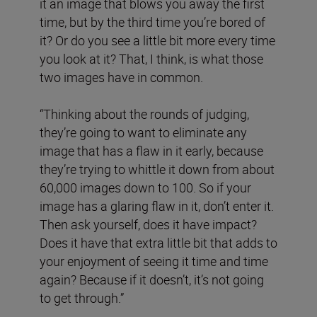
it an image that blows you away the first
time, but by the third time you’re bored of
it? Or do you see a little bit more every time
you look at it? That, I think, is what those
two images have in common.
“Thinking about the rounds of judging,
they’re going to want to eliminate any
image that has a flaw in it early, because
they’re trying to whittle it down from about
60,000 images down to 100. So if your
image has a glaring flaw in it, don’t enter it.
Then ask yourself, does it have impact?
Does it have that extra little bit that adds to
your enjoyment of seeing it time and time
again? Because if it doesn’t, it’s not going
to get through.”