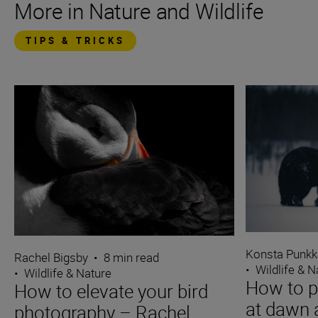
More in Nature and Wildlife
TIPS & TRICKS
Konsta Punkk
Rachel Bigsby
•
8 min read
•
Wildlife & N
•
Wildlife & Nature
How to p
How to elevate your bird
at dawn 
photography – Rachel