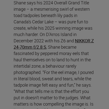
Shane says his 2024 Overall Grand Title
image – a mesmerising swirl of western
toad tadpoles beneath lily pads in
Canada’s Cedar Lake – was pure fun to
create, while his 2025 winning image was
much harder. On D’Arros Island in
December 2022 with his Z6 and
NIKKOR Z
24-70mm f/2.8 S
, Shane became
fascinated by peppered moray eels that
haul themselves on to land to hunt in the
intertidal zone, a behaviour rarely
photographed. “For the eel image, I poured
in literal blood, sweat and tears, while the
tadpole image felt easy and fun,” he says.
“What that tells me is that the effort you
put in doesn’t matter to the judges. What
matters is how compelling the image is. Is