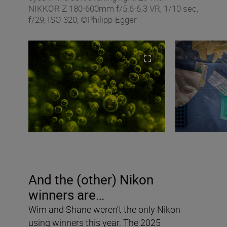
NIKKOR Z 180-600mm f/5.6-6.3 VR, 1/10 sec,
f/29, ISO 320, ©Philipp-Egger
And the (other) Nikon
winners are…
Wim and Shane weren’t the only Nikon-
using winners this year. The 2025