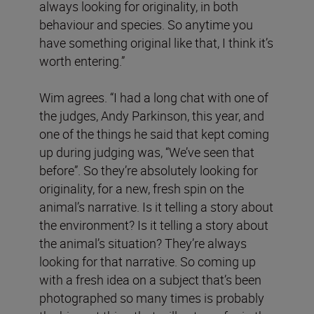
always looking for originality, in both
behaviour and species. So anytime you
have something original like that, I think it’s
worth entering.”
Wim agrees. “I had a long chat with one of
the judges, Andy Parkinson, this year, and
one of the things he said that kept coming
up during judging was, “We’ve seen that
before”. So they’re absolutely looking for
originality, for a new, fresh spin on the
animal’s narrative. Is it telling a story about
the environment? Is it telling a story about
the animal’s situation? They’re always
looking for that narrative. So coming up
with a fresh idea on a subject that’s been
photographed so many times is probably