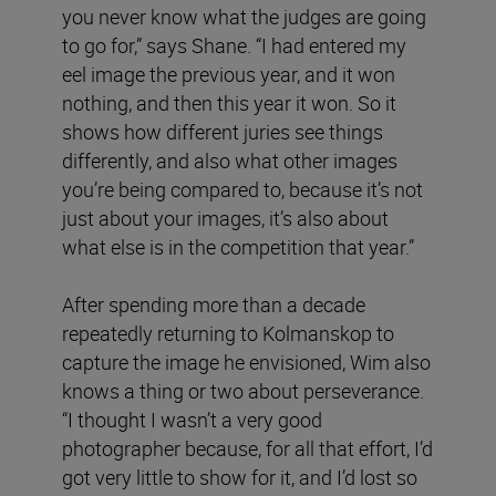
you never know what the judges are going
to go for,” says Shane. “I had entered my
eel image the previous year, and it won
nothing, and then this year it won. So it
shows how different juries see things
differently, and also what other images
you’re being compared to, because it’s not
just about your images, it’s also about
what else is in the competition that year.”
After spending more than a decade
repeatedly returning to Kolmanskop to
capture the image he envisioned, Wim also
knows a thing or two about perseverance.
“I thought I wasn’t a very good
photographer because, for all that effort, I’d
got very little to show for it, and I’d lost so