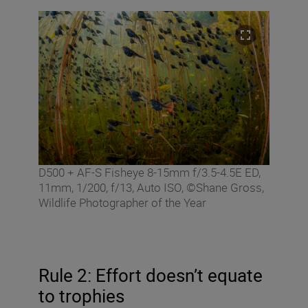
D500 + AF-S Fisheye 8-15mm f/3.5-4.5E ED,
11mm, 1/200, f/13, Auto ISO, ©Shane Gross,
Wildlife Photographer of the Year
Rule 2: Effort doesn’t equate
to trophies