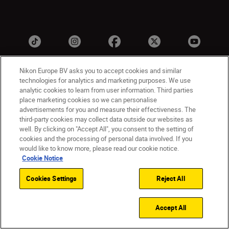
Nikon Europe BV asks you to accept cookies and similar
technologies for analytics and marketing purposes. We use
analytic cookies to learn from user information. Third parties
place marketing cookies so we can personalise
advertisements for you and measure their effectiveness. The
third-party cookies may collect data outside our websites as
UK
Nikon Sites
well. By clicking on "Accept All", you consent to the setting of
cookies and the processing of personal data involved. If you
Contact Us
Privacy Notice
Terms of Use
would like to know more, please read our cookie notice.
Nikon Store Terms & Conditions
Cookie Notice
Cookie Notice
Accessibility
Cookie Settings
© 2026 Nikon
Cookies Settings
Reject All
Accept All
Back to Top