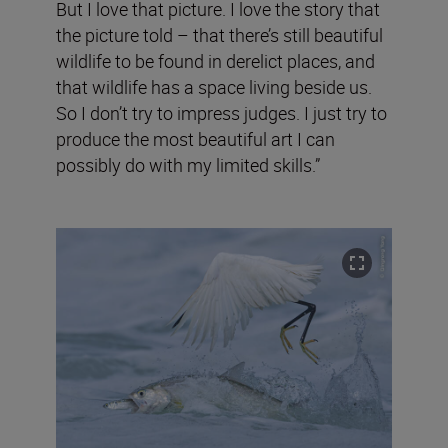
But I love that picture. I love the story that
the picture told – that there’s still beautiful
wildlife to be found in derelict places, and
that wildlife has a space living beside us.
So I don’t try to impress judges. I just try to
produce the most beautiful art I can
possibly do with my limited skills.”