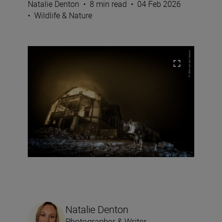
Natalie Denton
•
8 min read
•
04 Feb 2026
•
Wildlife & Nature
Natalie Denton
Photographer & Writer