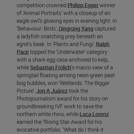
competition crowned
Philipp Egger
winner
of ‘Animal Portraits’ with a closeup of an
eagle owl’s glowing eyes in evening light. In
‘Behaviour: Birds’,
Qingrong Yang
captured
a ladyfish snatching prey beneath an
egret’s beak. In ‘Plants and Fungi’,
Ralph
Pace
topped the ‘Underwater’ category
with a shark egg case anchored to kelp,
while
Sebastian Frölich
‘s macro view of a
springtail floating among neon-green peat
bog bubbles, won ‘Wetlands: The Bigger
Picture’.
Jon A Juárez
took the
Photojournalism award for his story on
groundbreaking IVF work to save the
northern white rhino, while
Luca Lorenz
earned the “Rising Star Award for his
evocative portfolio. “What do I think it