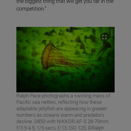
the biggest thing that will get you far in the
competition.”
Ralph Pace photographs a swirling mass of
Pacific sea nettles, reflecting how these
adaptable jellyfish are appearing in greater
numbers as oceans warm and predators
decline. D850 with NIKKOR AF-S 28-70mm
f/3.5-4.5, 1/5 secs, f/13, ISO 125, ©Ralph