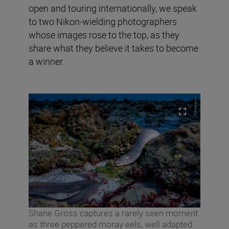
open and touring internationally, we speak
to two Nikon-wielding photographers
whose images rose to the top, as they
share what they believe it takes to become
a winner.
Shane Gross captures a rarely seen moment
as three peppered moray eels, well adapted