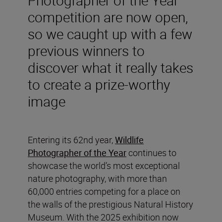
competition are now open,
so we caught up with a few
previous winners to
discover what it really takes
to create a prize-worthy
image
Entering its 62nd year,
Wildlife
Photographer of the Year
continues to
showcase the world’s most exceptional
nature photography, with more than
60,000 entries competing for a place on
the walls of the prestigious Natural History
Museum. With the 2025 exhibition now