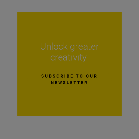
Unlock greater
creativity
SUBSCRIBE TO OUR
NEWSLETTER