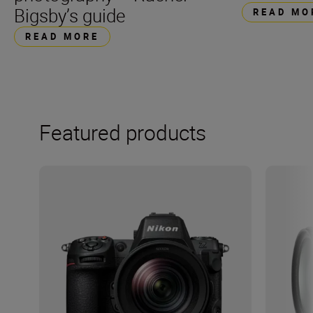
Bigsby’s guide
READ MO
READ MORE
Featured products