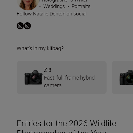
•
Weddings
•
Portraits
Follow Natalie Denton on social
What’s in my kitbag?
Z 8
Fast, full-frame hybrid
camera
Entries for the 2026 Wildlife
Photographer of the Year