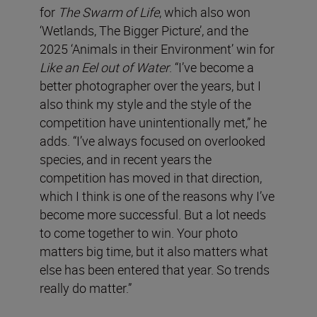
for
The Swarm of Life
, which also won
‘Wetlands, The Bigger Picture’, and the
2025 ‘Animals in their Environment’ win for
Like an Eel out of Water
. “I’ve become a
better photographer over the years, but I
also think my style and the style of the
competition have unintentionally met,” he
adds. “I’ve always focused on overlooked
species, and in recent years the
competition has moved in that direction,
which I think is one of the reasons why I’ve
become more successful. But a lot needs
to come together to win. Your photo
matters big time, but it also matters what
else has been entered that year. So trends
really do matter.”