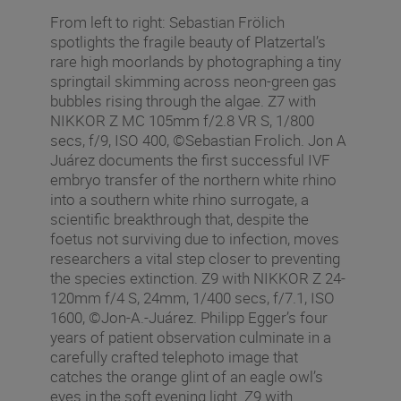
From left to right: Sebastian Frölich
spotlights the fragile beauty of Platzertal’s
rare high moorlands by photographing a tiny
springtail skimming across neon-green gas
bubbles rising through the algae. Z7 with
NIKKOR Z MC 105mm f/2.8 VR S, 1/800
secs, f/9, ISO 400, ©Sebastian Frolich. Jon A
Juárez documents the first successful IVF
embryo transfer of the northern white rhino
into a southern white rhino surrogate, a
scientific breakthrough that, despite the
foetus not surviving due to infection, moves
researchers a vital step closer to preventing
the species extinction. Z9 with NIKKOR Z 24-
120mm f/4 S, 24mm, 1/400 secs, f/7.1, ISO
1600, ©Jon-A.-Juárez. Philipp Egger’s four
years of patient observation culminate in a
carefully crafted telephoto image that
catches the orange glint of an eagle owl’s
eyes in the soft evening light. Z9 with