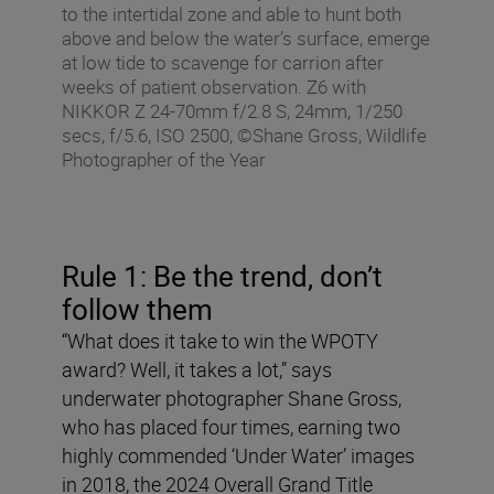
to the intertidal zone and able to hunt both
above and below the water’s surface, emerge
at low tide to scavenge for carrion after
weeks of patient observation. Z6 with
NIKKOR Z 24-70mm f/2.8 S, 24mm, 1/250
secs, f/5.6, ISO 2500, ©Shane Gross, Wildlife
Photographer of the Year
Rule 1: Be the trend, don
’
t
follow them
“What does it take to win the WPOTY
award? Well, it takes a lot,” says
underwater photographer Shane Gross,
who has placed four times, earning two
highly commended ‘Under Water’ images
in 2018, the 2024 Overall Grand Title