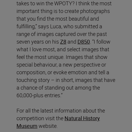
takes to win the WPOTY? I think the most
important thing is to create photographs
that you find the most beautiful and
fulfilling,” says Luca, who submitted a
range of images captured over the past
seven years on his
Z8
and
D850
. “I follow
what I love most, and select images that
feel the most unique. Images that show
special behaviour, a new perspective or
composition, or evoke emotion and tell a
touching story – in short, images that have
a chance of standing out among the
60,000-plus entries.”
For all the latest information about the
competition visit the
Natural History
Museum
website.