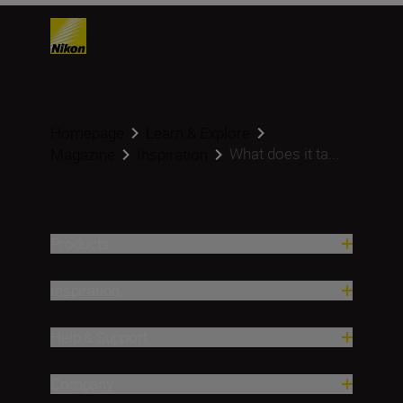
Homepage
Learn & Explore
What does it ta...
Magazine
Inspiration
Products
Inspiration
Help & Support
Company