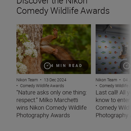
Discover the Nikon
Comedy Wildlife Awards
“Nature asks only one thing: respect.” Milko Marchetti
Last call! All yo
4 MIN READ
Nikon Team
•
13 Dec 2024
Nikon Team
•
04 
•
Comedy Wildlife Awards
•
Comedy Wildlife
“Nature asks only one thing:
Last call! All 
respect.” Milko Marchetti
know to enter
wins Nikon Comedy Wildlife
Comedy Wildl
Photography Awards
Photography