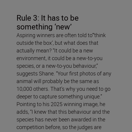
Rule 3: It has to be
something ‘new’
Aspiring winners are often told to’“think
outside the box’, but what does that
actually mean? “It could be a new
environment, it could be a new-to-you
species, or a new-to-you behaviour,”
suggests Shane. “Your first photos of any
animal will probably be the same as
10,000 others. That’s why you need to go
deeper to capture something unique.”
Pointing to his 2025 winning image, he
adds, “I knew that this behaviour and the
species has never been awarded in the
competition before, so the judges are