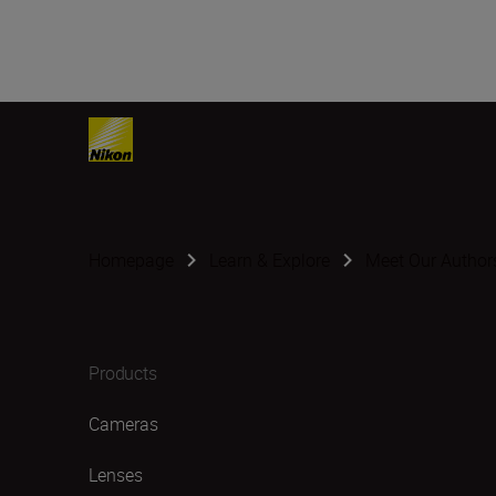
Homepage
Learn & Explore
Meet Our Author
Products
Cameras
Lenses