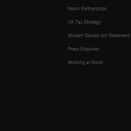
Nikon Partnerships
UK Tax Strategy
Modern Slavery Act Statement
Press Enquiries
Working at Nikon