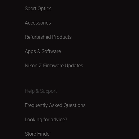
Sport Optics
Accessories
Refurbished Products
Apps & Software
Nikon Z Firmware Updates
Help & Support
Frequently Asked Questions
Looking for advice?
Store Finder