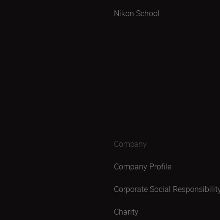
Nikon School
Company
Company Profile
Corporate Social Responsibilit
Charity