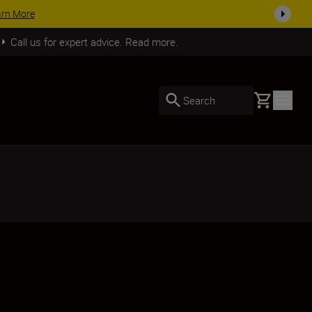
arn More
Call us for expert advice. Read more.
Basket
Search