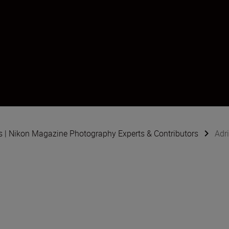
s | Nikon Magazine Photography Experts & Contributors
Adr