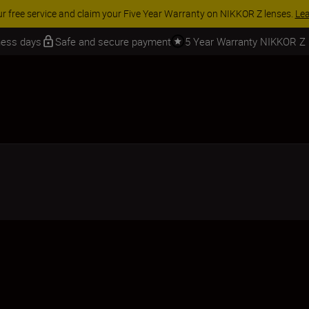
ur free service and claim your Five Year Warranty on NIKKOR Z lenses.
Le
iness days
Safe and secure payment
5 Year Warranty NIKKOR Z