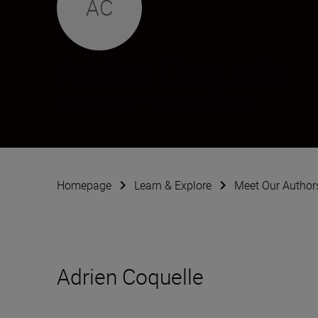
AC
Adrien Coquelle
Photographer
•
Wildlife & Nature
Homepage
Learn & Explore
Meet Our Author
Adrien Coquelle