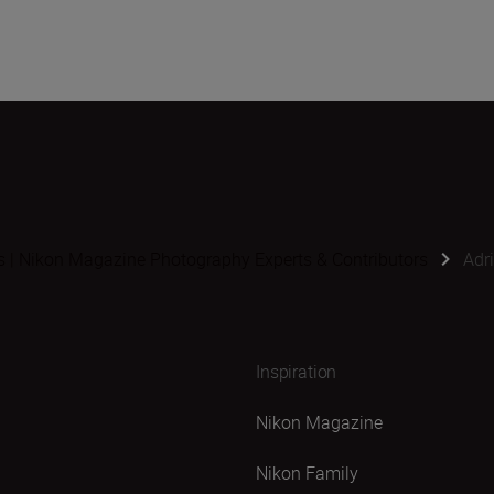
s | Nikon Magazine Photography Experts & Contributors
Adr
Inspiration
Nikon Magazine
Nikon Family