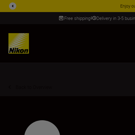
Enjoy o
Free shipping
Delivery in 3-5 bus
SKIP
Back to Overview