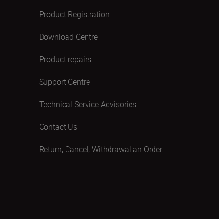
Product Registration
Download Centre
Product repairs
Support Centre
Technical Service Advisories
Contact Us
Return, Cancel, Withdrawal an Order