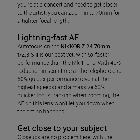
you’re at a concert and need to get closer
to the artist, you can zoom in to 70mm for
a tighter focal length.
Lightning-fast AF
Autofocus on the
NIKKOR Z 24-70mm
f/2.8 S II
is our best yet, with 5x faster
performance than the Mk 1 lens. With 40%
reduction in scan time at the telephoto end,
50% quieter performance (even at the
highest speeds) and a massive 60%
quicker focus tracking when zooming, the
AF on this lens won’t let you down when
the action happens.
Get close to your subject
Closeups are no problem here, with the