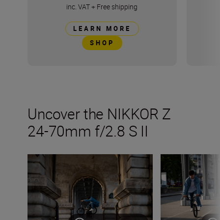
inc. VAT
+
Free shipping
LEARN MORE
SHOP
Uncover the NIKKOR Z
24-70mm f/2.8 S II
Things to try with the new NIKKOR Z 24-70mm f/2.8 S II
The NIKKOR Z 24-