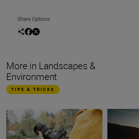
Share Options
More in Landscapes &
Environment
TIPS & TRICKS