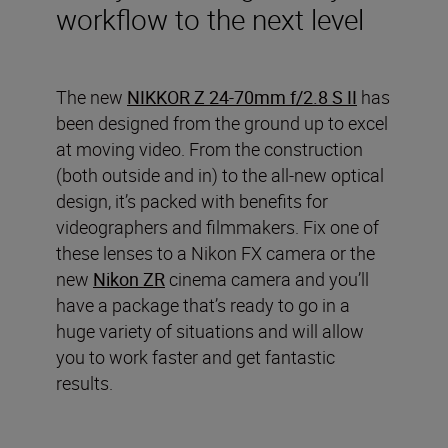
workflow to the next level
The new
NIKKOR Z 24-70mm f/2.8 S II
has
been designed from the ground up to excel
at moving video. From the construction
(both outside and in) to the all-new optical
design, it’s packed with benefits for
videographers and filmmakers. Fix one of
these lenses to a Nikon FX camera or the
new
Nikon ZR
cinema camera and you’ll
have a package that’s ready to go in a
huge variety of situations and will allow
you to work faster and get fantastic
results.