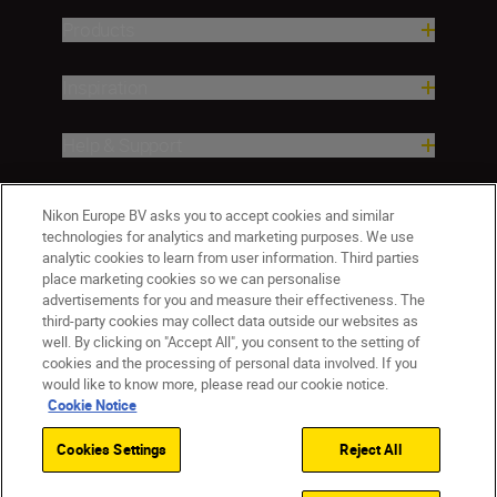
Products
Inspiration
Help & Support
Company
Nikon Europe BV asks you to accept cookies and similar
technologies for analytics and marketing purposes. We use
analytic cookies to learn from user information. Third parties
place marketing cookies so we can personalise
advertisements for you and measure their effectiveness. The
third-party cookies may collect data outside our websites as
well. By clicking on "Accept All", you consent to the setting of
cookies and the processing of personal data involved. If you
would like to know more, please read our cookie notice.
Cookie Notice
Cookies Settings
Reject All