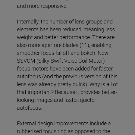
and more responsive.
Internally, the number of lens groups and
elements has been reduced, meaning less
weight and better performance. There are
also more aperture blades (11), enabling
smoother focus falloff and bokeh. New
SSVCM (Silky Swift Voice Coil Motor)
focus motors have been added for faster
autofocus (and the previous version of this
lens was already pretty quick). Why is all of
that important? Because it provides better-
looking images and faster, quieter
autofocus.
External design improvements include a
rubberised focus ring as opposed to the