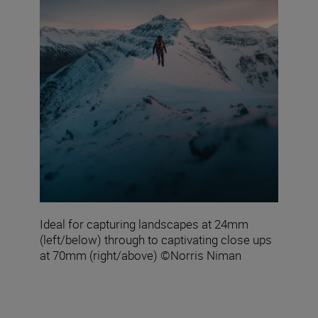
Ideal for capturing landscapes at 24mm
(left/below) through to captivating close ups
at 70mm (right/above) ©Norris Niman