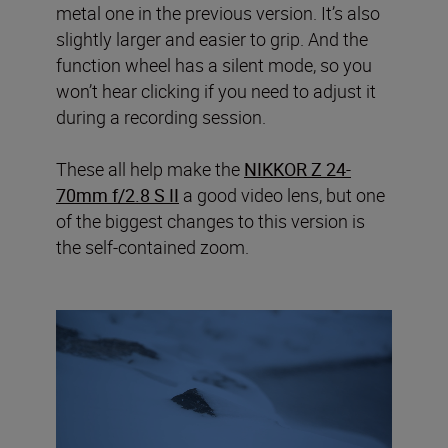
metal one in the previous version. It’s also
slightly larger and easier to grip. And the
function wheel has a silent mode, so you
won’t hear clicking if you need to adjust it
during a recording session.
These all help make the
NIKKOR Z 24-
70mm f/2.8 S II
a good video lens, but one
of the biggest changes to this version is
the self-contained zoom.