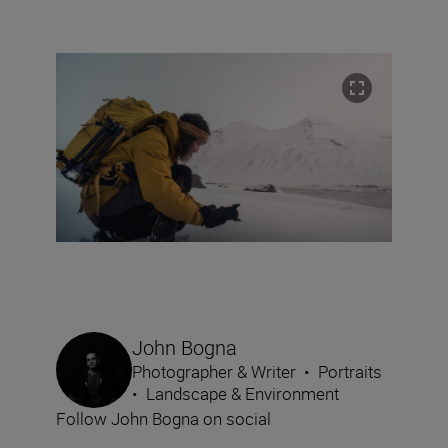
John Bogna
Photographer & Writer
•
Portraits
•
Landscape & Environment
Follow John Bogna on social