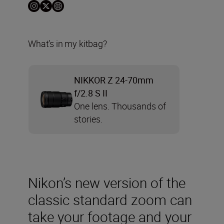
What’s in my kitbag?
NIKKOR Z 24-70mm
f/2.8 S II
One lens. Thousands of
stories.
Nikon’s new version of the
classic standard zoom can
take your footage and your