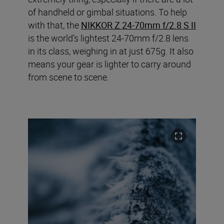
of handheld or gimbal situations. To help
with that, the
NIKKOR Z 24-70mm f/2.8 S II
is the world’s lightest 24-70mm f/2.8 lens
in its class, weighing in at just 675g. It also
means your gear is lighter to carry around
from scene to scene.