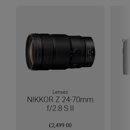
Lenses
NIKKOR Z 24-70mm
f/2.8 S II
£2,499.00