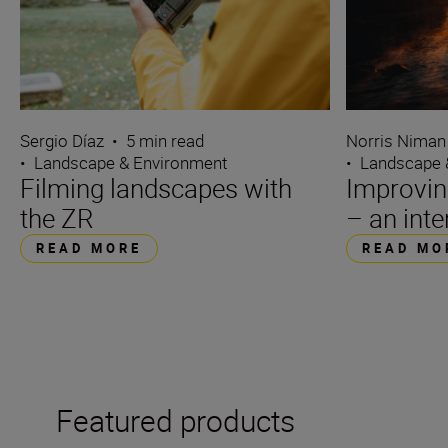
Sergio Díaz
•
5 min read
Norris Niman
•
Landscape & Environment
•
Landscape 
Filming landscapes with
Improvin
the ZR
– an int
READ MORE
READ MO
Featured products