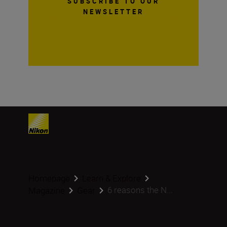
SUBSCRIBE TO OUR
NEWSLETTER
Homepage
Learn & Explore
6 reasons the N...
Magazine
Gear