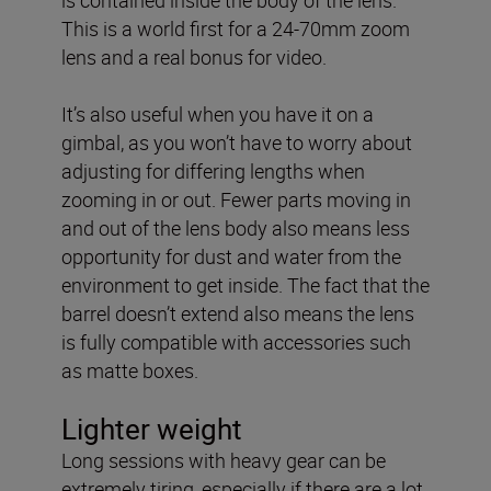
This is a world first for a 24-70mm zoom
lens and a real bonus for video.
It’s also useful when you have it on a
gimbal, as you won’t have to worry about
adjusting for differing lengths when
zooming in or out. Fewer parts moving in
and out of the lens body also means less
opportunity for dust and water from the
environment to get inside. The fact that the
barrel doesn’t extend also means the lens
is fully compatible with accessories such
as matte boxes.
Lighter weight
Long sessions with heavy gear can be
extremely tiring, especially if there are a lot