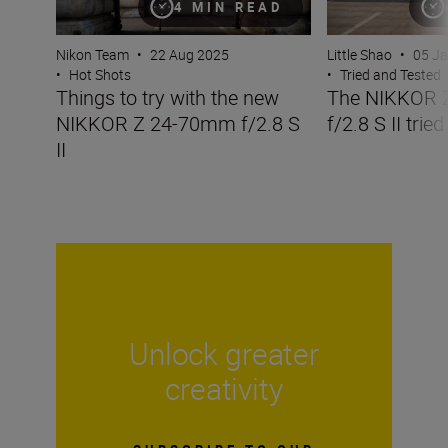
4 MIN READ
Nikon Team
•
22 Aug 2025
Little Shao
•
05 J
•
Hot Shots
•
Tried and Tested
Things to try with the new
The NIKKOR 
NIKKOR Z 24-70mm f/2.8 S
f/2.8 S II trie
II
Unlock greater
creativity