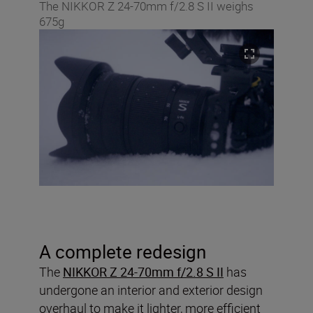
The NIKKOR Z 24-70mm f/2.8 S II weighs
675g
A complete redesign
The
NIKKOR Z 24-70mm f/2.8 S II
has
undergone an interior and exterior design
overhaul to make it lighter, more efficient