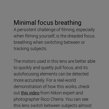
Minimal focus breathing
A persistent challenge of filming, especially
when filming yourself, is the dreaded focus
breathing when switching between or
tracking subjects.
The motors used in this lens are better able
to quickly and quietly pull focus, and its
autofocusing elements can be detected
more accurately. For a real-world
demonstration of how this works, check
out
this video
from Nikon expert and
photographer Ricci Cherra. You can see
this lens switch between subjects almost