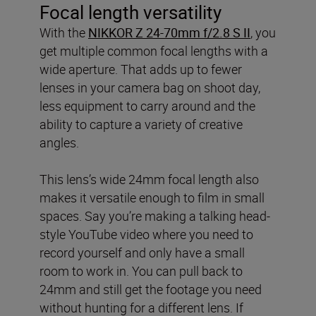
Focal length versatility
With the
NIKKOR Z 24-70mm f/2.8 S II
, you
get multiple common focal lengths with a
wide aperture. That adds up to fewer
lenses in your camera bag on shoot day,
less equipment to carry around and the
ability to capture a variety of creative
angles.
This lens’s wide 24mm focal length also
makes it versatile enough to film in small
spaces. Say you’re making a talking head-
style YouTube video where you need to
record yourself and only have a small
room to work in. You can pull back to
24mm and still get the footage you need
without hunting for a different lens. If