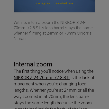
With its internal zoom the NIKKOR Z 24-
70mm f/2.8 S II’s lens barrel stays the same
whether filming at 24mm or 70mm ©Norris
Niman
Internal zoom
The first thing you’ll notice when using the
NIKKOR Z 24-70mm f/2.8 S II
is the lack of
movement when you’re changing focal
lengths. Whether you’re at 24mm or all the
way zoomed in at 70mm, the lens barrel
stays the same length because the zoom
is contained inside the body of the lens.