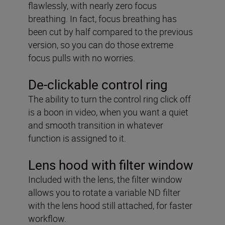
flawlessly, with nearly zero focus
breathing. In fact, focus breathing has
been cut by half compared to the previous
version, so you can do those extreme
focus pulls with no worries.
De-clickable control ring
The ability to turn the control ring click off
is a boon in video, when you want a quiet
and smooth transition in whatever
function is assigned to it.
Lens hood with filter window
Included with the lens, the filter window
allows you to rotate a variable ND filter
with the lens hood still attached, for faster
workflow.