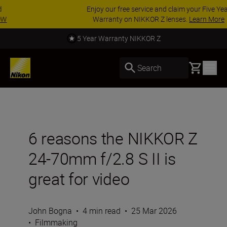
Enjoy our free service and claim your Five Year
Warranty on NIKKOR Z lenses.
Learn More
Call us for expert advice. Read more.
Basket
Search
6 reasons the NIKKOR Z
24-70mm f/2.8 S II is
great for video
John Bogna
•
4 min read
•
25 Mar 2026
•
Filmmaking