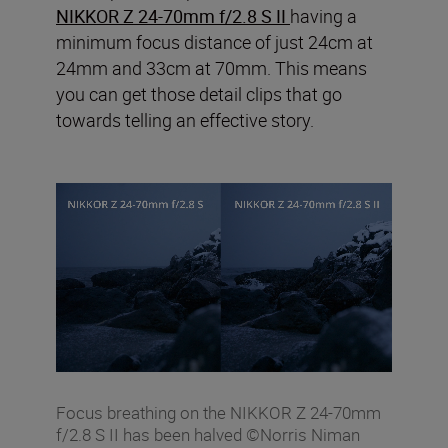
NIKKOR Z 24-70mm f/2.8 S II
having a
minimum focus distance of just 24cm at
24mm and 33cm at 70mm. This means
you can get those detail clips that go
towards telling an effective story.
Focus breathing on the NIKKOR Z 24-70mm
f/2.8 S II has been halved ©Norris Niman